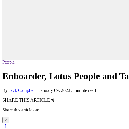
People
Enboarder, Lotus People and Tale
By
Jack Campbell
|
January 09, 2023
|
3 minute read
SHARE THIS ARTICLE
Share this article on:
×