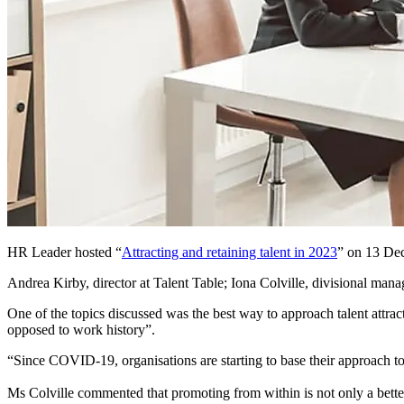
HR Leader hosted “
Attracting and retaining talent in 2023
” on 13 Dec
Andrea Kirby, director at Talent Table; Iona Colville, divisional man
One of the topics discussed was the best way to approach talent attrac
opposed to work history”.
“Since COVID-19, organisations are starting to base their approach to
Ms Colville commented that promoting from within is not only a better