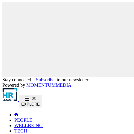
Stay connected.
Subscribe
to our newsletter
Powered by
MOMENTUM
MEDIA
EXPLORE
PEOPLE
WELLBEING
TECH