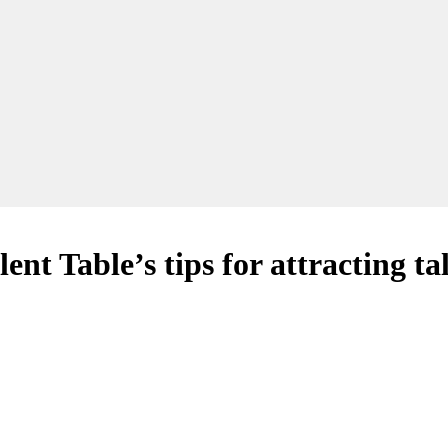
nt Table’s tips for attracting ta