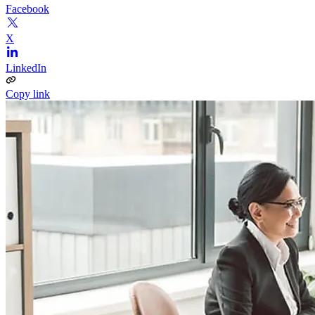
Facebook
X
LinkedIn
Copy link