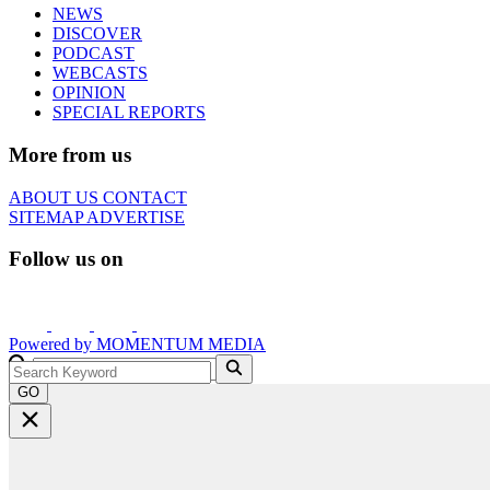
NEWS
DISCOVER
PODCAST
WEBCASTS
OPINION
SPECIAL REPORTS
More from us
ABOUT US
CONTACT
SITEMAP
ADVERTISE
Follow us on
Powered by
MOMENTUM
MEDIA
GO