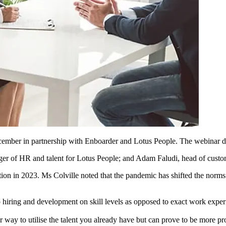
ember in partnership with Enboarder and Lotus People. The webinar deli
ager of HR and talent for Lotus People; and Adam Faludi, head of custo
tion in 2023. Ms Colville noted that the pandemic has shifted the norms 
 hiring and development on skill levels as opposed to exact work exper
 way to utilise the talent you already have but can prove to be more pr