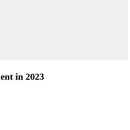
lent in 2023