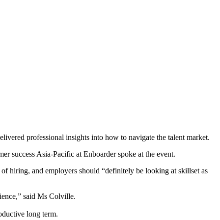
vered professional insights into how to navigate the talent market.
mer success Asia-Pacific at Enboarder spoke at the event.
of hiring, and employers should “definitely be looking at skillset as
ience,” said Ms Colville.
oductive long term.