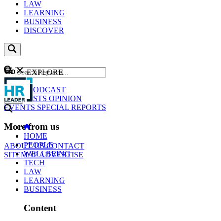
LAW
LEARNING
BUSINESS
DISCOVER
Content
EXPLORE
GO
NEWS
PODCAST
WEBCASTS
OPINION
EVENTS
SPECIAL REPORTS
More from us
HOME
PEOPLE
ABOUT US
CONTACT
WELLBEING
SITEMAP
ADVERTISE
TECH
LAW
LEARNING
BUSINESS
Content