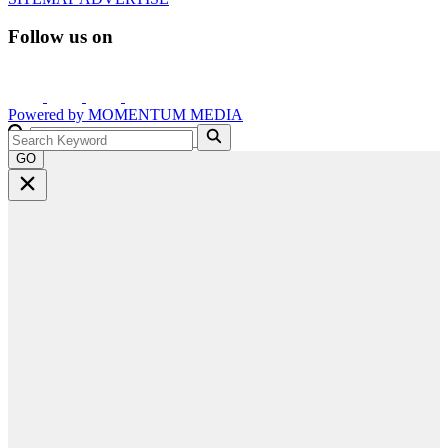
Follow us on
Powered by
MOMENTUM
MEDIA
GO