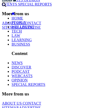
EVENTS
SPECIAL REPORTS
More from us
HOME
PEOPLE
ABOUT US
CONTACT
WELLBEING
SITEMAP
ADVERTISE
TECH
LAW
LEARNING
BUSINESS
Content
NEWS
DISCOVER
PODCAST
WEBCASTS
OPINION
SPECIAL REPORTS
More from us
ABOUT US
CONTACT
SITEMAP
ADVERTISE