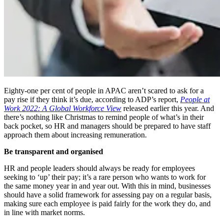
Eighty-one per cent of people in APAC aren’t scared to ask for a
pay rise if they think it
’
s due, according to ADP
’
s report,
People at
Work 2022: A Global Workforce View
released earlier this year. And
there
’
s nothing like Christmas to remind people of what
’
s in their
back pocket, so HR and managers should be prepared to have staff
approach them about increasing remuneration.
Be transparent and organised
HR and people leaders should always be ready for employees
seeking to ‘up’ their pay; it
’
s a rare person who wants to work for
the same money year in and year out. With this in mind, businesses
should have a solid framework for assessing pay on a regular basis,
making sure each employee is paid fairly for the work they do, and
in line with market norms.