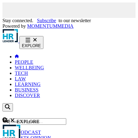
Stay connected.
Subscribe
to our newsletter
Powered by
MOMENTUM
MEDIA
EXPLORE
PEOPLE
WELLBEING
TECH
LAW
LEARNING
BUSINESS
DISCOVER
Content
EXPLORE
GO
NEWS
PODCAST
WEBCASTS
OPINION