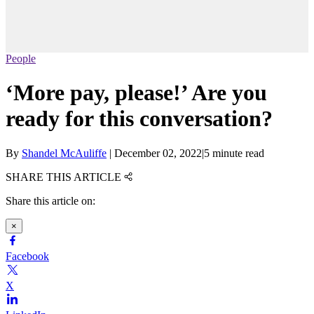
People
‘More pay, please!’ Are you
ready for this conversation?
By
Shandel McAuliffe
|
December 02, 2022
|
5 minute read
SHARE THIS ARTICLE
Share this article on:
×
Facebook
X