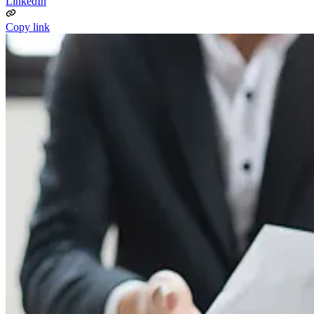
LinkedIn
Copy link