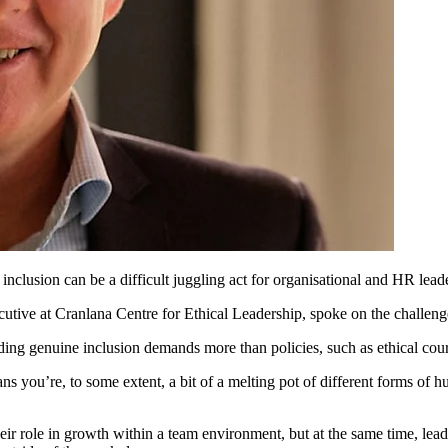
clusion can be a difficult juggling act for organisational and HR leade
ecutive at Cranlana Centre for Ethical Leadership, spoke on the challen
ing genuine inclusion demands more than policies, such as ethical coura
ns you’re, to some extent, a bit of a melting pot of different forms of 
eir role in growth within a team environment, but at the same time, lea