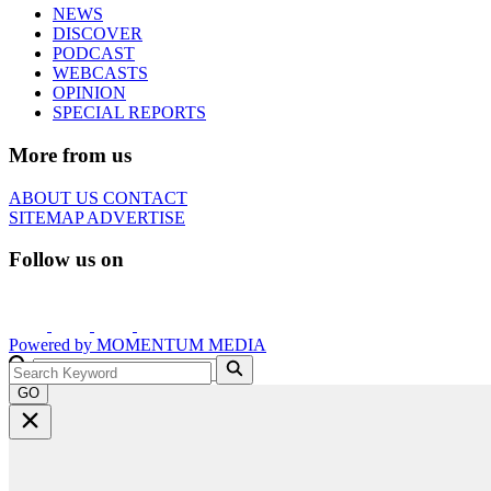
NEWS
DISCOVER
PODCAST
WEBCASTS
OPINION
SPECIAL REPORTS
More from us
ABOUT US
CONTACT
SITEMAP
ADVERTISE
Follow us on
Powered by
MOMENTUM
MEDIA
GO