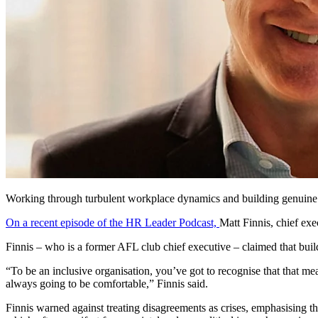
Working through turbulent workplace dynamics and building genuine in
On a recent episode of the HR Leader Podcast,
Matt Finnis, chief ex
Finnis – who is a former AFL club chief executive – claimed that build
“To be an inclusive organisation, you’ve got to recognise that that mea
always going to be comfortable,” Finnis said.
Finnis warned against treating disagreements as crises, emphasising th