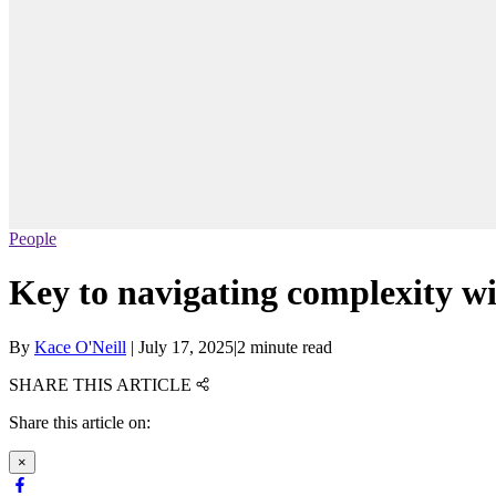
People
Key to navigating complexity wi
By
Kace O'Neill
|
July 17, 2025
|
2 minute read
SHARE THIS ARTICLE
Share this article on:
×