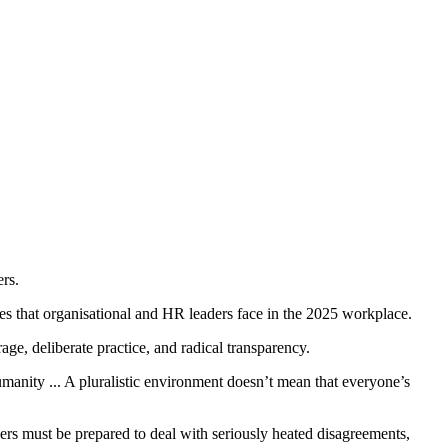
rs.
ges that organisational and HR leaders face in the 2025 workplace.
ge, deliberate practice, and radical transparency.
humanity ... A pluralistic environment doesn’t mean that everyone’s
ders must be prepared to deal with seriously heated disagreements,