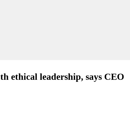
th ethical leadership, says CEO