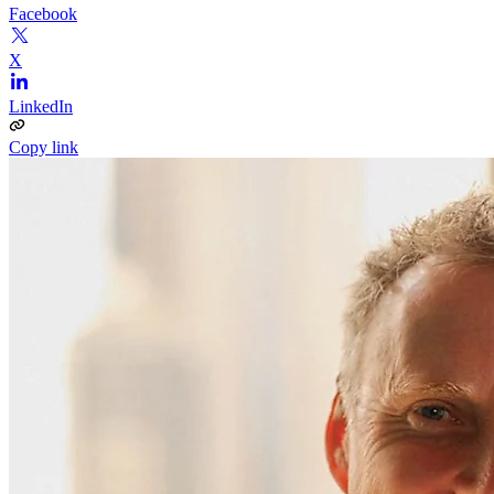
Facebook
X
LinkedIn
Copy link