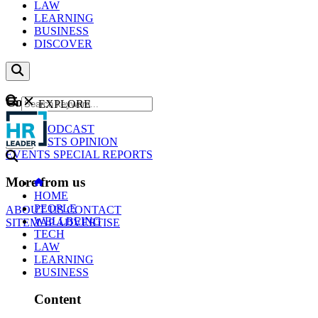
LAW
LEARNING
BUSINESS
DISCOVER
Content
EXPLORE
GO
NEWS
PODCAST
WEBCASTS
OPINION
EVENTS
SPECIAL REPORTS
More from us
HOME
PEOPLE
ABOUT US
CONTACT
WELLBEING
SITEMAP
ADVERTISE
TECH
LAW
LEARNING
BUSINESS
Content