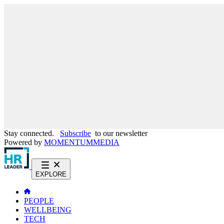
Stay connected.
Subscribe
to our newsletter
Powered by
MOMENTUM
MEDIA
EXPLORE
PEOPLE
WELLBEING
TECH