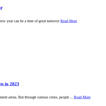
ur
 new year can be a time of great turnover
Read More
ts in 2023
ent arena. But through various crises, people ...
Read More