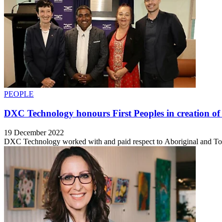
PEOPLE
DXC Technology honours First Peoples in creation of
19 December 2022
DXC Technology worked with and paid respect to Aboriginal and Torre