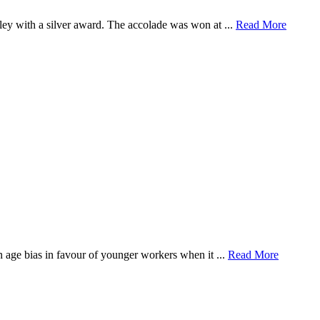
ey with a silver award. The accolade was won at ...
Read More
n age bias in favour of younger workers when it ...
Read More