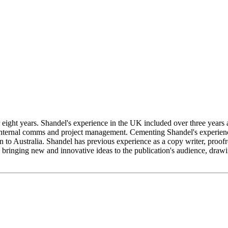
or eight years. Shandel's experience in the UK included over three year
ternal comms and project management. Cementing Shandel's experience
urn to Australia. Shandel has previous experience as a copy writer, proo
, bringing new and innovative ideas to the publication's audience, draw