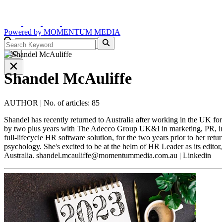
Powered by
MOMENTUM
MEDIA
GO
Shandel McAuliffe
AUTHOR
|
No. of articles: 85
Shandel has recently returned to Australia after working in the UK f
by two plus years with The Adecco Group UK&I in marketing, PR, in
full-lifecycle HR software solution, for the two years prior to her ret
psychology. She's excited to be at the helm of HR Leader as its editor
Australia.
shandel.mcauliffe@momentummedia.com.au
| Linkedin