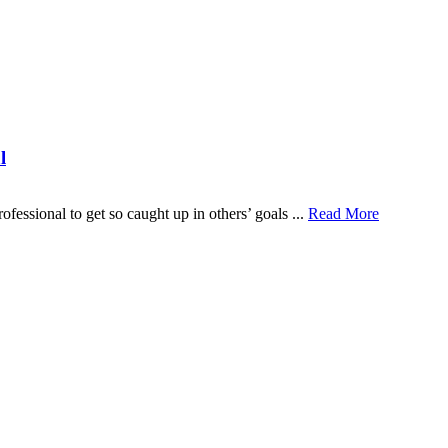
l
fessional to get so caught up in others’ goals ...
Read More