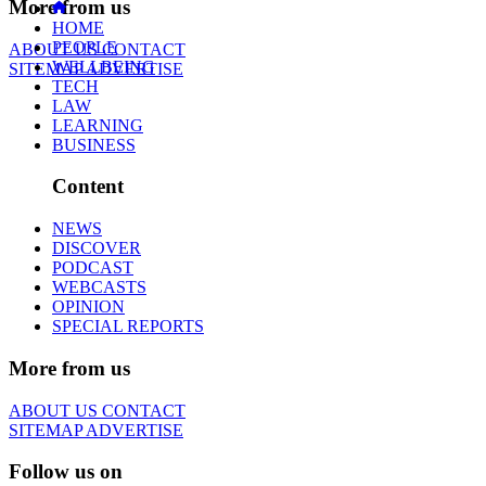
More from us
HOME
PEOPLE
ABOUT US
CONTACT
WELLBEING
SITEMAP
ADVERTISE
TECH
LAW
LEARNING
BUSINESS
Content
NEWS
DISCOVER
PODCAST
WEBCASTS
OPINION
SPECIAL REPORTS
More from us
ABOUT US
CONTACT
SITEMAP
ADVERTISE
Follow us on