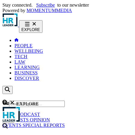
Stay connected.
Subscribe
to our newsletter
Powered by
MOMENTUM
MEDIA
EXPLORE
PEOPLE
WELLBEING
TECH
LAW
LEARNING
BUSINESS
DISCOVER
Content
EXPLORE
GO
NEWS
PODCAST
WEBCASTS
OPINION
EVENTS
SPECIAL REPORTS