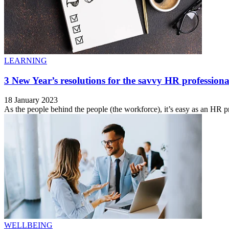
LEARNING
3 New Year’s resolutions for the savvy HR professiona
18 January 2023
As the people behind the people (the workforce), it’s easy as an HR pro
WELLBEING