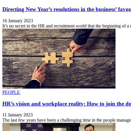
Directing New Year’s resolutions in the business’ favo
16 January 2023
It’s no secret in the HR and recruitment world that the beginning of a
PEOPLE
HR’s vision and workplace reality: How to join the do
11 January 2023
The last few years have been a challenging time in the people managem