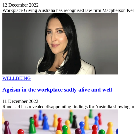
12 December 2022
Workplace Giving Australia has recognised law firm Macpherson Kell
WELLBEING
Ageism in the workplace sadly alive and well
11 December 2022
Randstad has revealed disappointing findings for Australia showing a