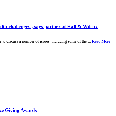
lth challenges’, says partner at Hall & Wilcox
o discuss a number of issues, including some of the ...
Read More
ace Giving Awards