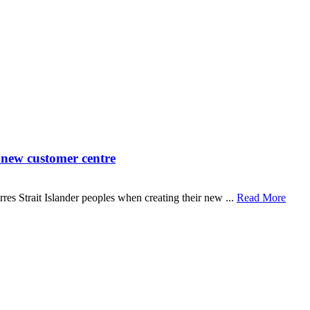
 new customer centre
s Strait Islander peoples when creating their new ...
Read More