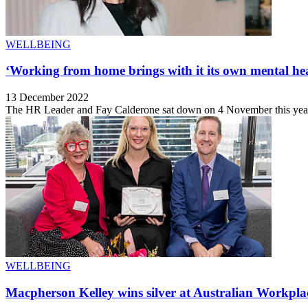
WELLBEING
‘Working from home brings with it its own mental hea
13 December 2022
The HR Leader and Fay Calderone sat down on 4 November this year t
WELLBEING
Macpherson Kelley wins silver at Australian Workpl