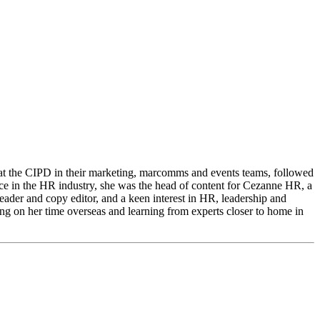
s at the CIPD in their marketing, marcomms and events teams, followed
 in the HR industry, she was the head of content for Cezanne HR, a
freader and copy editor, and a keen interest in HR, leadership and
ing on her time overseas and learning from experts closer to home in