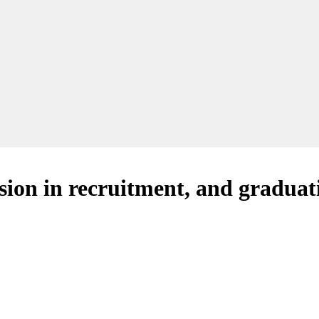
ion in recruitment, and graduat