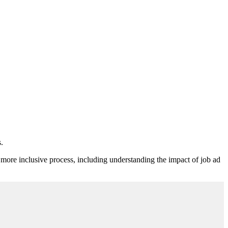
.
ore inclusive process, including understanding the impact of job ad