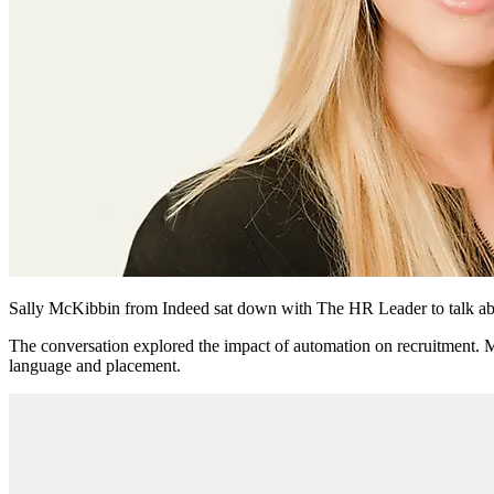
Sally McKibbin from Indeed sat down with The HR Leader to talk about
The conversation explored the impact of automation on recruitment. 
language and placement.