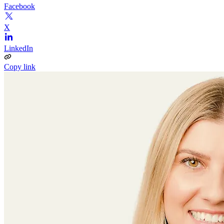
Facebook
X
LinkedIn
Copy link