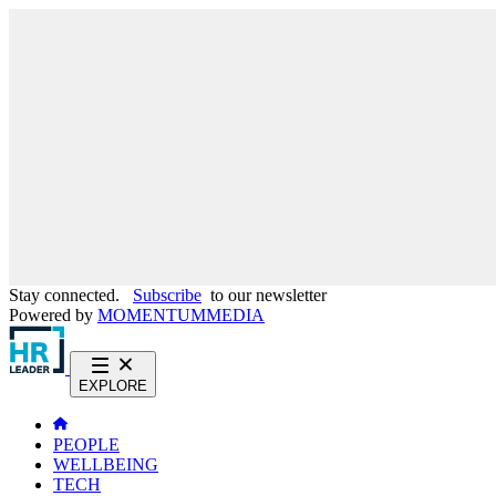
Stay connected.
Subscribe
to our newsletter
Powered by
MOMENTUM
MEDIA
EXPLORE
PEOPLE
WELLBEING
TECH