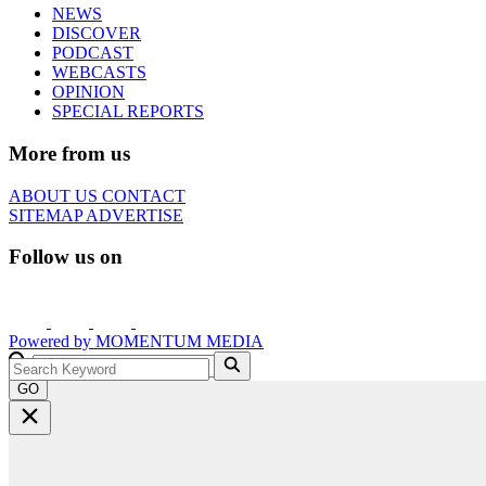
NEWS
DISCOVER
PODCAST
WEBCASTS
OPINION
SPECIAL REPORTS
More from us
ABOUT US
CONTACT
SITEMAP
ADVERTISE
Follow us on
Powered by
MOMENTUM
MEDIA
GO