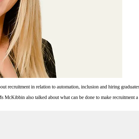
 recruitment in relation to automation, inclusion and hiring graduates
Ms McKibbin also talked about what can be done to make recruitment a m