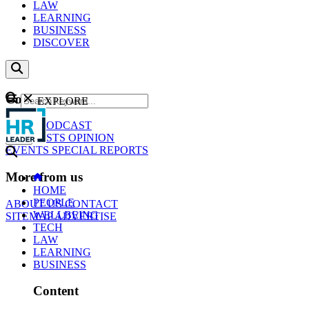
LAW
LEARNING
BUSINESS
DISCOVER
Content
EXPLORE
GO
NEWS
PODCAST
WEBCASTS
OPINION
EVENTS
SPECIAL REPORTS
More from us
HOME
PEOPLE
ABOUT US
CONTACT
WELLBEING
SITEMAP
ADVERTISE
TECH
LAW
LEARNING
BUSINESS
Content