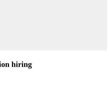
ion hiring