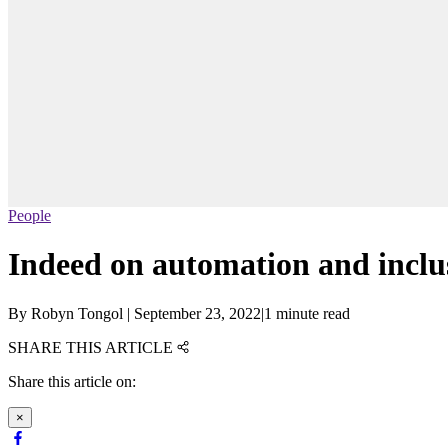
People
Indeed on automation and inclus
By
Robyn Tongol
|
September 23, 2022
|
1 minute read
SHARE THIS ARTICLE
Share this article on:
×