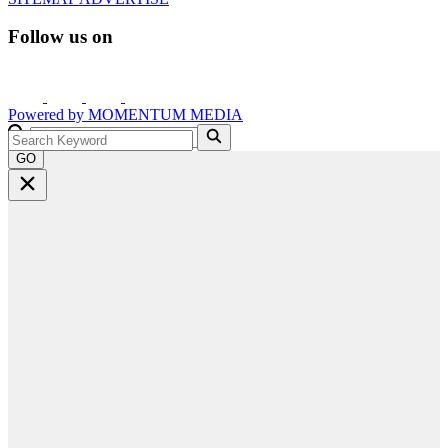
Follow us on
Powered by
MOMENTUM
MEDIA
GO