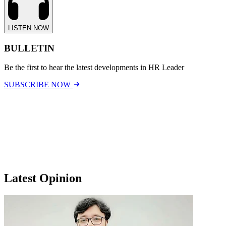
LISTEN NOW
BULLETIN
Be the first to hear the latest developments in HR Leader
SUBSCRIBE NOW
Latest Opinion