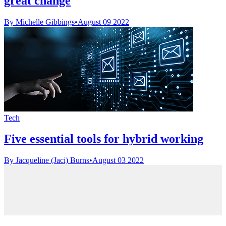
great change
By Michelle Gibbings
•
August 09 2022
Tech
Five essential tools for hybrid working
By Jacqueline (Jaci) Burns
•
August 03 2022