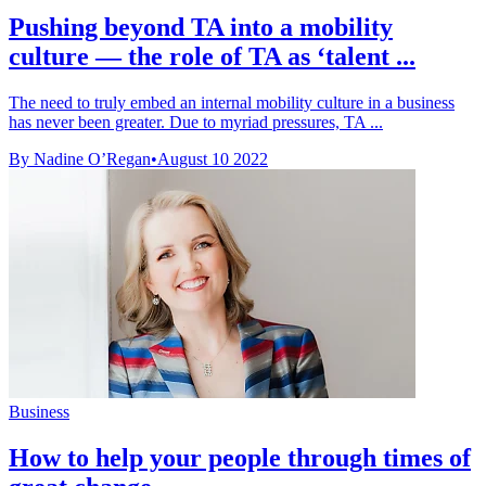
Pushing beyond TA into a mobility
culture — the role of TA as ‘talent ...
The need to truly embed an internal mobility culture in a business
has never been greater. Due to myriad pressures, TA ...
By Nadine O’Regan
•
August 10 2022
Business
How to help your people through times of