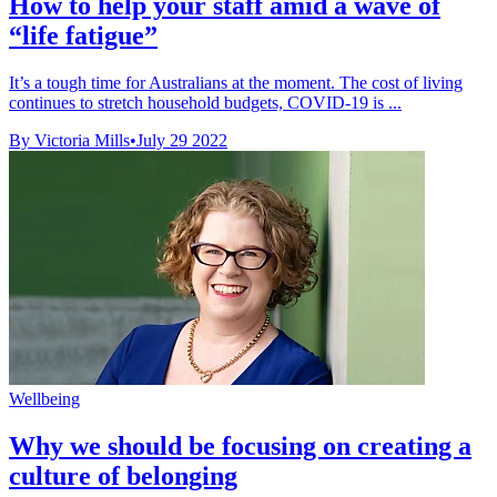
How to help your staff amid a wave of
“life fatigue”
It’s a tough time for Australians at the moment. The cost of living
continues to stretch household budgets, COVID-19 is ...
By Victoria Mills
•
July 29 2022
Wellbeing
Why we should be focusing on creating a
culture of belonging