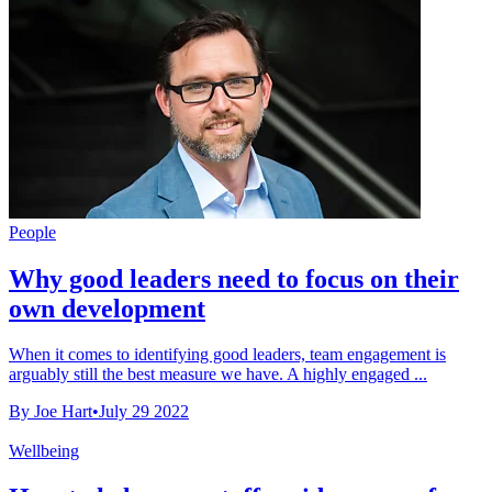
People
Why good leaders need to focus on their
own development
When it comes to identifying good leaders, team engagement is
arguably still the best measure we have. A highly engaged ...
By Joe Hart
•
July 29 2022
Wellbeing