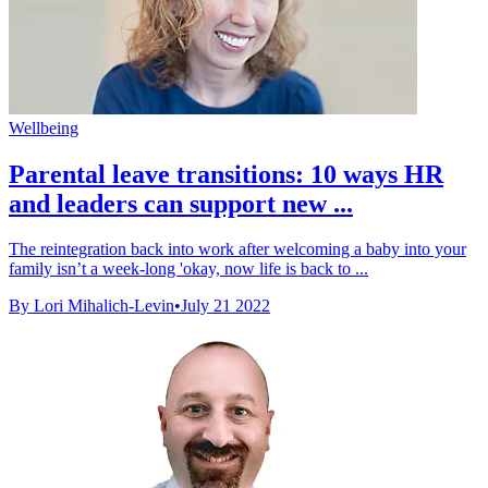
Wellbeing
Parental leave transitions: 10 ways HR
and leaders can support new ...
The reintegration back into work after welcoming a baby into your
family isn’t a week-long 'okay, now life is back to ...
By Lori Mihalich-Levin
•
July 21 2022