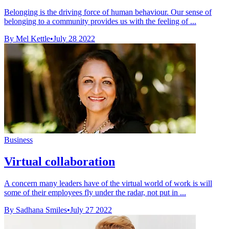
Belonging is the driving force of human behaviour. Our sense of
belonging to a community provides us with the feeling of ...
By Mel Kettle
•
July 28 2022
Business
Virtual collaboration
A concern many leaders have of the virtual world of work is will
some of their employees fly under the radar, not put in ...
By Sadhana Smiles
•
July 27 2022