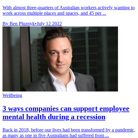
With almost three-quarters of Australian workers actively wanting to
work across multiple places and spaces, and 45 per ...
By Ben Pluznyk
•
July 12 2022
Wellbeing
3 ways companies can support employee
mental health during a recession
Back in 2018, before our lives had been transformed by a pandemic,
as many as one in five Australians had suffered from ...