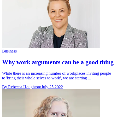
Business
Why work arguments can be a good thing
While there is an increasing number of workplaces inviting people
to 'bring their whole selves to work', we are starting ...
By Rebecca Houghton
•
July 25 2022