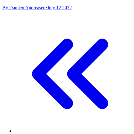
By Damien Andreasen
•
July 12 2022