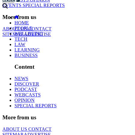
EVENTS
SPECIAL REPORTS
More from us
HOME
PEOPLE
ABOUT US
CONTACT
WELLBEING
SITEMAP
ADVERTISE
TECH
LAW
LEARNING
BUSINESS
Content
NEWS
DISCOVER
PODCAST
WEBCASTS
OPINION
SPECIAL REPORTS
More from us
ABOUT US
CONTACT
SITEMAP
ADVERTISE