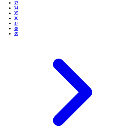
33
34
35
36
37
38
39