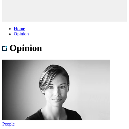
Home
Opinion
Opinion
People