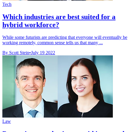
Tech
Which industries are best suited for a
hybrid workforce?
While some futurists are predicting that everyone will eventually be
working remotely, common sense tells us that many ...
By Scott Stein
•
July 19 2022
Law