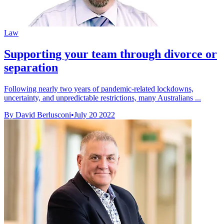
Law
Supporting your team through divorce or
separation
Following nearly two years of pandemic-related lockdowns,
uncertainty, and unpredictable restrictions, many Australians ...
By David Berlusconi
•
July 20 2022