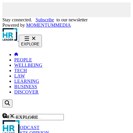
Stay connected.
Subscribe
to our newsletter
Powered by
MOMENTUM
MEDIA
EXPLORE
PEOPLE
WELLBEING
TECH
LAW
LEARNING
BUSINESS
DISCOVER
Content
EXPLORE
GO
NEWS
PODCAST
WEBCASTS
OPINION