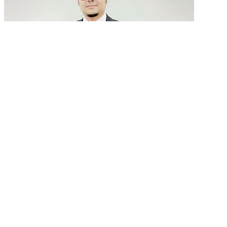
GenAI in talent acquisition: From job descriptions
to predictive...
READ MORE
Latest Events