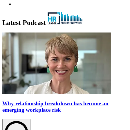
Latest Podcast
Why relationship breakdown has become an
emerging workplace risk