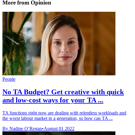
More from Opinion
People
No TA Budget? Get creative with quick
and low-cost ways for your TA ...
TA functions right now are dealing with relentless workloads and
the worst labour market in a generation, so how can TA ...
By Nadine O’Regan
•
August 01 2022