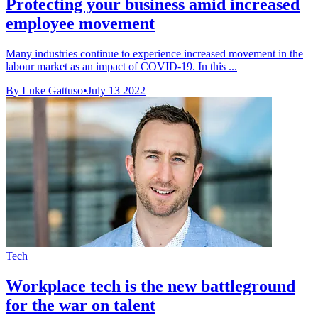
Protecting your business amid increased
employee movement
Many industries continue to experience increased movement in the
labour market as an impact of COVID-19. In this ...
By Luke Gattuso
•
July 13 2022
Tech
Workplace tech is the new battleground
for the war on talent