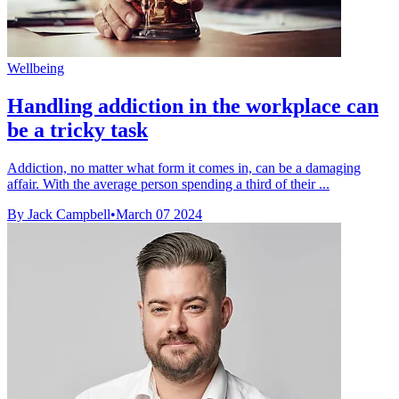
Wellbeing
Handling addiction in the workplace can
be a tricky task
Addiction, no matter what form it comes in, can be a damaging
affair. With the average person spending a third of their ...
By Jack Campbell
•
March 07 2024