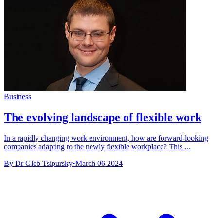
Business
The evolving landscape of flexible work
In a rapidly changing work environment, how are forward-looking
companies adapting to the newly flexible workplace? This ...
By Dr Gleb Tsipursky
•
March 06 2024