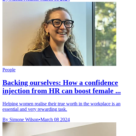
People
Backing ourselves: How a confidence
injection from HR can boost female ...
Helping women realise their true worth in the workplace is an
essential and very rewarding task.
By Simone Wilson
•
March 08 2024