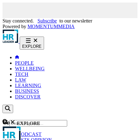
Stay connected.
Subscribe
to our newsletter
Powered by
MOMENTUM
MEDIA
EXPLORE
PEOPLE
WELLBEING
TECH
LAW
LEARNING
BUSINESS
DISCOVER
Content
EXPLORE
GO
NEWS
PODCAST
WEBCASTS
OPINION