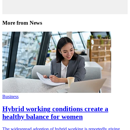
More from News
Business
Hybrid working conditions create a
healthy balance for women
The widespread adoption of hybrid working is reportedly giving