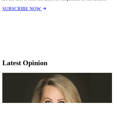
SUBSCRIBE NOW
Latest Opinion