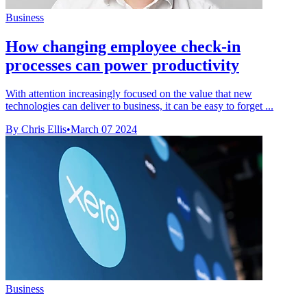
Business
How changing employee check-in
processes can power productivity
With attention increasingly focused on the value that new
technologies can deliver to business, it can be easy to forget ...
By Chris Ellis
•
March 07 2024
Business