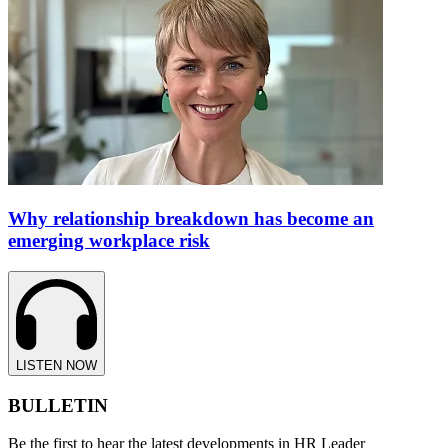
Why relationship breakdown has become an
emerging workplace risk
LISTEN NOW
BULLETIN
Be the first to hear the latest developments in HR Leader