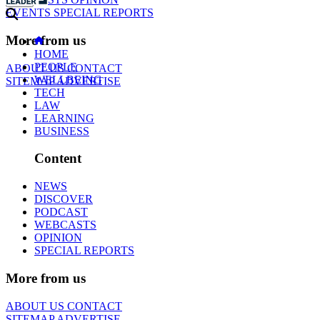
EVENTS
SPECIAL REPORTS
More from us
HOME
PEOPLE
ABOUT US
CONTACT
WELLBEING
SITEMAP
ADVERTISE
TECH
LAW
LEARNING
BUSINESS
Content
NEWS
DISCOVER
PODCAST
WEBCASTS
OPINION
SPECIAL REPORTS
More from us
ABOUT US
CONTACT
SITEMAP
ADVERTISE