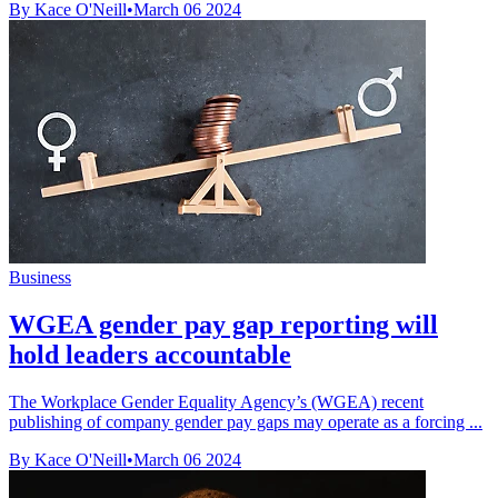
By Kace O'Neill
•
March 06 2024
Business
WGEA gender pay gap reporting will
hold leaders accountable
The Workplace Gender Equality Agency’s (WGEA) recent
publishing of company gender pay gaps may operate as a forcing ...
By Kace O'Neill
•
March 06 2024