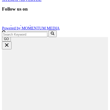
Follow us on
Powered by
MOMENTUM
MEDIA
GO