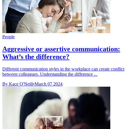
People
Aggressive or assertive communication:
What’s the difference?
Different communication styles in the workplace can create conflict
between colleagues. Understanding the difference ...
By Kace O'Neill
•
March 07 2024