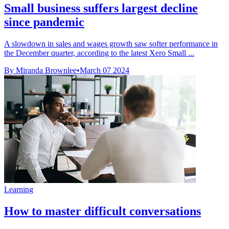
Small business suffers largest decline
since pandemic
A slowdown in sales and wages growth saw softer performance in
the December quarter, according to the latest Xero Small ...
By Miranda Brownlee
•
March 07 2024
Learning
How to master difficult conversations