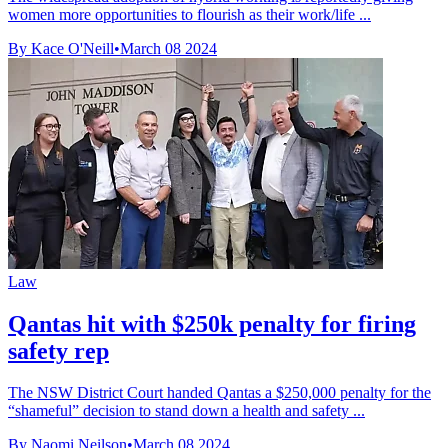
women more opportunities to flourish as their work/life ...
By Kace O'Neill
•
March 08 2024
Law
Qantas hit with $250k penalty for firing
safety rep
The NSW District Court handed Qantas a $250,000 penalty for the
“shameful” decision to stand down a health and safety ...
By Naomi Neilson
•
March 08 2024