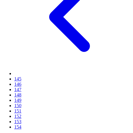
145
146
147
148
149
150
151
152
153
154