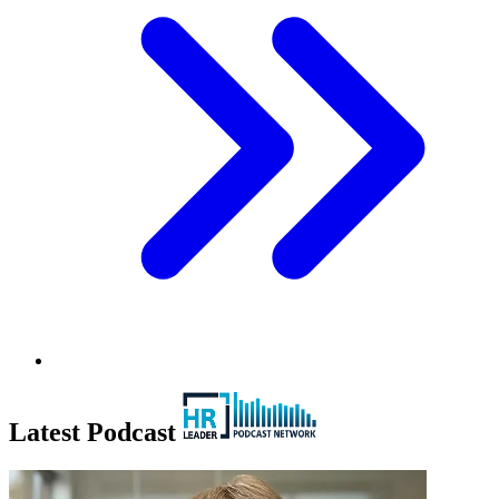
Latest Podcast