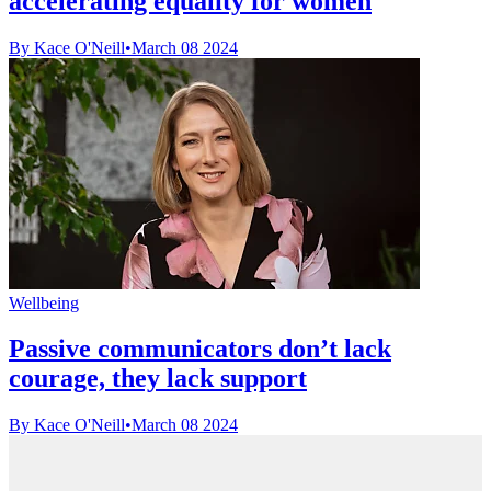
accelerating equality for women
By Kace O'Neill
•
March 08 2024
Wellbeing
Passive communicators don’t lack
courage, they lack support
By Kace O'Neill
•
March 08 2024