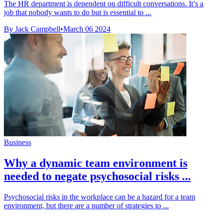
The HR department is dependent on difficult conversations. It’s a
job that nobody wants to do but is essential to ...
By Jack Campbell
•
March 06 2024
Business
Why a dynamic team environment is
needed to negate psychosocial risks ...
Psychosocial risks in the workplace can be a hazard for a team
environment, but there are a number of strategies to ...