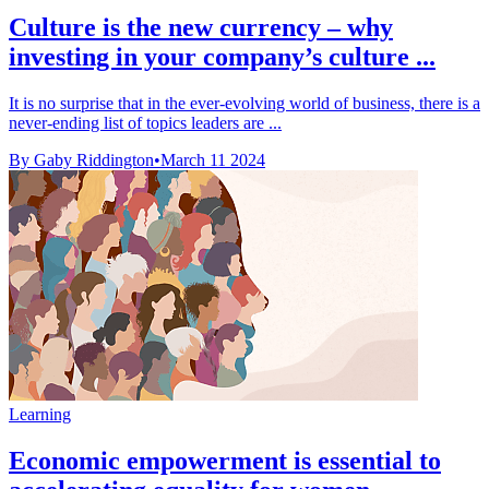
Culture is the new currency – why
investing in your company’s culture ...
It is no surprise that in the ever-evolving world of business, there is a
never-ending list of topics leaders are ...
By Gaby Riddington
•
March 11 2024
Learning
Economic empowerment is essential to