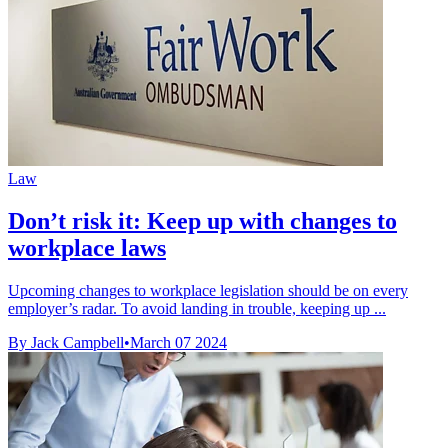
Law
Don’t risk it: Keep up with changes to
workplace laws
Upcoming changes to workplace legislation should be on every
employer’s radar. To avoid landing in trouble, keeping up ...
By Jack Campbell
•
March 07 2024