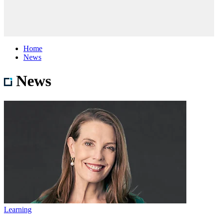
Home
News
News
Learning