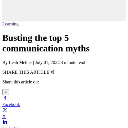
Learning
Busting the top 5
communication myths
By
Leah Mether
|
July 01, 2024
|
3 minute read
SHARE THIS ARTICLE
Share this article on:
×
Facebook
X