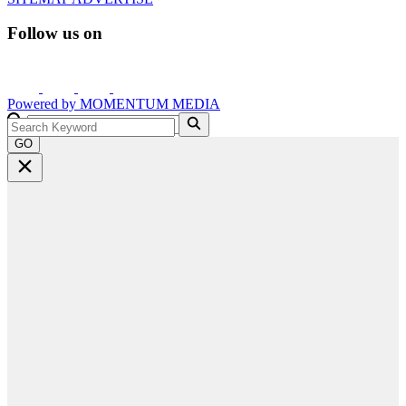
Follow us on
Powered by
MOMENTUM
MEDIA
GO