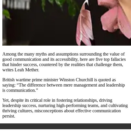
Among the many myths and assumptions surrounding the value of
good communication and its accessibility, here are five top fallacies
that hinder success, countered by the realities that challenge them,
writes Leah Mether.
British wartime prime minister Winston Churchill is quoted as
saying: “The difference between mere management and leadership
is communication.”
Yet, despite its critical role in fostering relationships, driving
leadership success, nurturing high-performing teams, and cultivating
thriving cultures, misconceptions about effective communication
persist.