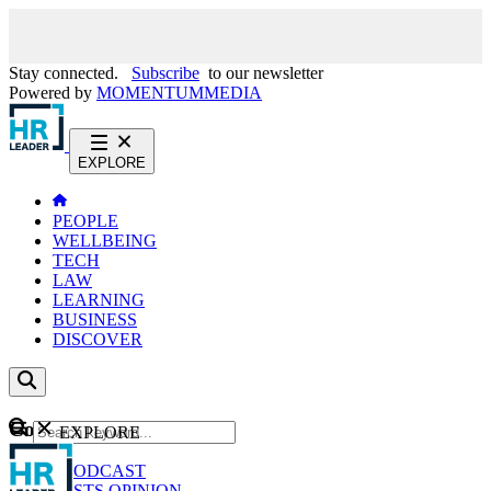
Stay connected.
Subscribe
to our newsletter
Powered by
MOMENTUM
MEDIA
EXPLORE
PEOPLE
WELLBEING
TECH
LAW
LEARNING
BUSINESS
DISCOVER
Content
EXPLORE
GO
NEWS
PODCAST
WEBCASTS
OPINION