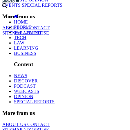
EVENTS
SPECIAL REPORTS
More from us
HOME
PEOPLE
ABOUT US
CONTACT
WELLBEING
SITEMAP
ADVERTISE
TECH
LAW
LEARNING
BUSINESS
Content
NEWS
DISCOVER
PODCAST
WEBCASTS
OPINION
SPECIAL REPORTS
More from us
ABOUT US
CONTACT
SITEMAP
ADVERTISE