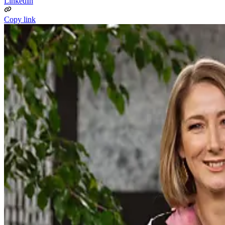
LinkedIn
Copy link