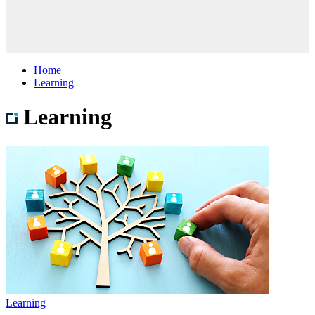
Home
Learning
Learning
Learning