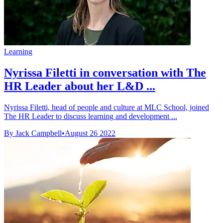
Learning
Nyrissa Filetti in conversation with The
HR Leader about her L&D ...
Nyrissa Filetti, head of people and culture at MLC School, joined
The HR Leader to discuss learning and development ...
By Jack Campbell
•
August 26 2022