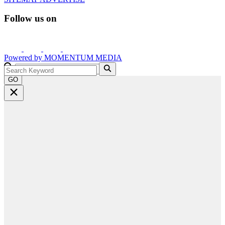
Follow us on
Powered by
MOMENTUM
MEDIA
GO