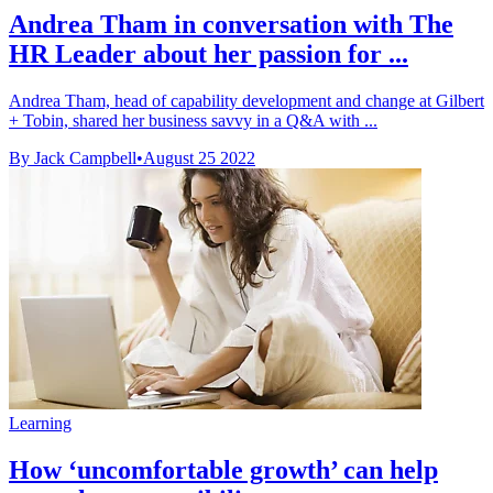
Andrea Tham in conversation with The
HR Leader about her passion for ...
Andrea Tham, head of capability development and change at Gilbert
+ Tobin, shared her business savvy in a Q&A with ...
By Jack Campbell
•
August 25 2022
Learning
How ‘uncomfortable growth’ can help