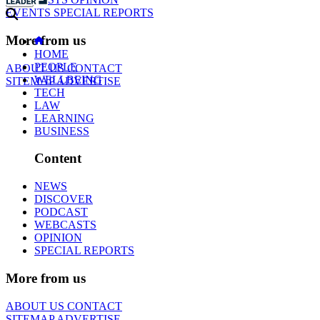
EVENTS
SPECIAL REPORTS
More from us
HOME
PEOPLE
ABOUT US
CONTACT
WELLBEING
SITEMAP
ADVERTISE
TECH
LAW
LEARNING
BUSINESS
Content
NEWS
DISCOVER
PODCAST
WEBCASTS
OPINION
SPECIAL REPORTS
More from us
ABOUT US
CONTACT
SITEMAP
ADVERTISE