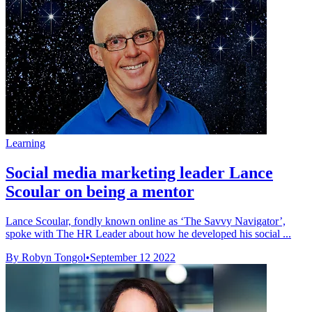
Learning
Social media marketing leader Lance
Scoular on being a mentor
Lance Scoular, fondly known online as ‘The Savvy Navigator’,
spoke with The HR Leader about how he developed his social ...
By Robyn Tongol
•
September 12 2022