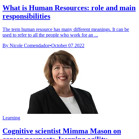
What is Human Resources: role and main
responsibilities
The term human resource has many different meanings. It can be
used to refer to all the people who work for an ...
By Nicole Comendador
•
October 07 2022
Learning
Cognitive scientist Mimma Mason on