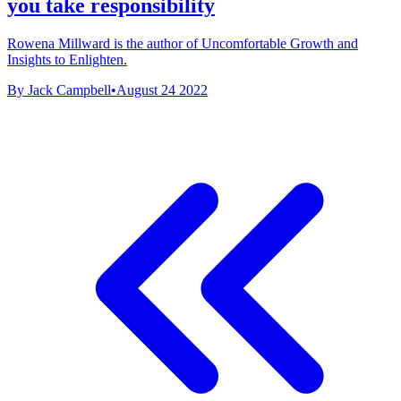
you take responsibility
Rowena Millward is the author of Uncomfortable Growth and
Insights to Enlighten.
By Jack Campbell
•
August 24 2022