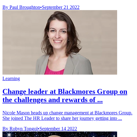
By Paul Broughton
•
September 21 2022
Learning
Change leader at Blackmores Group on
the challenges and rewards of ...
Nicole Mason heads up change management at Blackmores Group.
She joined The HR Leader to share her journey getting into ...
By Robyn Tongol
•
September 14 2022