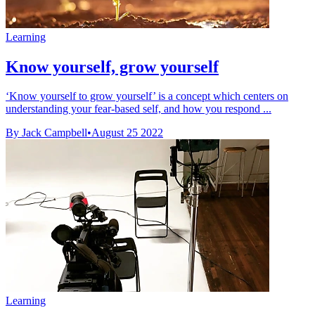
Learning
Know yourself, grow yourself
‘Know yourself to grow yourself’ is a concept which centers on
understanding your fear-based self, and how you respond ...
By Jack Campbell
•
August 25 2022
Learning