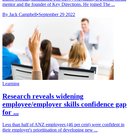
mentor and the founder of Key Directions. He joined The ...
By Jack Campbell
•
September 29 2022
Learning
Research reveals widening
employee/employer skills confidence gap
for ...
Less than half of ANZ employees (46 per cent) were confident in
their employer's prioritisation of developing new ...