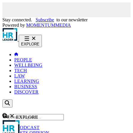
Stay connected.
Subscribe
to our newsletter
Powered by
MOMENTUM
MEDIA
EXPLORE
PEOPLE
WELLBEING
TECH
LAW
LEARNING
BUSINESS
DISCOVER
Content
EXPLORE
GO
NEWS
PODCAST
WEBCASTS
OPINION