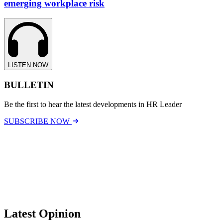
emerging workplace risk
LISTEN NOW
BULLETIN
Be the first to hear the latest developments in HR Leader
SUBSCRIBE NOW
Latest Opinion