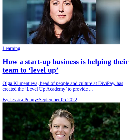
Learning
How a start-up business is helping their
team to ‘level up’
Olga Klimentieva, head of people and culture at DiviPay, has
created the ‘Level Up Academy’ to provide ...
By Jessica Penny
•
September 05 2022