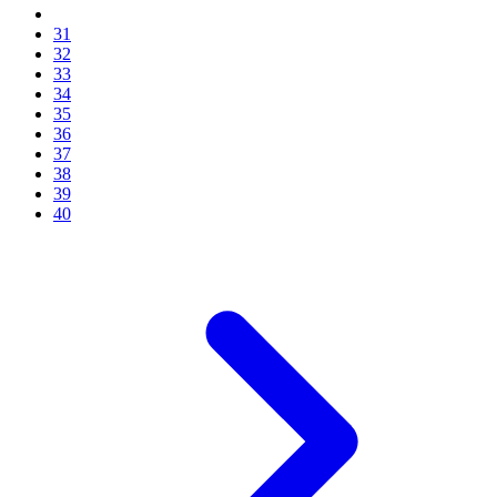
31
32
33
34
35
36
37
38
39
40