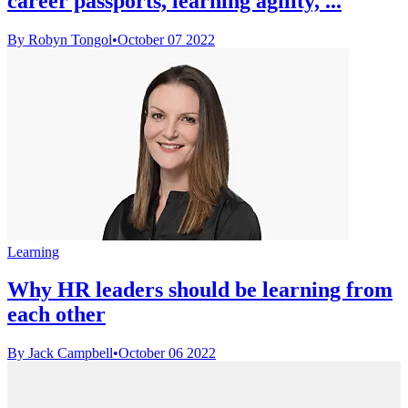
career passports, learning agility, ...
By Robyn Tongol
•
October 07 2022
Learning
Why HR leaders should be learning from
each other
By Jack Campbell
•
October 06 2022