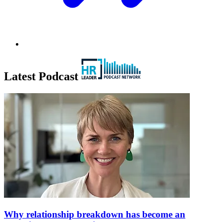
Latest Podcast
Why relationship breakdown has become an