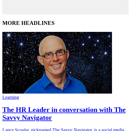
MORE HEADLINES
Learning
The HR Leader in conversation with The
Savvy Navigator
Lance Scoular, nicknamed The Savvy Navigator, is a social media