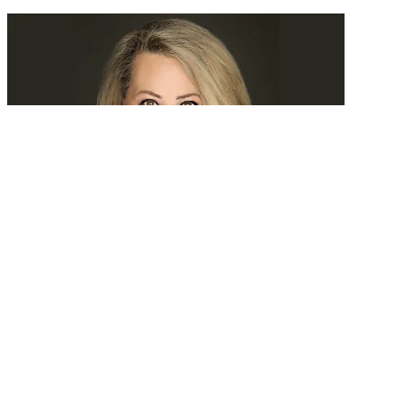
Tomorrow, we’ll search experience
READ MORE
Latest Events