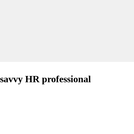
e savvy HR professional