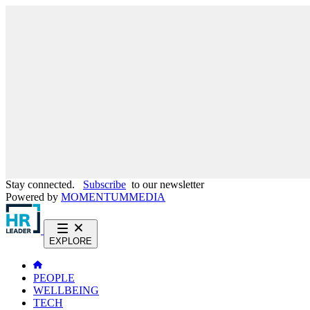
Stay connected.
Subscribe
to our newsletter
Powered by
MOMENTUM
MEDIA
EXPLORE
PEOPLE
WELLBEING
TECH