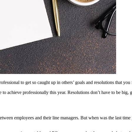
ofessional to get so caught up in others’ goals and resolutions that you 
 to achieve professionally this year. Resolutions don’t have to be big, 
between employees and their line managers. But when was the last time