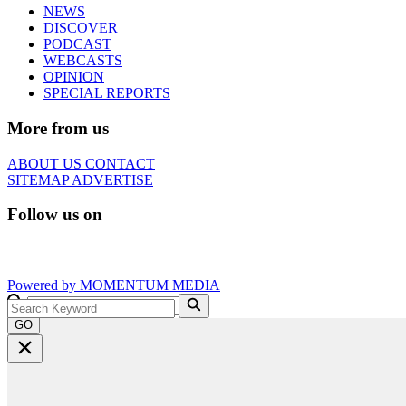
NEWS
DISCOVER
PODCAST
WEBCASTS
OPINION
SPECIAL REPORTS
More from us
ABOUT US
CONTACT
SITEMAP
ADVERTISE
Follow us on
Powered by
MOMENTUM
MEDIA
GO