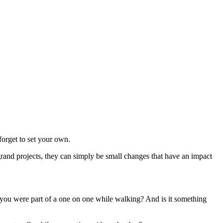
forget to set your own.
grand projects, they can simply be small changes that have an impact
 you were part of a one on one while walking? And is it something