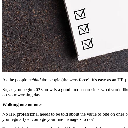
As the people
behind
the people (the workforce), it’s easy as an HR pr
So, as you begin 2023, now is a good time to consider what you’d like
on your working day.
Walking one on ones
No HR professional needs to be told about the value of one on ones 
you regularly encourage your line managers to do?