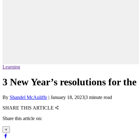
Learning
3 New Year’s resolutions for th
By
Shandel McAuliffe
|
January 18, 2023
|
3 minute read
SHARE THIS ARTICLE
Share this article on:
×