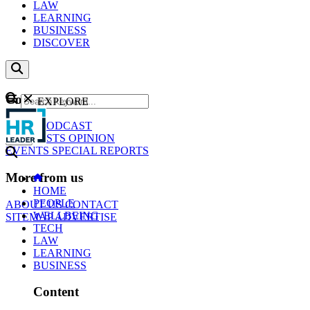
LAW
LEARNING
BUSINESS
DISCOVER
Content
EXPLORE
GO
NEWS
PODCAST
WEBCASTS
OPINION
EVENTS
SPECIAL REPORTS
More from us
HOME
PEOPLE
ABOUT US
CONTACT
WELLBEING
SITEMAP
ADVERTISE
TECH
LAW
LEARNING
BUSINESS
Content