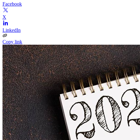
Facebook
X
LinkedIn
Copy link