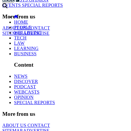
EVENTS
SPECIAL REPORTS
More from us
HOME
PEOPLE
ABOUT US
CONTACT
WELLBEING
SITEMAP
ADVERTISE
TECH
LAW
LEARNING
BUSINESS
Content
NEWS
DISCOVER
PODCAST
WEBCASTS
OPINION
SPECIAL REPORTS
More from us
ABOUT US
CONTACT
SITEMAP
ADVERTISE