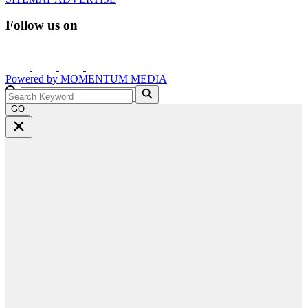
Follow us on
Powered by
MOMENTUM
MEDIA
GO