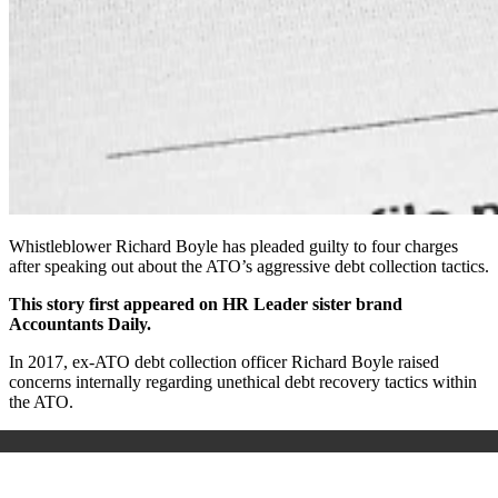
Whistleblower Richard Boyle has pleaded guilty to four charges
after speaking out about the ATO’s aggressive debt collection tactics.
This story first appeared on HR Leader sister brand
Accountants Daily.
In 2017, ex-ATO debt collection officer Richard Boyle raised
concerns internally regarding unethical debt recovery tactics within
the ATO.