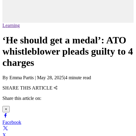
Learning
‘He should get a medal’: ATO
whistleblower pleads guilty to 4
charges
By
Emma Partis
|
May 28, 2025
|
4 minute read
SHARE THIS ARTICLE
Share this article on:
×
Facebook
X