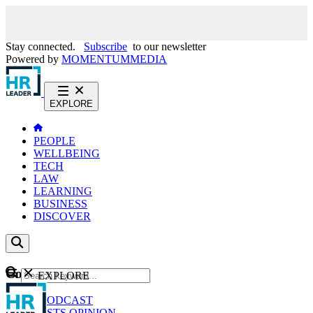
Stay connected.
Subscribe
to our newsletter
Powered by
MOMENTUM
MEDIA
EXPLORE
PEOPLE
WELLBEING
TECH
LAW
LEARNING
BUSINESS
DISCOVER
Content
EXPLORE
GO
NEWS
PODCAST
WEBCASTS
OPINION