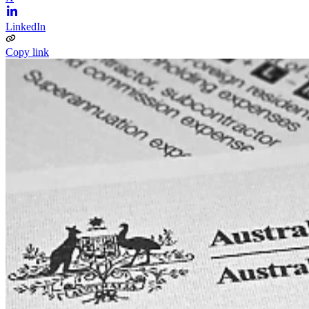
LinkedIn
Copy link