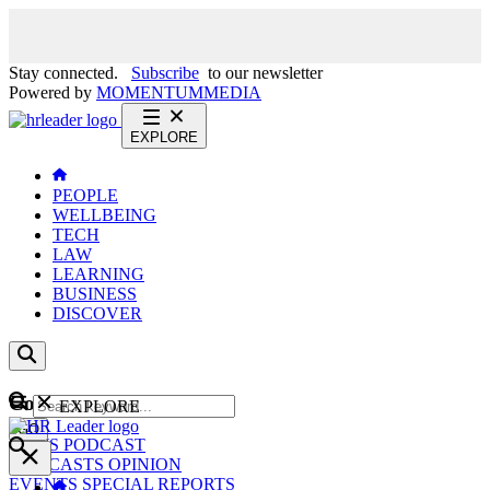
Stay connected.
Subscribe
to our newsletter
Powered by
MOMENTUM
MEDIA
EXPLORE
PEOPLE
WELLBEING
TECH
LAW
LEARNING
BUSINESS
DISCOVER
Content
EXPLORE
GO
NEWS
PODCAST
WEBCASTS
OPINION
EVENTS
SPECIAL REPORTS