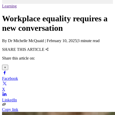
Learning
Workplace equality requires a
new conversation
By
Dr Michelle McQuaid
|
February 10, 2025
|
3 minute read
SHARE THIS ARTICLE
Share this article on:
×
Facebook
X
LinkedIn
Copy link