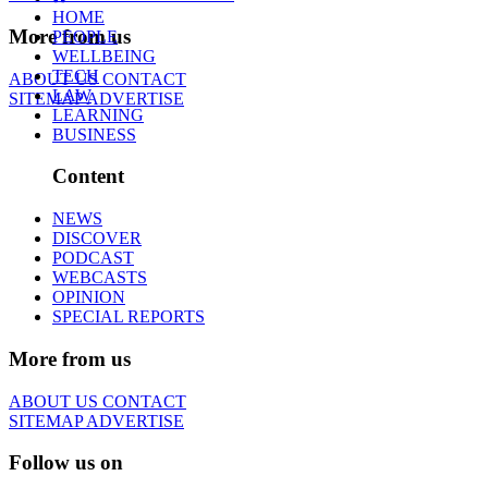
HOME
More from us
PEOPLE
WELLBEING
TECH
ABOUT US
CONTACT
LAW
SITEMAP
ADVERTISE
LEARNING
BUSINESS
Content
NEWS
DISCOVER
PODCAST
WEBCASTS
OPINION
SPECIAL REPORTS
More from us
ABOUT US
CONTACT
SITEMAP
ADVERTISE
Follow us on