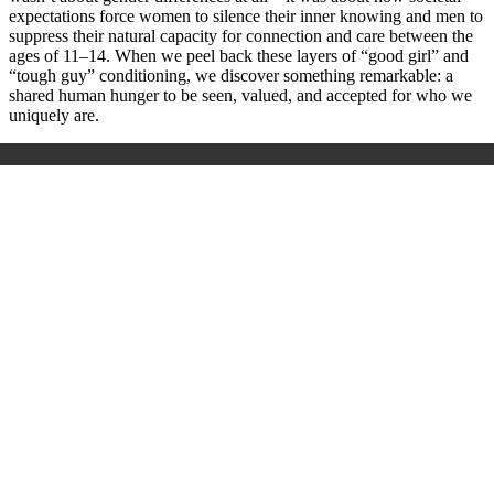
expectations force women to silence their inner knowing and men to
suppress their natural capacity for connection and care between the
ages of 11–14. When we peel back these layers of “good girl” and
“tough guy” conditioning, we discover something remarkable: a
shared human hunger to be seen, valued, and accepted for who we
uniquely are.