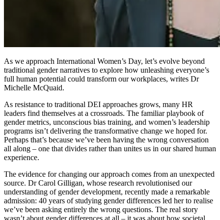
As we approach International Women’s Day, let’s evolve beyond
traditional gender narratives to explore how unleashing everyone’s
full human potential could transform our workplaces, writes Dr
Michelle McQuaid.
As resistance to traditional DEI approaches grows, many HR
leaders find themselves at a crossroads. The familiar playbook of
gender metrics, unconscious bias training, and women’s leadership
programs isn’t delivering the transformative change we hoped for.
Perhaps that’s because we’ve been having the wrong conversation
all along – one that divides rather than unites us in our shared human
experience.
The evidence for changing our approach comes from an unexpected
source. Dr Carol Gilligan, whose research revolutionised our
understanding of gender development, recently made a remarkable
admission: 40 years of studying gender differences led her to realise
we’ve been asking entirely the wrong questions. The real story
wasn’t about gender differences at all – it was about how societal