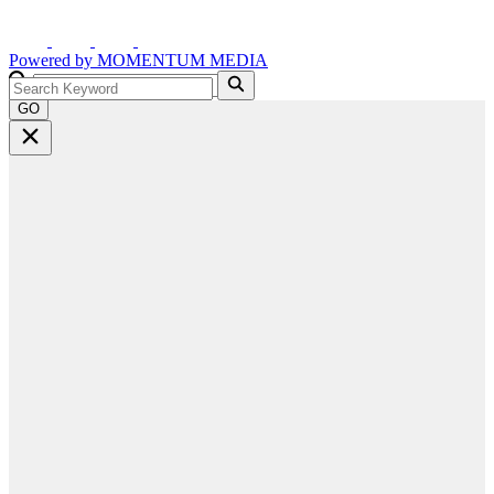
Powered by
MOMENTUM
MEDIA
GO