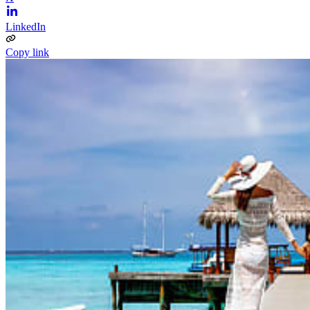
LinkedIn
Copy link