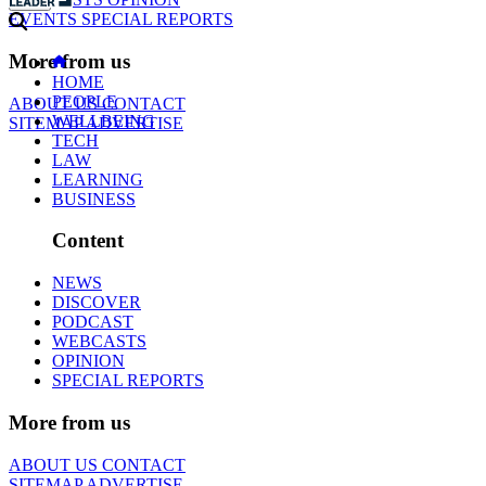
EVENTS
SPECIAL REPORTS
More from us
HOME
PEOPLE
ABOUT US
CONTACT
WELLBEING
SITEMAP
ADVERTISE
TECH
LAW
LEARNING
BUSINESS
Content
NEWS
DISCOVER
PODCAST
WEBCASTS
OPINION
SPECIAL REPORTS
More from us
ABOUT US
CONTACT
SITEMAP
ADVERTISE