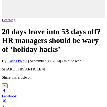
Learning
20 days leave into 53 days off?
HR managers should be wary
of ‘holiday hacks’
By
Kace O'Neill
|
September 30, 2024
|
4 minute read
SHARE THIS ARTICLE
Share this article on:
×
Facebook
X