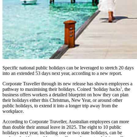
Specific national public holidays can be leveraged to stretch 20 days
into an extended 53 days
next year
, according to a new report.
Corporate Traveller through its new release has shown employees a
pathway to maximising their holidays. Coined ‘holiday hacks’, the
business offers workers a detailed blueprint on how they can plan
their holidays either this Christmas, New Year, or around other
public holidays, to extend it into a longer trip away from the
workplace.
According to Corporate Traveller, Australian employees can more
than double their annual leave in 2025. The eight to 10 public
holidays next year, including one or two state holidays, can be