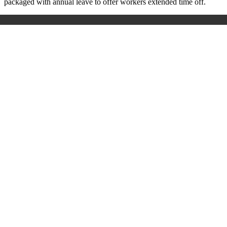
packaged with annual leave to offer workers extended time off.