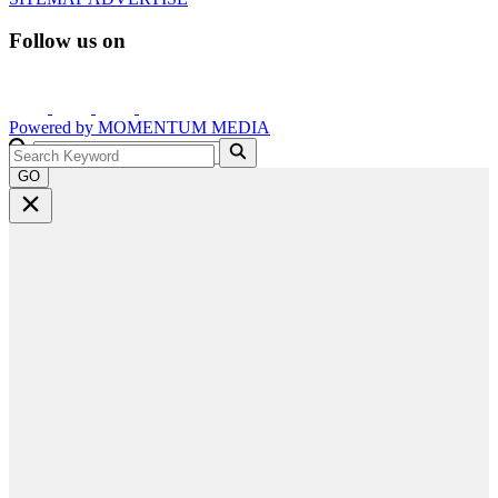
Follow us on
Powered by
MOMENTUM
MEDIA
GO