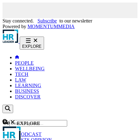
Stay connected.
Subscribe
to our newsletter
Powered by
MOMENTUM
MEDIA
EXPLORE
PEOPLE
WELLBEING
TECH
LAW
LEARNING
BUSINESS
DISCOVER
Content
EXPLORE
GO
NEWS
PODCAST
WEBCASTS
OPINION