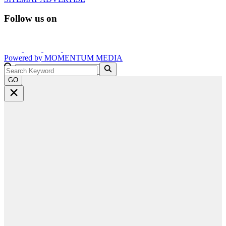
Follow us on
Powered by
MOMENTUM
MEDIA
GO