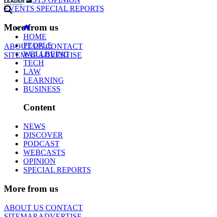
EVENTS
SPECIAL REPORTS
More from us
HOME
PEOPLE
ABOUT US
CONTACT
WELLBEING
SITEMAP
ADVERTISE
TECH
LAW
LEARNING
BUSINESS
Content
NEWS
DISCOVER
PODCAST
WEBCASTS
OPINION
SPECIAL REPORTS
More from us
ABOUT US
CONTACT
SITEMAP
ADVERTISE