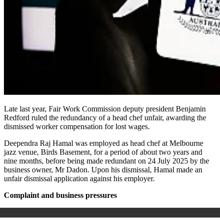
Late last year, Fair Work Commission deputy president Benjamin
Redford ruled the redundancy of a head chef unfair, awarding the
dismissed worker compensation for lost wages.
Deependra Raj Hamal was employed as head chef at Melbourne
jazz venue, Birds Basement, for a period of about two years and
nine months, before being made redundant on 24 July 2025 by the
business owner, Mr Dadon. Upon his dismissal, Hamal made an
unfair dismissal application against his employer.
Complaint and business pressures