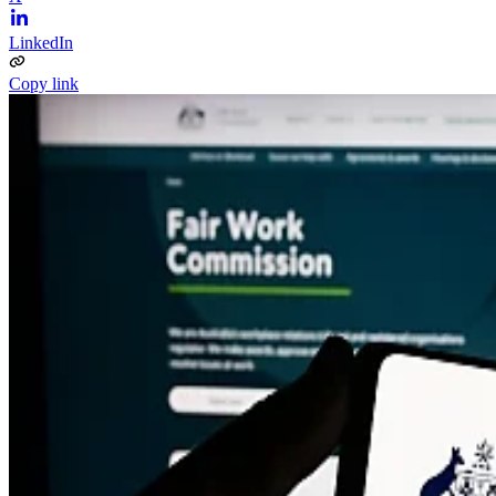
LinkedIn
Copy link