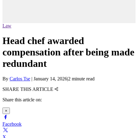
Law
Head chef awarded
compensation after being made
redundant
By
Carlos Tse
|
January 14, 2026
|
2 minute read
SHARE THIS ARTICLE
Share this article on:
×
Facebook
X