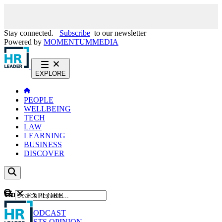
Stay connected.
Subscribe
to our newsletter
Powered by
MOMENTUM
MEDIA
EXPLORE
PEOPLE
WELLBEING
TECH
LAW
LEARNING
BUSINESS
DISCOVER
Content
EXPLORE
GO
NEWS
PODCAST
WEBCASTS
OPINION