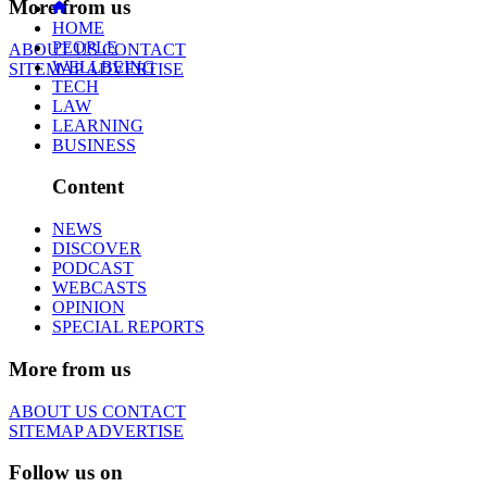
More from us
HOME
PEOPLE
ABOUT US
CONTACT
WELLBEING
SITEMAP
ADVERTISE
TECH
LAW
LEARNING
BUSINESS
Content
NEWS
DISCOVER
PODCAST
WEBCASTS
OPINION
SPECIAL REPORTS
More from us
ABOUT US
CONTACT
SITEMAP
ADVERTISE
Follow us on