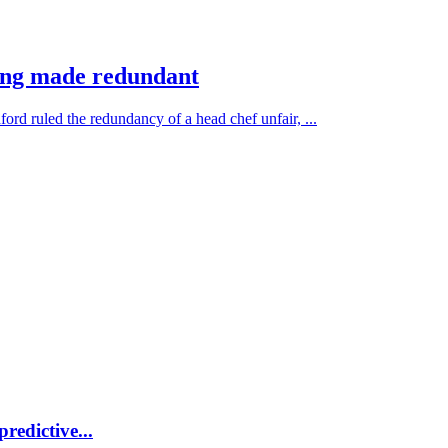
ing made redundant
rd ruled the redundancy of a head chef unfair, ...
redictive...