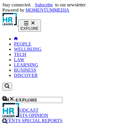
Stay connected.
Subscribe
to our newsletter
Powered by
MOMENTUM
MEDIA
EXPLORE
PEOPLE
WELLBEING
TECH
LAW
LEARNING
BUSINESS
DISCOVER
Content
EXPLORE
GO
NEWS
PODCAST
WEBCASTS
OPINION
EVENTS
SPECIAL REPORTS