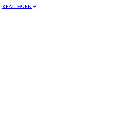
READ MORE
Latest Events
The National Mental Health & Wellbeing at Work S
The National Mental Health &amp; Wellbeing at Work Show is a free-to
FIND OUT MORE