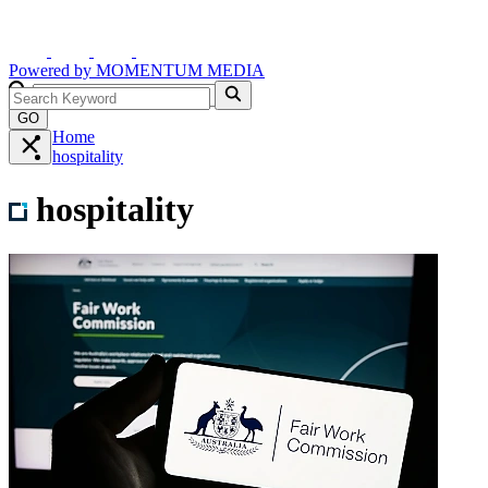
Powered by
MOMENTUM
MEDIA
GO
Home
hospitality
hospitality