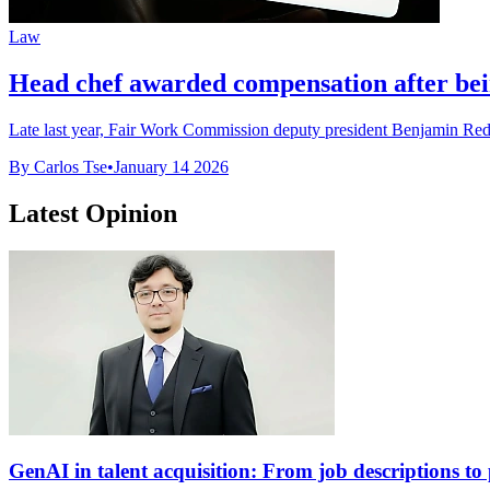
Law
Head chef awarded compensation after be
Late last year, Fair Work Commission deputy president Benjamin Redfo
By Carlos Tse
•
January 14 2026
Latest Opinion
GenAI in talent acquisition: From job descriptions to p