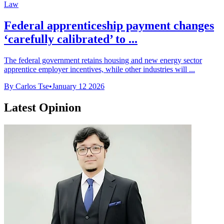
Law
Federal apprenticeship payment changes
‘carefully calibrated’ to ...
The federal government retains housing and new energy sector
apprentice employer incentives, while other industries will ...
By Carlos Tse
•
January 12 2026
Latest Opinion