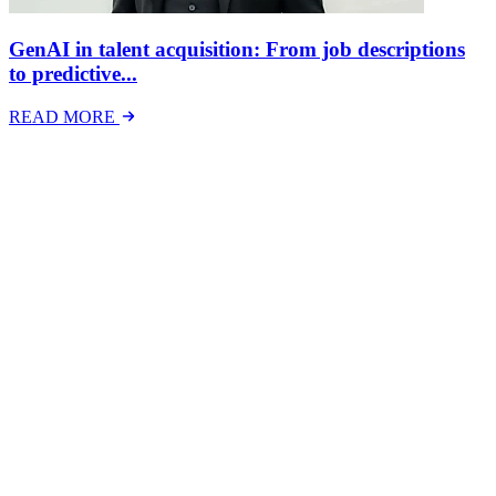
GenAI in talent acquisition: From job descriptions
to predictive...
READ MORE
Latest Events
The National Mental Health & Wellbeing at Work
Show
The National Mental Health &amp; Wellbeing at Work Show is a