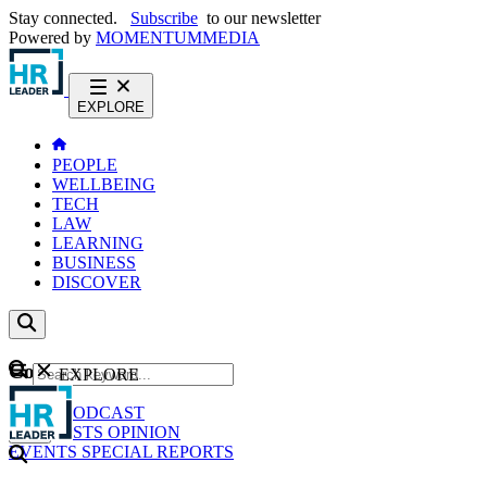
Stay connected.
Subscribe
to our newsletter
Powered by
MOMENTUM
MEDIA
EXPLORE
PEOPLE
WELLBEING
TECH
LAW
LEARNING
BUSINESS
DISCOVER
Content
EXPLORE
GO
NEWS
PODCAST
WEBCASTS
OPINION
EVENTS
SPECIAL REPORTS