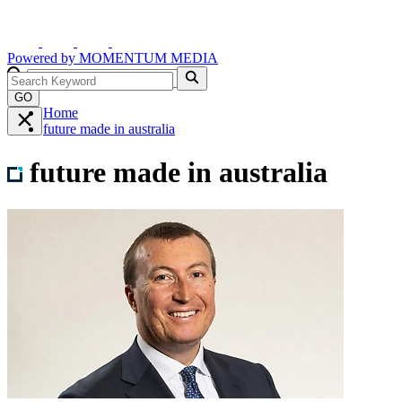
Powered by
MOMENTUM
MEDIA
GO
Home
future made in australia
future made in australia