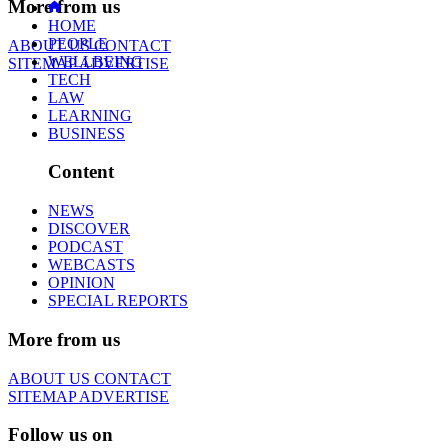
More from us
HOME
PEOPLE
ABOUT US
CONTACT
WELLBEING
SITEMAP
ADVERTISE
TECH
LAW
LEARNING
BUSINESS
Content
NEWS
DISCOVER
PODCAST
WEBCASTS
OPINION
SPECIAL REPORTS
More from us
ABOUT US
CONTACT
SITEMAP
ADVERTISE
Follow us on