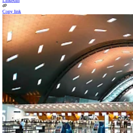
LinkedIn
Copy link