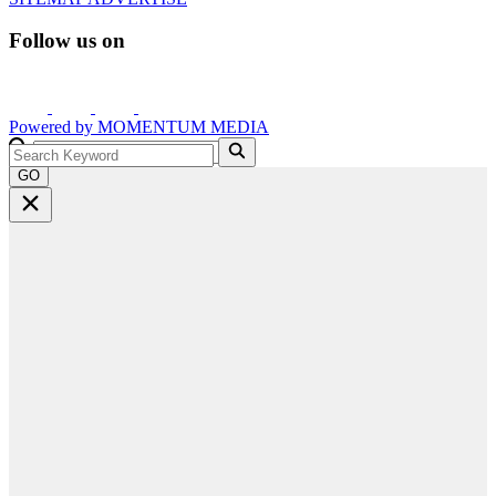
Follow us on
Powered by
MOMENTUM
MEDIA
GO