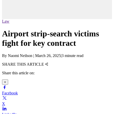
Law
Airport strip-search victims
fight for key contract
By
Naomi Neilson
|
March 26, 2025
|
3 minute read
SHARE THIS ARTICLE
Share this article on:
×
Facebook
X