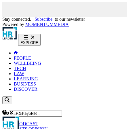
Stay connected.
Subscribe
to our newsletter
Powered by
MOMENTUM
MEDIA
EXPLORE
PEOPLE
WELLBEING
TECH
LAW
LEARNING
BUSINESS
DISCOVER
Content
EXPLORE
GO
NEWS
PODCAST
WEBCASTS
OPINION