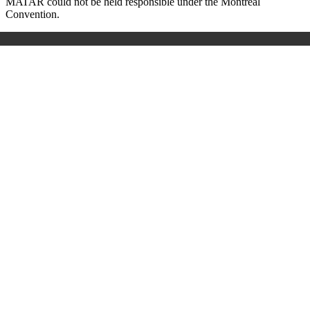
MATAR could not be held responsible under the Montreal
Convention.