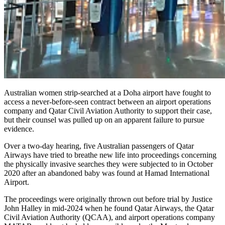
Australian women strip-searched at a Doha airport have fought to
access a never-before-seen contract between an airport operations
company and Qatar Civil Aviation Authority to support their case,
but their counsel was pulled up on an apparent failure to pursue
evidence.
Over a two-day hearing, five Australian passengers of Qatar
Airways have tried to breathe new life into proceedings concerning
the physically invasive searches they were subjected to in October
2020 after an abandoned baby was found at Hamad International
Airport.
The proceedings were originally thrown out before trial by Justice
John Halley in mid-2024 when he found Qatar Airways, the Qatar
Civil Aviation Authority (QCAA), and airport operations company