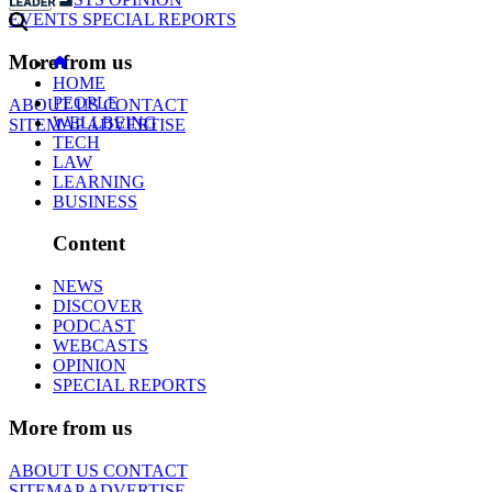
EVENTS
SPECIAL REPORTS
More from us
HOME
PEOPLE
ABOUT US
CONTACT
WELLBEING
SITEMAP
ADVERTISE
TECH
LAW
LEARNING
BUSINESS
Content
NEWS
DISCOVER
PODCAST
WEBCASTS
OPINION
SPECIAL REPORTS
More from us
ABOUT US
CONTACT
SITEMAP
ADVERTISE