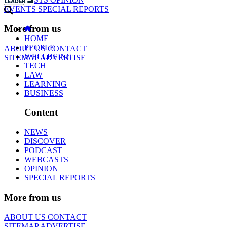
EVENTS
SPECIAL REPORTS
More from us
HOME
PEOPLE
ABOUT US
CONTACT
WELLBEING
SITEMAP
ADVERTISE
TECH
LAW
LEARNING
BUSINESS
Content
NEWS
DISCOVER
PODCAST
WEBCASTS
OPINION
SPECIAL REPORTS
More from us
ABOUT US
CONTACT
SITEMAP
ADVERTISE