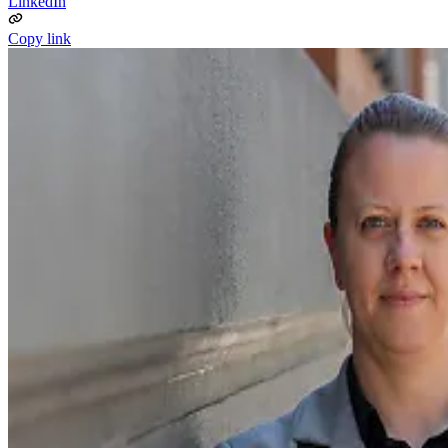
LinkedIn
Copy link