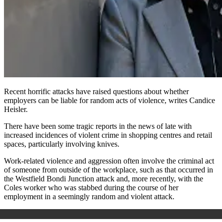
Recent horrific attacks have raised questions about whether
employers can be liable for random acts of violence, writes Candice
Heisler.
There have been some tragic reports in the news of late with
increased incidences of violent crime in shopping centres and retail
spaces, particularly involving knives.
Work-related violence and aggression often involve the criminal act
of someone from outside of the workplace, such as that occurred in
the Westfield Bondi Junction attack and, more recently, with the
Coles worker who was stabbed during the course of her
employment in a seemingly random and violent attack.