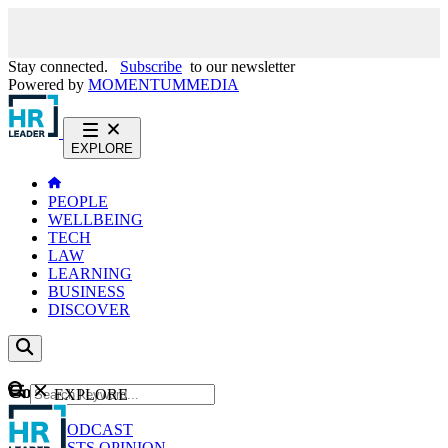
Stay connected.
Subscribe
to our newsletter
Powered by
MOMENTUM
MEDIA
EXPLORE
PEOPLE
WELLBEING
TECH
LAW
LEARNING
BUSINESS
DISCOVER
Content
EXPLORE
GO
NEWS
PODCAST
WEBCASTS
OPINION