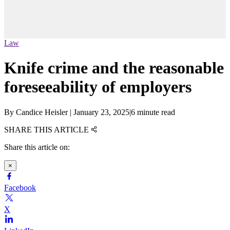
Law
Knife crime and the reasonable
foreseeability of employers
By
Candice Heisler
|
January 23, 2025
|
6 minute read
SHARE THIS ARTICLE
Share this article on:
×
Facebook
X