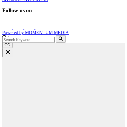
Follow us on
Powered by
MOMENTUM
MEDIA
GO