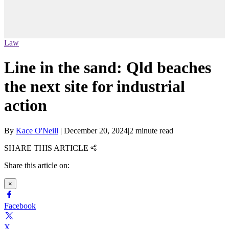
Law
Line in the sand: Qld beaches
the next site for industrial
action
By
Kace O'Neill
|
December 20, 2024
|
2 minute read
SHARE THIS ARTICLE
Share this article on:
×
Facebook
X