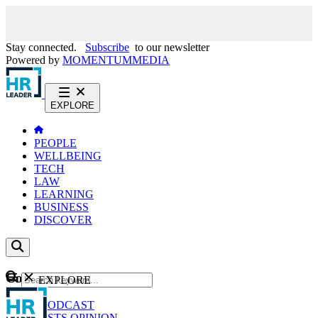
Stay connected.
Subscribe
to our newsletter
Powered by
MOMENTUM
MEDIA
EXPLORE
PEOPLE
WELLBEING
TECH
LAW
LEARNING
BUSINESS
DISCOVER
Content
EXPLORE
GO
NEWS
PODCAST
WEBCASTS
OPINION