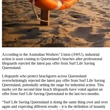
According to the Australian Workers’ Union (AWU), industrial
action is soon coming to Queensland’s beaches after professional
lifeguards rejected the latest pay offer from Surf Life Saving
Queensland.
Lifeguards who protect beachgoers across Queensland
overwhelmingly rejected the latest pay offer from Surf Life Saving
Queensland, potentially setting the stage for industrial action. This
marks yet the second time beach lifeguards have voted against an
offer from Surf Life Saving Queensland in the last two months.
“Surf Life Saving Queensland is doing the same thing over and over
again and expecting different results – it is the definition of insanity