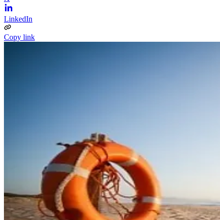
LinkedIn
Copy link