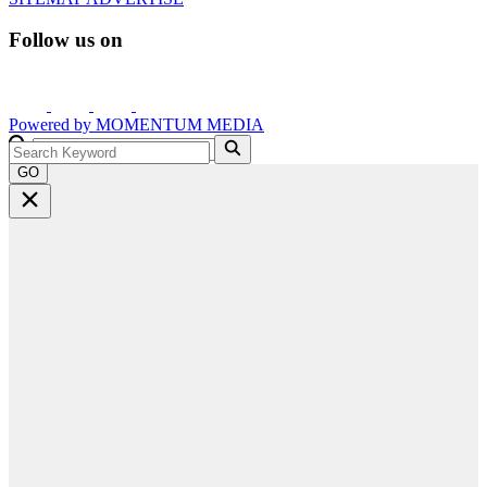
Follow us on
Powered by
MOMENTUM
MEDIA
GO