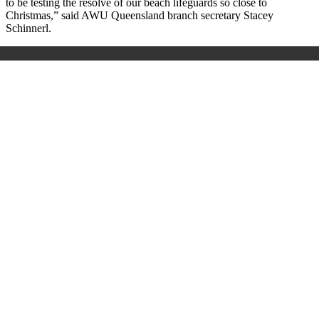
to be testing the resolve of our beach lifeguards so close to
Christmas,” said AWU Queensland branch secretary Stacey
Schinnerl.