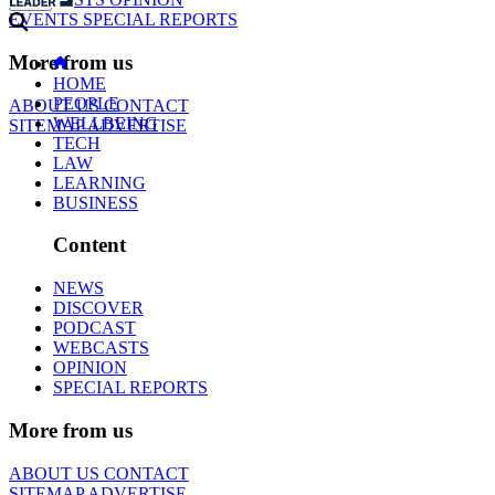
EVENTS
SPECIAL REPORTS
More from us
HOME
PEOPLE
ABOUT US
CONTACT
WELLBEING
SITEMAP
ADVERTISE
TECH
LAW
LEARNING
BUSINESS
Content
NEWS
DISCOVER
PODCAST
WEBCASTS
OPINION
SPECIAL REPORTS
More from us
ABOUT US
CONTACT
SITEMAP
ADVERTISE