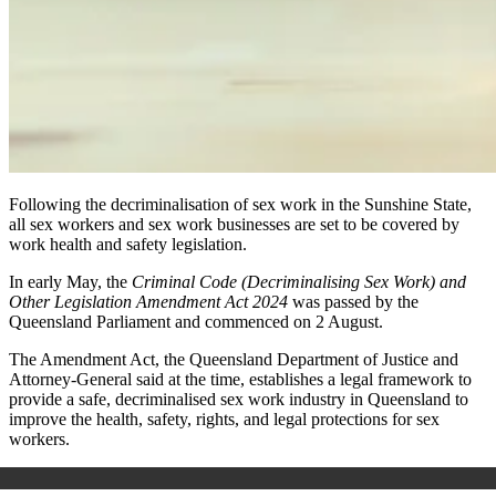
Following the decriminalisation of sex work in the Sunshine State,
all sex workers and sex work businesses are set to be covered by
work health and safety legislation.
In early May, the
Criminal Code (Decriminalising Sex Work) and
Other Legislation Amendment Act
2024
was passed by the
Queensland Parliament and commenced on 2 August.
The Amendment Act, the Queensland Department of Justice and
Attorney-General said at the time, establishes a legal framework to
provide a safe, decriminalised sex work industry in Queensland to
improve the health, safety, rights, and legal protections for sex
workers.