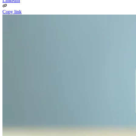
LinkedIn
Copy link