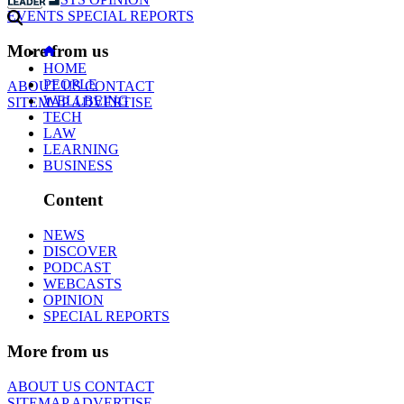
EVENTS
SPECIAL REPORTS
More from us
HOME
PEOPLE
ABOUT US
CONTACT
WELLBEING
SITEMAP
ADVERTISE
TECH
LAW
LEARNING
BUSINESS
Content
NEWS
DISCOVER
PODCAST
WEBCASTS
OPINION
SPECIAL REPORTS
More from us
ABOUT US
CONTACT
SITEMAP
ADVERTISE