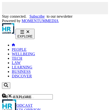
Stay connected.
Subscribe
to our newsletter
Powered by
MOMENTUM
MEDIA
EXPLORE
PEOPLE
WELLBEING
TECH
LAW
LEARNING
BUSINESS
DISCOVER
Content
EXPLORE
GO
NEWS
PODCAST
WEBCASTS
OPINION