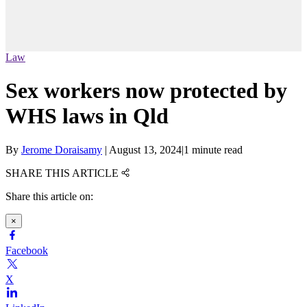
Law
Sex workers now protected by
WHS laws in Qld
By
Jerome Doraisamy
|
August 13, 2024
|
1 minute read
SHARE THIS ARTICLE
Share this article on:
×
Facebook
X