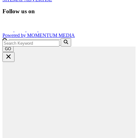
Follow us on
Powered by
MOMENTUM
MEDIA
GO