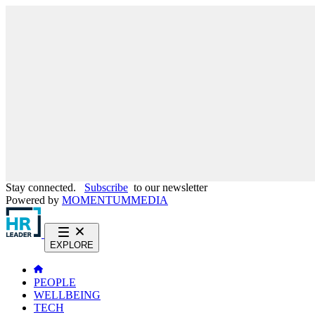
Stay connected.
Subscribe
to our newsletter
Powered by
MOMENTUM
MEDIA
EXPLORE
PEOPLE
WELLBEING
TECH