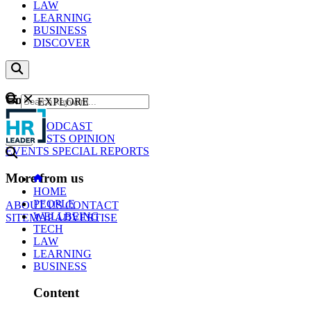
LAW
LEARNING
BUSINESS
DISCOVER
Content
EXPLORE
GO
NEWS
PODCAST
WEBCASTS
OPINION
EVENTS
SPECIAL REPORTS
More from us
HOME
PEOPLE
ABOUT US
CONTACT
WELLBEING
SITEMAP
ADVERTISE
TECH
LAW
LEARNING
BUSINESS
Content