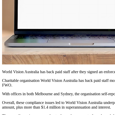
World Vision Australia has back paid staff after they signed an en
Charitable organisation World Vision Australia has
back paid staff mor
FWO.
With offices in both Melbourne and Sydney, the organisation self-re
Overall, these compliance issues led to World Vision Australia under
amount, plus more than $1.4 million in superannuation and interest.