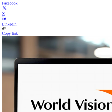
Facebook
X
LinkedIn
Copy link