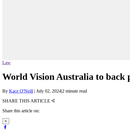
Law
World Vision Australia to back 
By
Kace O'Neill
|
July 02, 2024
|
2 minute read
SHARE THIS ARTICLE
Share this article on:
×