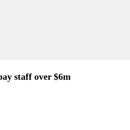
pay staff over $6m