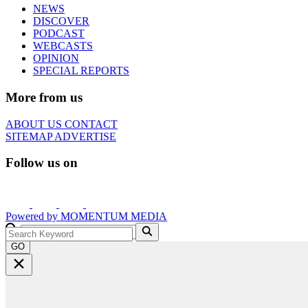
NEWS
DISCOVER
PODCAST
WEBCASTS
OPINION
SPECIAL REPORTS
More from us
ABOUT US
CONTACT
SITEMAP
ADVERTISE
Follow us on
Powered by
MOMENTUM
MEDIA
GO