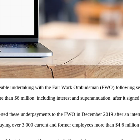
forceable undertaking with the Fair Work Ombudsman (FWO)
following se
e than $6 million, including interest and superannuation, after it sign
ported these underpayments to the FWO in December 2019 after an inter
paying over 3,000 current and former employees more than $4.6 million 