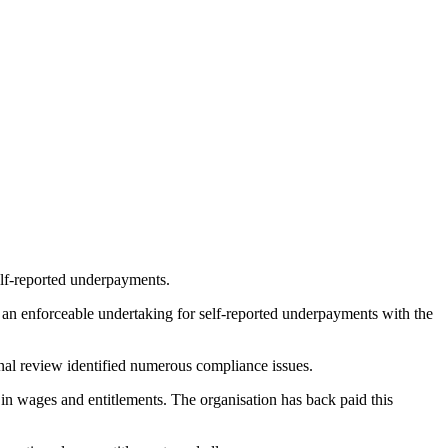
lf-reported underpayments.
ed an enforceable undertaking for self-reported underpayments with the
nal review identified numerous compliance issues.
in wages and entitlements. The organisation has back paid this