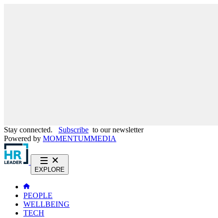
Stay connected.
Subscribe
to our newsletter
Powered by
MOMENTUM
MEDIA
EXPLORE
PEOPLE
WELLBEING
TECH