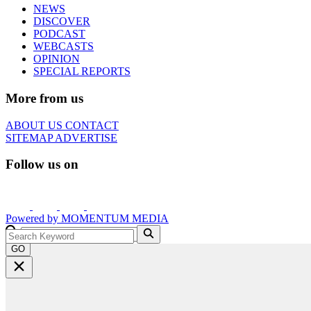
NEWS
DISCOVER
PODCAST
WEBCASTS
OPINION
SPECIAL REPORTS
More from us
ABOUT US
CONTACT
SITEMAP
ADVERTISE
Follow us on
Powered by
MOMENTUM
MEDIA
GO