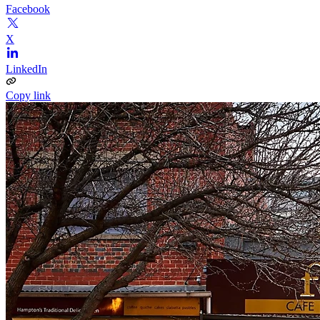
Facebook
X
LinkedIn
Copy link