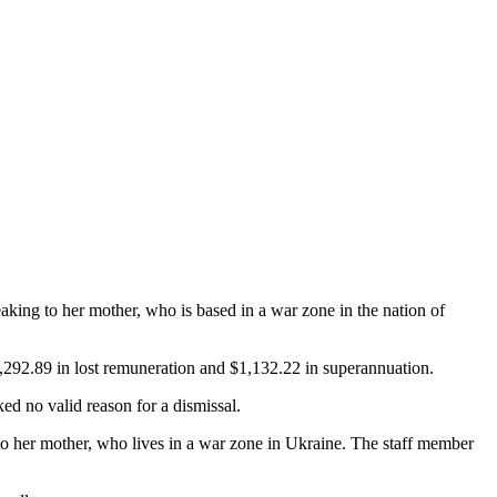
aking to her mother, who is based in a war zone in the nation of
0,292.89 in lost remuneration and $1,132.22 in superannuation.
 no valid reason for a dismissal.
to her mother, who lives in a war zone in Ukraine. The staff member