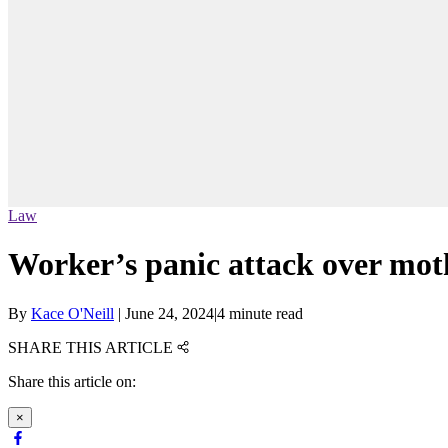
Law
Worker’s panic attack over moth
By
Kace O'Neill
|
June 24, 2024
|
4 minute read
SHARE THIS ARTICLE
Share this article on:
×