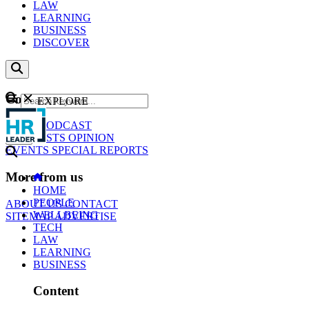
LAW
LEARNING
BUSINESS
DISCOVER
Content
EXPLORE
GO
NEWS
PODCAST
WEBCASTS
OPINION
EVENTS
SPECIAL REPORTS
More from us
HOME
PEOPLE
ABOUT US
CONTACT
WELLBEING
SITEMAP
ADVERTISE
TECH
LAW
LEARNING
BUSINESS
Content