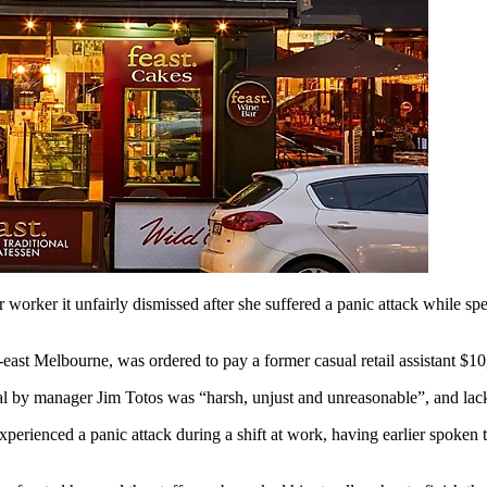
rker it unfairly dismissed after she suffered a panic attack while spe
east Melbourne, was ordered to pay a former casual retail assistant $1
by manager Jim Totos was “harsh, unjust and unreasonable”, and lacked
perienced a panic attack during a shift at work, having earlier spoken 