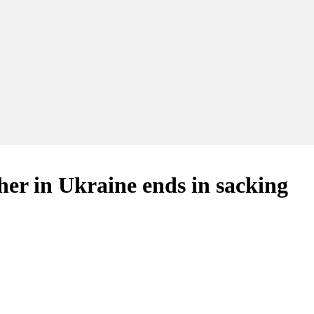
er in Ukraine ends in sacking