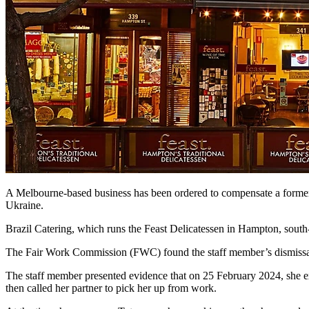
A Melbourne-based business has been ordered to compensate a former wo
Ukraine.
Brazil Catering, which runs the Feast Delicatessen in Hampton, south-
The Fair Work Commission (FWC) found the staff member’s dismissal 
The staff member presented evidence that on 25 February 2024, she ex
then called her partner to pick her up from work.