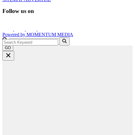
Follow us on
Powered by
MOMENTUM
MEDIA
GO