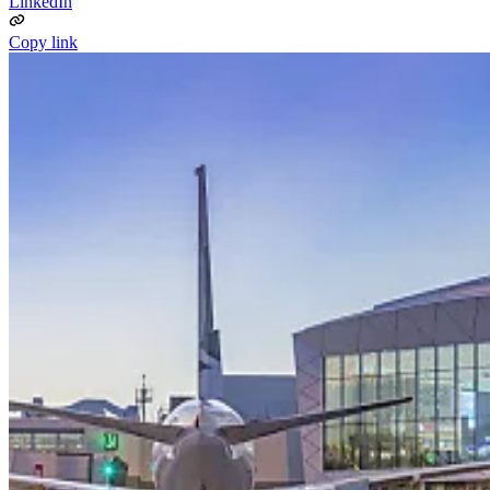
LinkedIn
Copy link