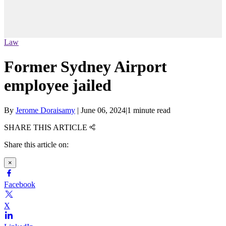
Law
Former Sydney Airport
employee jailed
By
Jerome Doraisamy
|
June 06, 2024
|
1 minute read
SHARE THIS ARTICLE
Share this article on:
×
Facebook
X