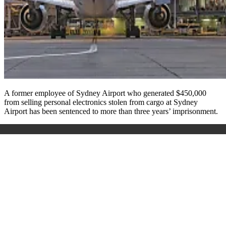
A former employee of Sydney Airport who generated $450,000
from selling personal electronics stolen from cargo at Sydney
Airport has been sentenced to more than three years’ imprisonment.