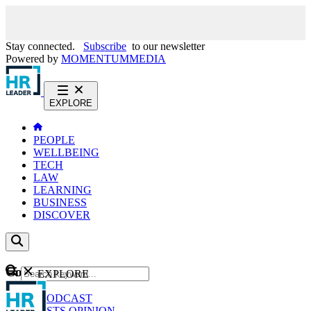
Stay connected.
Subscribe
to our newsletter
Powered by
MOMENTUM
MEDIA
EXPLORE
PEOPLE
WELLBEING
TECH
LAW
LEARNING
BUSINESS
DISCOVER
Content
EXPLORE
GO
NEWS
PODCAST
WEBCASTS
OPINION