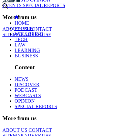
EVENTS
SPECIAL REPORTS
More from us
HOME
PEOPLE
ABOUT US
CONTACT
WELLBEING
SITEMAP
ADVERTISE
TECH
LAW
LEARNING
BUSINESS
Content
NEWS
DISCOVER
PODCAST
WEBCASTS
OPINION
SPECIAL REPORTS
More from us
ABOUT US
CONTACT
SITEMAP
ADVERTISE