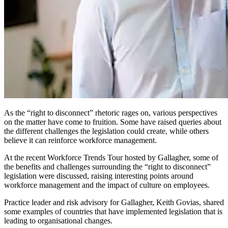
As the “right to disconnect” rhetoric rages on, various perspectives
on the matter have come to fruition. Some have raised queries about
the different challenges the legislation could create, while others
believe it can reinforce workforce management.
At the recent Workforce Trends Tour hosted by Gallagher, some of
the benefits and challenges surrounding the “right to disconnect”
legislation were discussed, raising interesting points around
workforce management and the impact of culture on employees.
Practice leader and risk advisory for Gallagher, Keith Govias, shared
some examples of countries that have implemented legislation that is
leading to organisational changes.