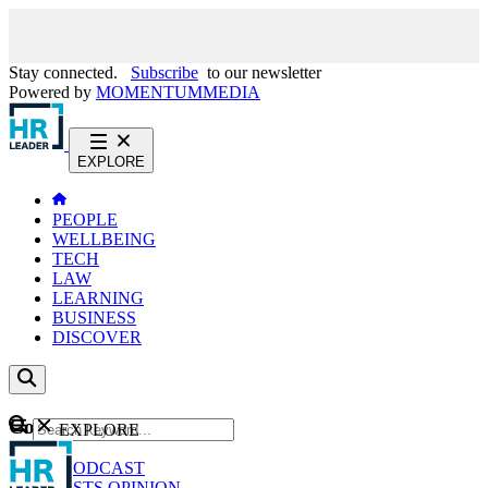
Stay connected.
Subscribe
to our newsletter
Powered by
MOMENTUM
MEDIA
EXPLORE
PEOPLE
WELLBEING
TECH
LAW
LEARNING
BUSINESS
DISCOVER
Content
EXPLORE
GO
NEWS
PODCAST
WEBCASTS
OPINION