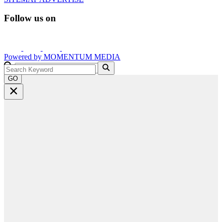
Follow us on
Powered by
MOMENTUM
MEDIA
GO