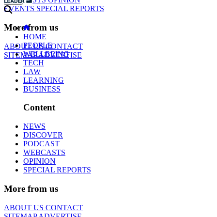
EVENTS
SPECIAL REPORTS
More from us
HOME
PEOPLE
ABOUT US
CONTACT
WELLBEING
SITEMAP
ADVERTISE
TECH
LAW
LEARNING
BUSINESS
Content
NEWS
DISCOVER
PODCAST
WEBCASTS
OPINION
SPECIAL REPORTS
More from us
ABOUT US
CONTACT
SITEMAP
ADVERTISE