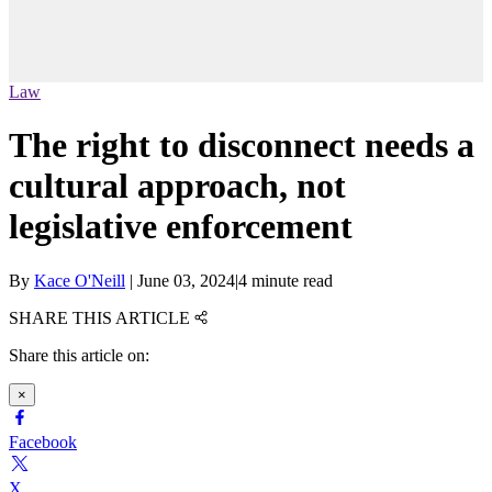
Law
The right to disconnect needs a
cultural approach, not
legislative enforcement
By
Kace O'Neill
|
June 03, 2024
|
4 minute read
SHARE THIS ARTICLE
Share this article on:
×
Facebook
X