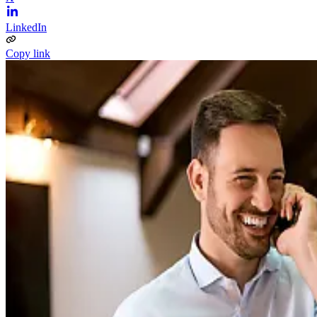
LinkedIn
Copy link