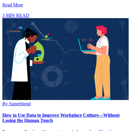
Read More
3 MIN READ
By
Superfriend
How to Use Data to Improve Workplace Culture—Without
Losing the Human Touch