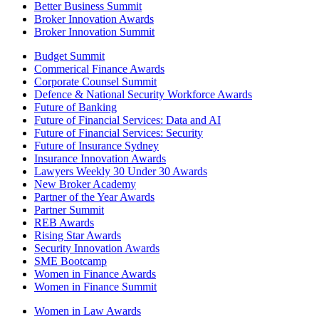
Better Business Summit
Broker Innovation Awards
Broker Innovation Summit
Budget Summit
Commerical Finance Awards
Corporate Counsel Summit
Defence & National Security Workforce Awards
Future of Banking
Future of Financial Services: Data and AI
Future of Financial Services: Security
Future of Insurance Sydney
Insurance Innovation Awards
Lawyers Weekly 30 Under 30 Awards
New Broker Academy
Partner of the Year Awards
Partner Summit
REB Awards
Rising Star Awards
Security Innovation Awards
SME Bootcamp
Women in Finance Awards
Women in Finance Summit
Women in Law Awards