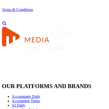
Terms & Conditions
OUR PLATFORMS AND BRANDS
Accountants Daily
Accounting Times
AI Daily