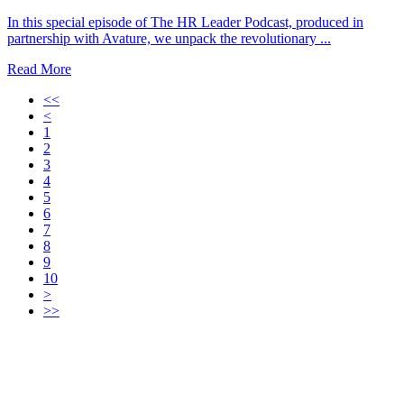
In this special episode of The HR Leader Podcast, produced in
partnership with Avature, we unpack the revolutionary ...
Read More
<<
<
1
2
3
4
5
6
7
8
9
10
>
>>