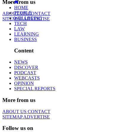
More from us
HOME
PEOPLE
ABOUT US
CONTACT
WELLBEING
SITEMAP
ADVERTISE
TECH
LAW
LEARNING
BUSINESS
Content
NEWS
DISCOVER
PODCAST
WEBCASTS
OPINION
SPECIAL REPORTS
More from us
ABOUT US
CONTACT
SITEMAP
ADVERTISE
Follow us on