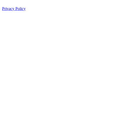
Privacy Policy