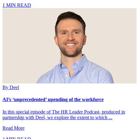
1 MIN READ
By
Deel
AI’s ‘unprecedented’ upending of the workforce
In this special episode of The HR Leader Podcast, produced in
partnership with Deel, we explore the extent to which ...
Read More