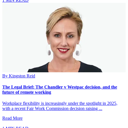
1 MIN READ
By
Kingston Reid
The Legal Brief: The Chandler v Westpac decision, and the
future of remote working
Workplace flexibility is increasingly under the spotlight in 2025,
with a recent Fair Work Commission decision raising ...
Read More