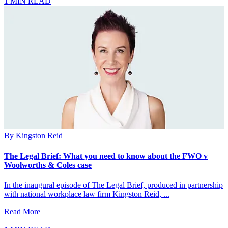
1 MIN READ
By
Kingston Reid
The Legal Brief: What you need to know about the FWO v
Woolworths & Coles case
In the inaugural episode of The Legal Brief, produced in partnership
with national workplace law firm Kingston Reid, ...
Read More