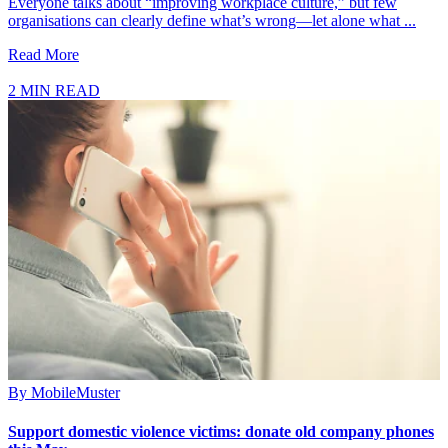
Everyone talks about “improving workplace culture,” but few
organisations can clearly define what’s wrong—let alone what ...
Read More
2 MIN READ
By
MobileMuster
Support domestic violence victims: donate old company phones