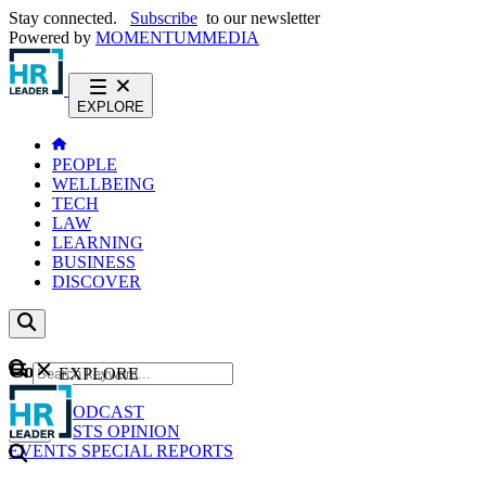
Stay connected.
Subscribe
to our newsletter
Powered by
MOMENTUM
MEDIA
EXPLORE
PEOPLE
WELLBEING
TECH
LAW
LEARNING
BUSINESS
DISCOVER
Content
EXPLORE
GO
NEWS
PODCAST
WEBCASTS
OPINION
EVENTS
SPECIAL REPORTS