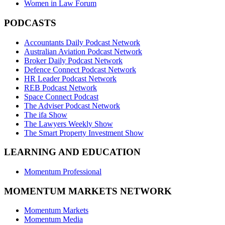
Women in Law Forum
PODCASTS
Accountants Daily Podcast Network
Australian Aviation Podcast Network
Broker Daily Podcast Network
Defence Connect Podcast Network
HR Leader Podcast Network
REB Podcast Network
Space Connect Podcast
The Adviser Podcast Network
The ifa Show
The Lawyers Weekly Show
The Smart Property Investment Show
LEARNING AND EDUCATION
Momentum Professional
MOMENTUM MARKETS NETWORK
Momentum Markets
Momentum Media