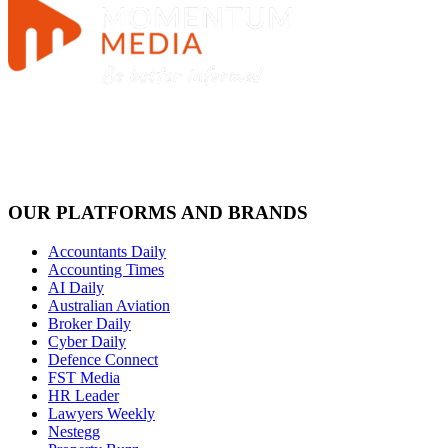
OUR PLATFORMS AND BRANDS
Accountants Daily
Accounting Times
AI Daily
Australian Aviation
Broker Daily
Cyber Daily
Defence Connect
FST Media
HR Leader
Lawyers Weekly
Nestegg