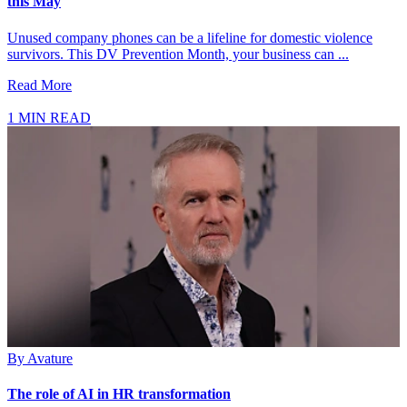
this May
Unused company phones can be a lifeline for domestic violence
survivors. This DV Prevention Month, your business can ...
Read More
1 MIN READ
By
Avature
The role of AI in HR transformation