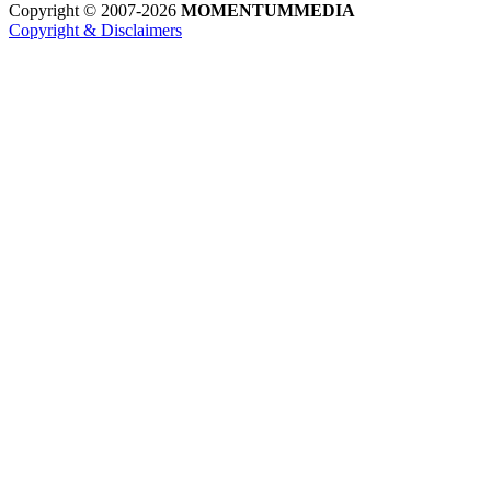
Copyright © 2007-2026
MOMENTUM
MEDIA
Copyright & Disclaimers