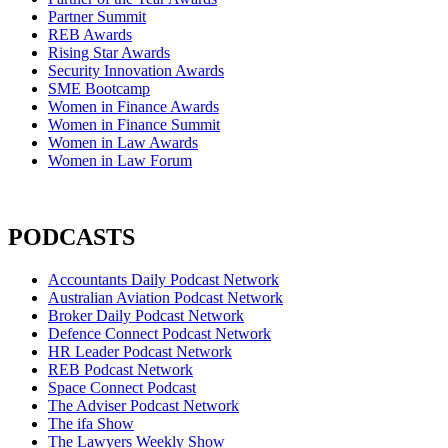
Partner Summit
REB Awards
Rising Star Awards
Security Innovation Awards
SME Bootcamp
Women in Finance Awards
Women in Finance Summit
Women in Law Awards
Women in Law Forum
PODCASTS
Accountants Daily Podcast Network
Australian Aviation Podcast Network
Broker Daily Podcast Network
Defence Connect Podcast Network
HR Leader Podcast Network
REB Podcast Network
Space Connect Podcast
The Adviser Podcast Network
The ifa Show
The Lawyers Weekly Show