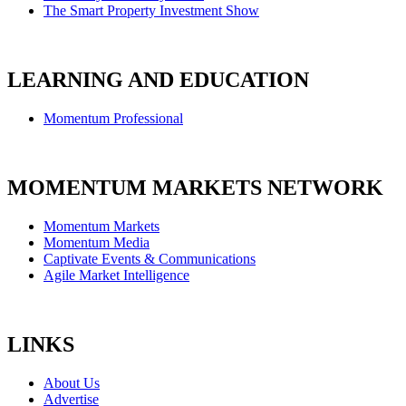
The Smart Property Investment Show
LEARNING AND EDUCATION
Momentum Professional
MOMENTUM MARKETS NETWORK
Momentum Markets
Momentum Media
Captivate Events & Communications
Agile Market Intelligence
LINKS
About Us
Advertise