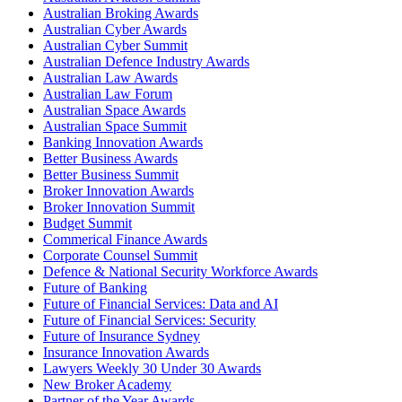
Australian Broking Awards
Australian Cyber Awards
Australian Cyber Summit
Australian Defence Industry Awards
Australian Law Awards
Australian Law Forum
Australian Space Awards
Australian Space Summit
Banking Innovation Awards
Better Business Awards
Better Business Summit
Broker Innovation Awards
Broker Innovation Summit
Budget Summit
Commerical Finance Awards
Corporate Counsel Summit
Defence & National Security Workforce Awards
Future of Banking
Future of Financial Services: Data and AI
Future of Financial Services: Security
Future of Insurance Sydney
Insurance Innovation Awards
Lawyers Weekly 30 Under 30 Awards
New Broker Academy
Partner of the Year Awards