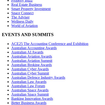
Property Buzz
Real Estate Business
Smart Property Investment
Space Connect
The Adviser
Wellness Daily
World of Aviation
EVENTS AND SUMMITS
ACE25 The Accounting Conference and Exhibition
Australian Accounting Awards
Australian AI Awards
Australian Aviation Awards
Australian Aviation Summit
Australian Broking Awards
Australian Cyber Awards
Australian Cyber Summit
Australian Defence Industry Awards
Australian Law Awards
Australian Law Forum
Australian Space Awards
Australian Space Summit
Banking Innovation Awards
Better Business Awards