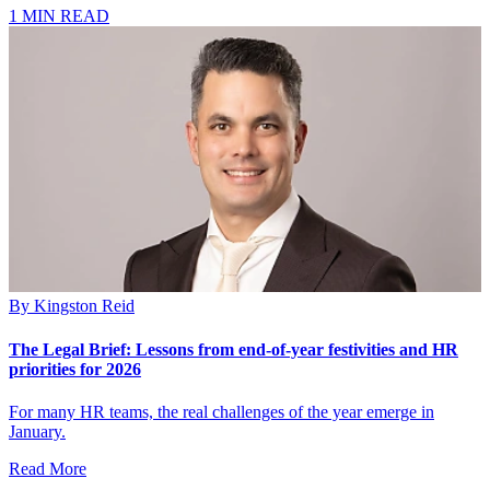
1 MIN READ
By
Kingston Reid
The Legal Brief: Lessons from end-of-year festivities and HR
priorities for 2026
For many HR teams, the real challenges of the year emerge in
January.
Read More