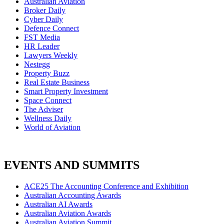
Australian Aviation
Broker Daily
Cyber Daily
Defence Connect
FST Media
HR Leader
Lawyers Weekly
Nestegg
Property Buzz
Real Estate Business
Smart Property Investment
Space Connect
The Adviser
Wellness Daily
World of Aviation
EVENTS AND SUMMITS
ACE25 The Accounting Conference and Exhibition
Australian Accounting Awards
Australian AI Awards
Australian Aviation Awards
Australian Aviation Summit