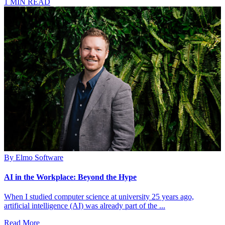
1 MIN READ
By
Elmo Software
AI in the Workplace: Beyond the Hype
When I studied computer science at university 25 years ago,
artificial intelligence (AI) was already part of the ...
Read More