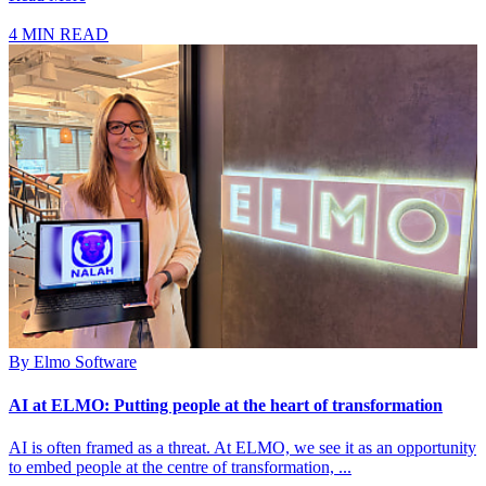
4 MIN READ
By
Elmo Software
AI at ELMO: Putting people at the heart of transformation
AI is often framed as a threat. At ELMO, we see it as an opportunity
to embed people at the centre of transformation, ...