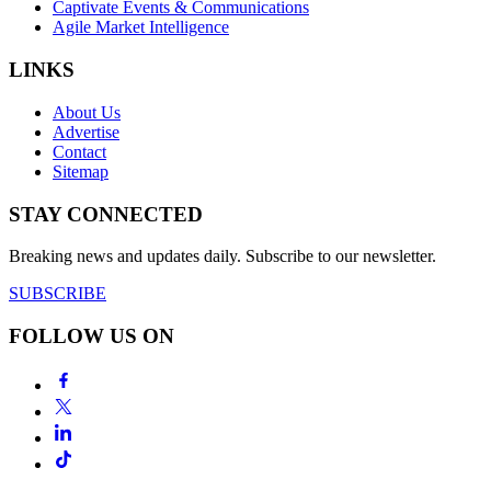
Captivate Events & Communications
Agile Market Intelligence
LINKS
About Us
Advertise
Contact
Sitemap
STAY CONNECTED
Breaking news and updates daily. Subscribe to our newsletter.
SUBSCRIBE
FOLLOW US ON