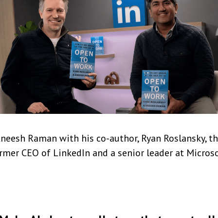
neesh Raman with his co-author, Ryan Roslansky, t
rmer CEO of LinkedIn and a senior leader at Micros