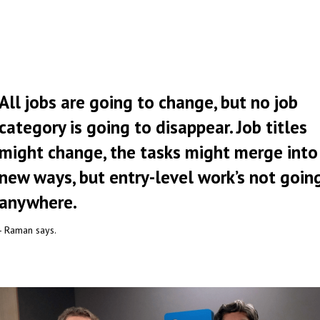
All jobs are going to change, but no job
category is going to disappear. Job titles
might change, the tasks might merge into
new ways, but entry-level work’s not goin
anywhere.
- Raman says.