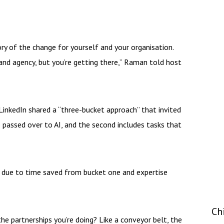
ory of the change for yourself and your organisation.
 and agency, but you’re getting there,” Raman told host
LinkedIn shared a “three-bucket approach” that invited
e passed over to AI, and the second includes tasks that
 due to time saved from bucket one and expertise
Ch
e partnerships you’re doing? Like a conveyor belt, the