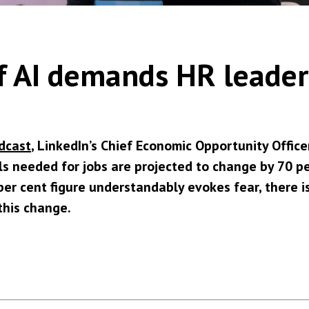
 of AI demands HR leade
dcast
, LinkedIn’s Chief Economic Opportunity Office
ls needed for jobs are projected to change by 70 pe
er cent figure understandably evokes fear, there i
this change.