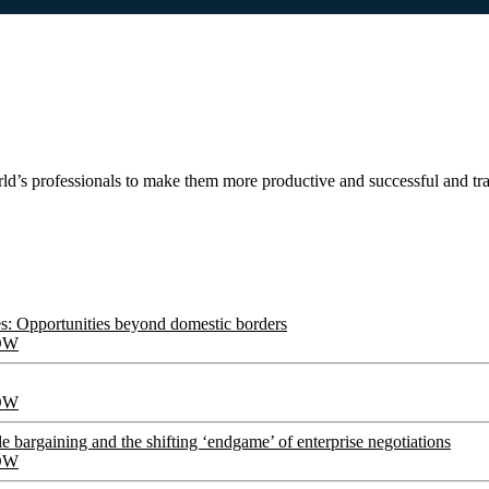
ld’s professionals to make them more productive and successful and t
s: Opportunities beyond domestic borders
OW
OW
le bargaining and the shifting ‘endgame’ of enterprise negotiations
OW