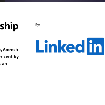
rship
By:
r, Aneesh
r cent by
s an