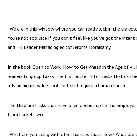
“We are in this window where you can really lock in the traject
You’re not too late if you don’t feel like you’ve got the intent
and HR Leader Managing editor Jerome Doraisamy.
In the book Open to Work: How to Get Ahead in the Age of AI, 
readers to group tasks. The first bucket is for tasks that can b
rely on higher-value tools but still require a human touch.
The third are tasks that have been opened up to the employee
from bucket two.
“What are you doing with other humans that’s new? What are th