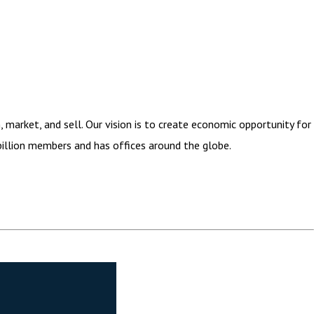
arket, and sell. Our vision is to create economic opportunity for
illion members and has offices around the globe.