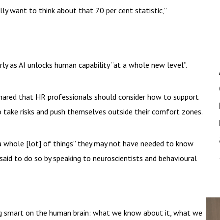
lly want to think about that 70 per cent statistic,”
ly as AI unlocks human capability “at a whole new level”.
shared that HR professionals should consider how to support
take risks and push themselves outside their comfort zones.
a whole [lot] of things” they may not have needed to know
said to do so by speaking to neuroscientists and behavioural
ing smart on the human brain: what we know about it, what we