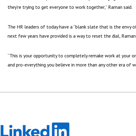
they’re trying to get everyone to work together,” Raman said.
The HR leaders of today have a “blank slate that is the envy 
next few years have provided is a way to reset the dial, Raman
“This is your opportunity to completely remake work at your o
and pro-everything you believe in more than any other era of w