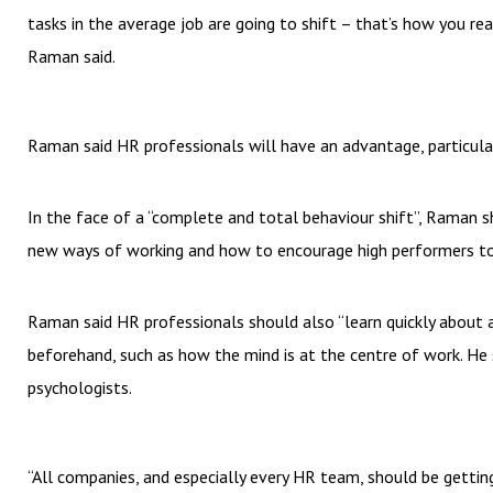
tasks in the average job are going to shift – that’s how you rea
Raman said.
Raman said HR professionals will have an advantage, particular
In the face of a “complete and total behaviour shift”, Raman 
new ways of working and how to encourage high performers to 
Raman said HR professionals should also “learn quickly about 
beforehand, such as how the mind is at the centre of work. He 
psychologists.
“All companies, and especially every HR team, should be gett