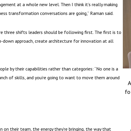
ment at a whole new level. Then I think it’s really making
ness transformation conversations are going,” Raman said.
three shifts leaders should be following first. The first is to
p-down approach, create architecture for innovation at all
e by their capabilities rather than categories: “No one is a
bunch of skills, and you’re going to want to move them around
A
fo
 on their team, the energy they’re bringing, the way that