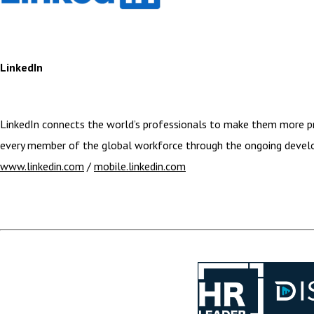
LinkedIn
LinkedIn connects the world’s professionals to make them more pro
every member of the global workforce through the ongoing develop
www.linkedin.com
/
mobile.linkedin.com