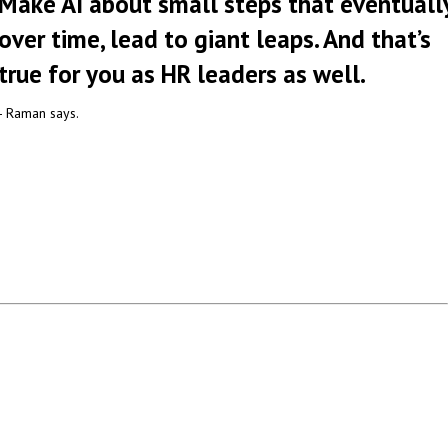
Make AI about small steps that eventually
over time, lead to giant leaps. And that’s
true for you as HR leaders as well.
- Raman says.