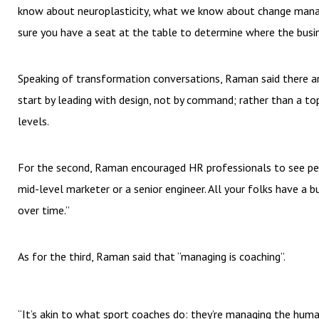
know about neuroplasticity, what we know about change manage
sure you have a seat at the table to determine where the busi
Speaking of transformation conversations, Raman said there are 
start by leading with design, not by command; rather than a to
levels.
For the second, Raman encouraged HR professionals to see peopl
mid-level marketer or a senior engineer. All your folks have a 
over time.”
As for the third, Raman said that “managing is coaching”.
“It’s akin to what sport coaches do: they’re managing the human