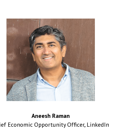
Aneesh Raman
ief Economic Opportunity Officer, LinkedIn