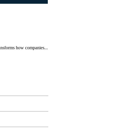
ransforms how companies...