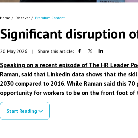
Home
Discover
Premium Content
Significant disruption
20 May 2026
|
Share this article:
Speaking on a recent episode of The HR Leader Po
Raman, said that LinkedIn data shows that the skil
2030 compared to 2016. While Raman said this 70 p
opportunity for workers to be on the front foot of 
Start Reading