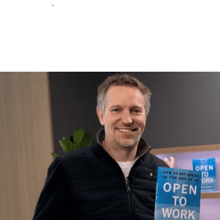
Return to
main site