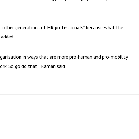
of other generations of HR professionals” because what the
 added.
rganisation in ways that are more pro-human and pro-mobility
ork. So go do that,” Raman said.