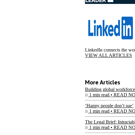
LinkedIn connects the wor
VIEW ALL ARTICLES
More Articles
Building global workforce
1 min read •
READ N
‘Happy people don’t sue’
1 min read •
READ N
The Legal Brief: Intractab
1 min read •
READ N