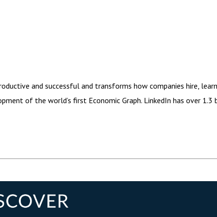
ductive and successful and transforms how companies hire, learn, m
ment of the world’s first Economic Graph. LinkedIn has over 1.3 b