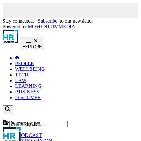
Stay connected.
Subscribe
to our newsletter
Powered by
MOMENTUM
MEDIA
EXPLORE
PEOPLE
WELLBEING
TECH
LAW
LEARNING
BUSINESS
DISCOVER
Content
EXPLORE
GO
NEWS
PODCAST
WEBCASTS
OPINION