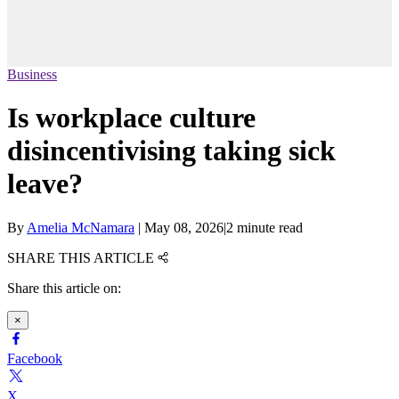
Business
Is workplace culture
disincentivising taking sick
leave?
By
Amelia McNamara
|
May 08, 2026
|
2 minute read
SHARE THIS ARTICLE
Share this article on:
×
Facebook
X