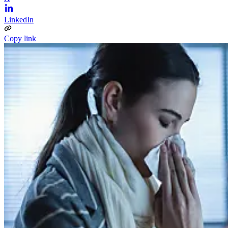
LinkedIn
Copy link