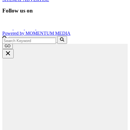
Follow us on
Powered by
MOMENTUM
MEDIA
GO