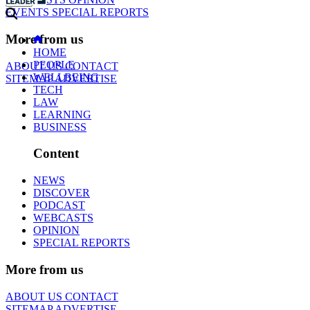
EVENTS
SPECIAL REPORTS
More from us
HOME
PEOPLE
ABOUT US
CONTACT
WELLBEING
SITEMAP
ADVERTISE
TECH
LAW
LEARNING
BUSINESS
Content
NEWS
DISCOVER
PODCAST
WEBCASTS
OPINION
SPECIAL REPORTS
More from us
ABOUT US
CONTACT
SITEMAP
ADVERTISE