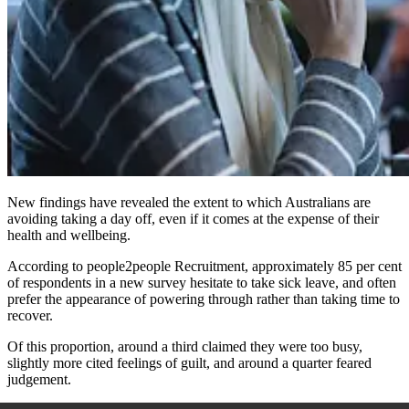
New findings have revealed the extent to which Australians are
avoiding taking a day off, even if it comes at the expense of their
health and wellbeing.
According to people2people Recruitment, approximately 85 per cent
of respondents in a new survey hesitate to take sick leave, and often
prefer the appearance of powering through rather than taking time to
recover.
Of this proportion, around a third claimed they were too busy,
slightly more cited feelings of guilt, and around a quarter feared
judgement.