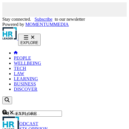
Stay connected.
Subscribe
to our newsletter
Powered by
MOMENTUM
MEDIA
EXPLORE
PEOPLE
WELLBEING
TECH
LAW
LEARNING
BUSINESS
DISCOVER
Content
EXPLORE
GO
NEWS
PODCAST
WEBCASTS
OPINION