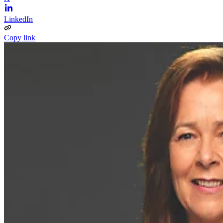
LinkedIn
Copy link