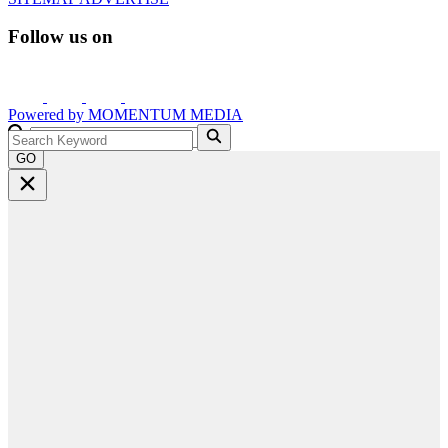
Follow us on
Powered by
MOMENTUM
MEDIA
GO