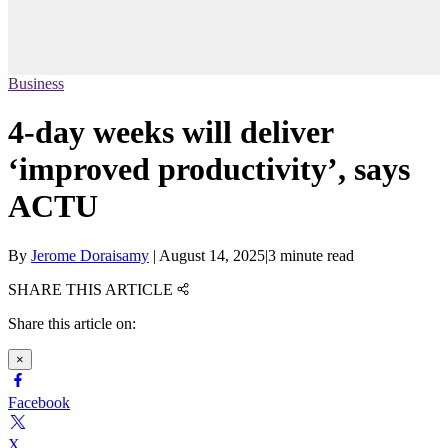
Business
4-day weeks will deliver
‘improved productivity’, says
ACTU
By
Jerome Doraisamy
|
August 14, 2025
|
3 minute read
SHARE THIS ARTICLE
Share this article on:
×
Facebook
X