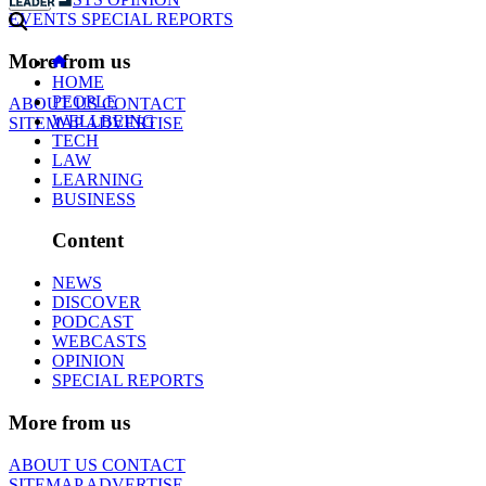
EVENTS
SPECIAL REPORTS
More from us
HOME
PEOPLE
ABOUT US
CONTACT
WELLBEING
SITEMAP
ADVERTISE
TECH
LAW
LEARNING
BUSINESS
Content
NEWS
DISCOVER
PODCAST
WEBCASTS
OPINION
SPECIAL REPORTS
More from us
ABOUT US
CONTACT
SITEMAP
ADVERTISE