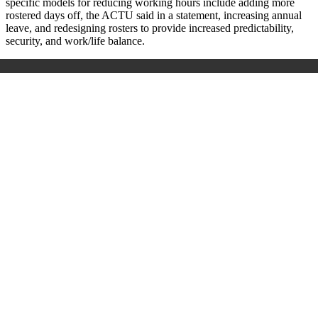
specific models for reducing working hours include adding more
rostered days off, the ACTU said in a statement, increasing annual
leave, and redesigning rosters to provide increased predictability,
security, and work/life balance.