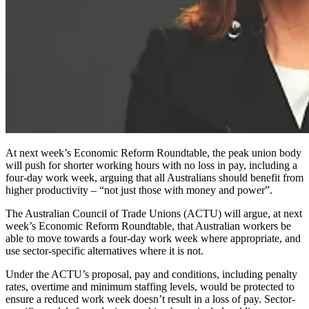
At next week’s Economic Reform Roundtable, the peak union body
will push for shorter working hours with no loss in pay, including a
four-day work week, arguing that all Australians should benefit from
higher productivity – “not just those with money and power”.
The Australian Council of Trade Unions (ACTU) will argue, at next
week’s Economic Reform Roundtable, that Australian workers be
able to move towards a four-day work week where appropriate, and
use sector-specific alternatives where it is not.
Under the ACTU’s proposal, pay and conditions, including penalty
rates, overtime and minimum staffing levels, would be protected to
ensure a reduced work week doesn’t result in a loss of pay. Sector-