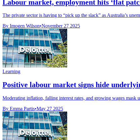
Labour market, employment hits ‘flat patch
The private sector is having to “pick up the slack” as Australia’s unemp
By Imogen Wilson
•
November 27 2025
Learning
Positive labour market signs hide underlyin
Moderating inflation, falling interest rates, and growing wages mask 
By Emma Partis
•
May 27 2025