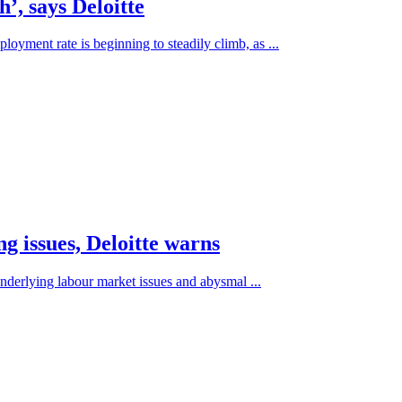
’, says Deloitte
loyment rate is beginning to steadily climb, as ...
g issues, Deloitte warns
underlying labour market issues and abysmal ...