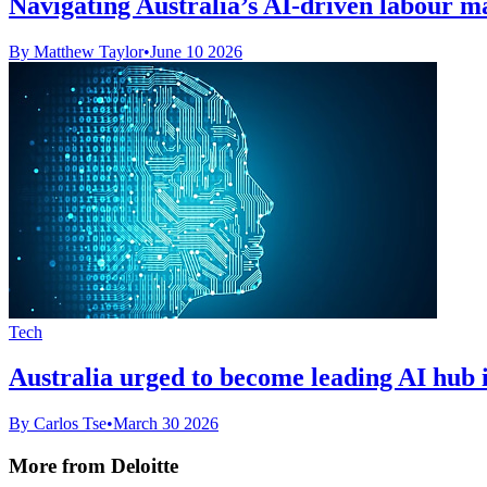
Navigating Australia’s AI-driven labour m
By Matthew Taylor
•
June 10 2026
Tech
Australia urged to become leading AI hub 
By Carlos Tse
•
March 30 2026
More from Deloitte