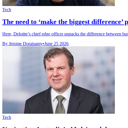
Tech
The need to ‘make the biggest difference’ 
Here, Deloitte’s chief edge officer unpacks the difference between busi
By Jerome Doraisamy
•
June 25 2026
Tech