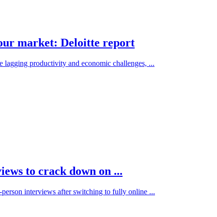
bour market: Deloitte report
 lagging productivity and economic challenges, ...
iews to crack down on ...
erson interviews after switching to fully online ...