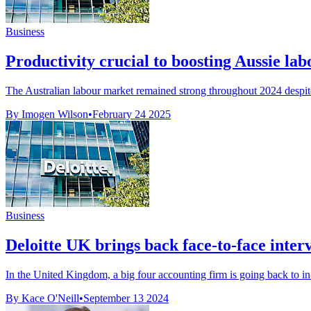
Business
Productivity crucial to boosting Aussie la
The Australian labour market remained strong throughout 2024 despite
By Imogen Wilson
•
February 24 2025
Business
Deloitte UK brings back face-to-face interv
In the United Kingdom, a big four accounting firm is going back to in-p
By Kace O'Neill
•
September 13 2024