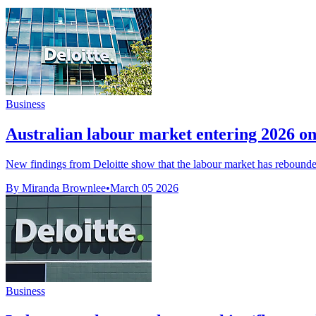
Business
Australian labour market entering 2026 on 
New findings from Deloitte show that the labour market has rebounded 
By Miranda Brownlee
•
March 05 2026
Business