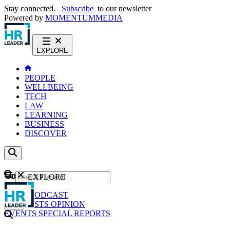
Stay connected.
Subscribe
to our newsletter
Powered by
MOMENTUM
MEDIA
EXPLORE
PEOPLE
WELLBEING
TECH
LAW
LEARNING
BUSINESS
DISCOVER
Content
EXPLORE
GO
NEWS
PODCAST
WEBCASTS
OPINION
EVENTS
SPECIAL REPORTS