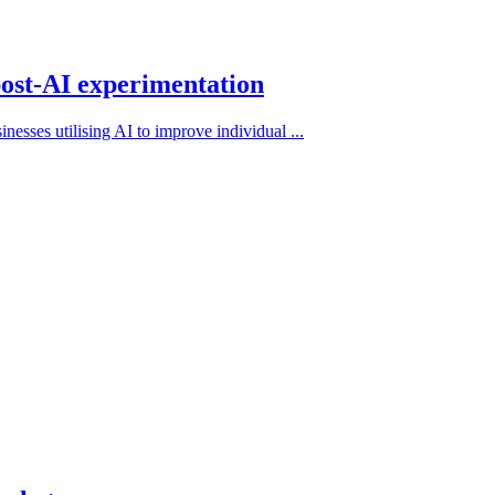
post-AI experimentation
nesses utilising AI to improve individual ...