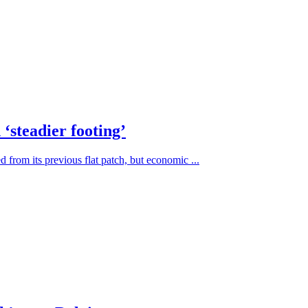
‘steadier footing’
from its previous flat patch, but economic ...