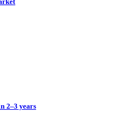
arket
in 2–3 years