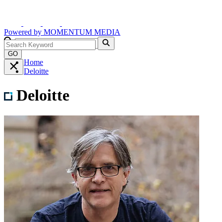
Powered by
MOMENTUM
MEDIA
GO
Home
Deloitte
Deloitte