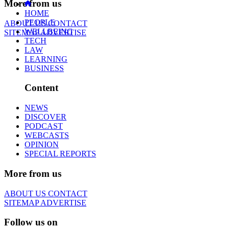
More from us
HOME
PEOPLE
ABOUT US
CONTACT
WELLBEING
SITEMAP
ADVERTISE
TECH
LAW
LEARNING
BUSINESS
Content
NEWS
DISCOVER
PODCAST
WEBCASTS
OPINION
SPECIAL REPORTS
More from us
ABOUT US
CONTACT
SITEMAP
ADVERTISE
Follow us on