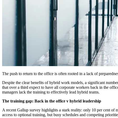
The push to return to the office is often rooted in a lack of prepare
Despite the clear benefits of hybrid work models, a significant numb
that over a third expect to have all corporate workers back in the off
managers lack the training to effectively lead hybrid teams.
The training gap: Back in the office v hybrid leadership
A recent Gallup survey highlights a stark reality: only 10 per cent 
access to optional training, but busy schedules and competing priorit