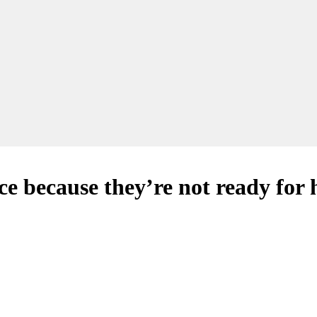
e because they’re not ready for 