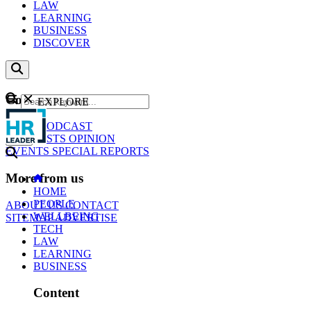
LAW
LEARNING
BUSINESS
DISCOVER
Content
EXPLORE
GO
NEWS
PODCAST
WEBCASTS
OPINION
EVENTS
SPECIAL REPORTS
More from us
HOME
PEOPLE
ABOUT US
CONTACT
WELLBEING
SITEMAP
ADVERTISE
TECH
LAW
LEARNING
BUSINESS
Content