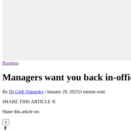
Business
Managers want you back in-offic
By
Dr Gleb Tsipursky
|
January 29, 2025
|
3 minute read
SHARE THIS ARTICLE
Share this article on:
×