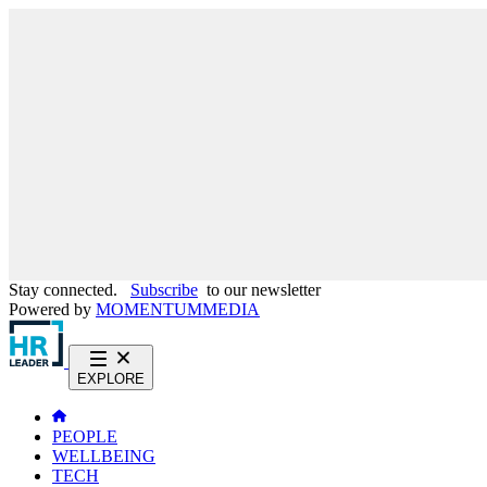
Stay connected.
Subscribe
to our newsletter
Powered by
MOMENTUM
MEDIA
EXPLORE
PEOPLE
WELLBEING
TECH