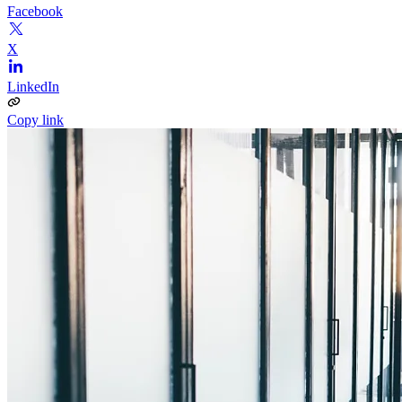
Facebook
X
LinkedIn
Copy link