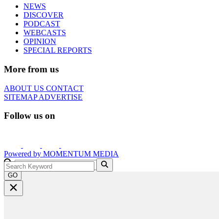
NEWS
DISCOVER
PODCAST
WEBCASTS
OPINION
SPECIAL REPORTS
More from us
ABOUT US
CONTACT
SITEMAP
ADVERTISE
Follow us on
Powered by
MOMENTUM
MEDIA
GO