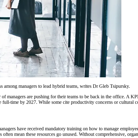
dness among managers to lead hybrid teams, writes Dr Gleb Tsipursky.
er of managers are pushing for their teams to be back in the office. 
ice full-time by 2027. While some cite productivity concerns or cultural
of managers have received mandatory training on how to manage employe
ies often mean these resources go unused. Without comprehensive, organi