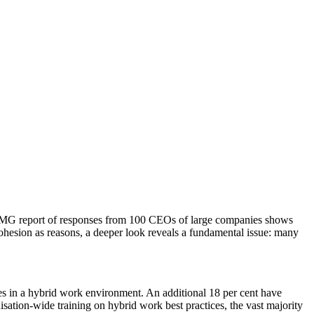
A KPMG report of responses from 100 CEOs of large companies shows
 cohesion as reasons, a deeper look reveals a fundamental issue: many
es in a hybrid work environment. An additional 18 per cent have
sation-wide training on hybrid work best practices, the vast majority