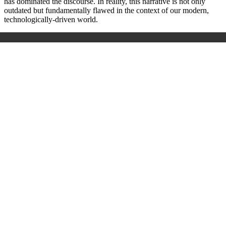
has dominated the discourse. In reality, this narrative is not only
outdated but fundamentally flawed in the context of our modern,
technologically-driven world.