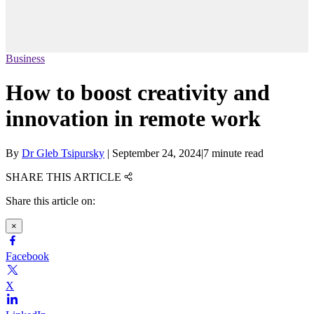
Business
How to boost creativity and
innovation in remote work
By
Dr Gleb Tsipursky
|
September 24, 2024
|
7 minute read
SHARE THIS ARTICLE
Share this article on:
×
Facebook
X