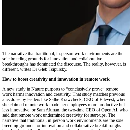
The narrative that traditional, in-person work environments are the
sole breeding grounds for innovation and collaborative
breakthroughs has dominated the discourse. The reality, however, is
different, writes Dr Gleb Tsipursky.
How to boost creativity and innovation in remote work
A new study in Nature purports to “conclusively prove” remote
work harms innovation and creativity. That study matches previous
anecdotes by leaders like Sallie Krawcheck, CEO of Ellevest, when
she claimed remote work made her employees more productive but
less innovative, or Sam Altman, the two-time CEO of Open AI, who
said that remote work undermined creativity for start-ups. The
narrative that traditional, in-person work environments are the sole
breeding grounds for innovation and collaborative breakthroughs