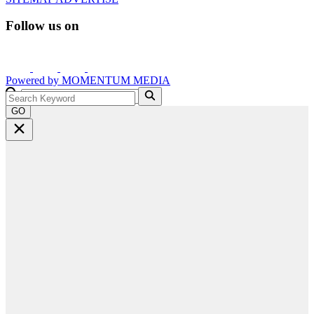
Follow us on
Powered by
MOMENTUM
MEDIA
GO