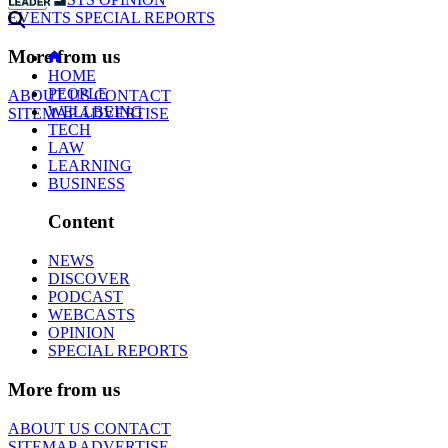
EVENTS
SPECIAL REPORTS
More from us
HOME
PEOPLE
ABOUT US
CONTACT
WELLBEING
SITEMAP
ADVERTISE
TECH
LAW
LEARNING
BUSINESS
Content
NEWS
DISCOVER
PODCAST
WEBCASTS
OPINION
SPECIAL REPORTS
More from us
ABOUT US
CONTACT
SITEMAP
ADVERTISE