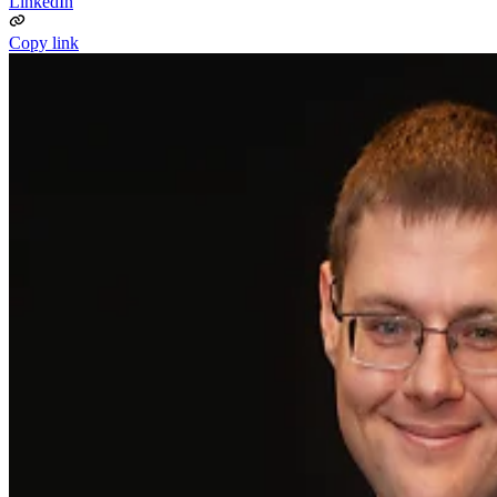
LinkedIn
Copy link