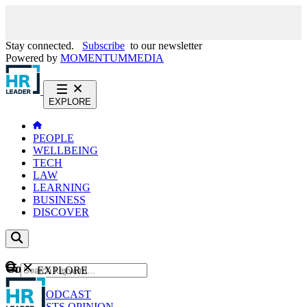
Stay connected.
Subscribe
to our newsletter
Powered by
MOMENTUM
MEDIA
EXPLORE
PEOPLE
WELLBEING
TECH
LAW
LEARNING
BUSINESS
DISCOVER
Content
EXPLORE
GO
NEWS
PODCAST
WEBCASTS
OPINION