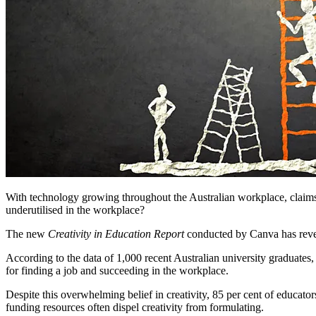
With technology growing throughout the Australian workplace, claims ha
underutilised in the workplace?
The new
Creativity in Education Report
conducted by Canva has reveal
According to the data of 1,000 recent Australian university graduates, 
for finding a job and succeeding in the workplace.
Despite this overwhelming belief in creativity, 85 per cent of educator
funding resources often dispel creativity from formulating.