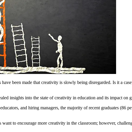
ve been made that creativity is slowly being disregarded. Is it a case 
ed insights into the state of creativity in education and its impact on 
educators, and hiring managers, the majority of recent graduates (86 per
s want to encourage more creativity in the classroom; however, challenge