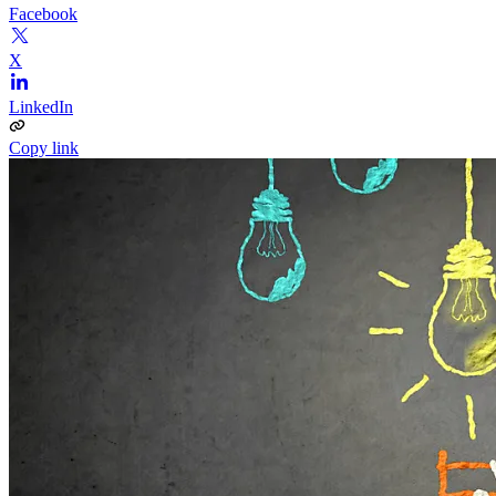
Facebook
X
LinkedIn
Copy link