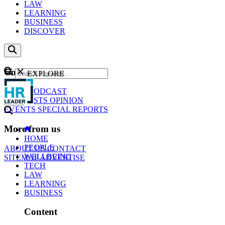
LAW
LEARNING
BUSINESS
DISCOVER
Content
EXPLORE
GO
NEWS
PODCAST
WEBCASTS
OPINION
EVENTS
SPECIAL REPORTS
More from us
HOME
PEOPLE
ABOUT US
CONTACT
WELLBEING
SITEMAP
ADVERTISE
TECH
LAW
LEARNING
BUSINESS
Content