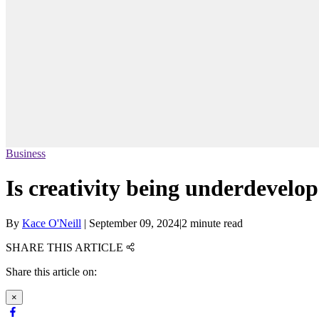
Business
Is creativity being underdevelop
By
Kace O'Neill
|
September 09, 2024
|
2 minute read
SHARE THIS ARTICLE
Share this article on:
×