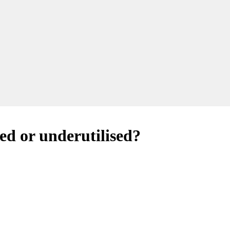
ed or underutilised?