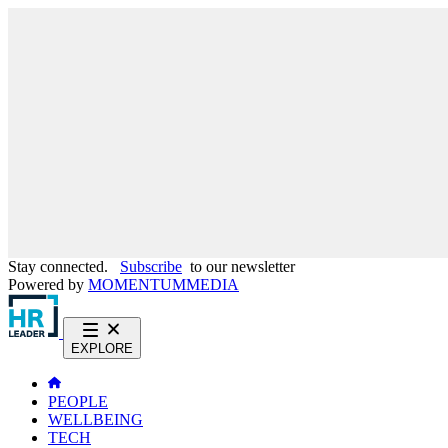
Stay connected.
Subscribe
to our newsletter
Powered by
MOMENTUM
MEDIA
EXPLORE
PEOPLE
WELLBEING
TECH