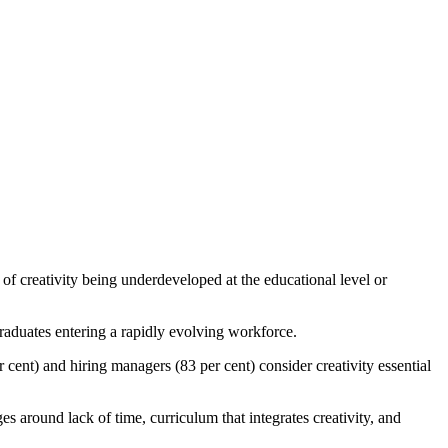
of creativity being underdeveloped at the educational level or
graduates entering a rapidly evolving workforce.
 cent) and hiring managers (83 per cent) consider creativity essential
s around lack of time, curriculum that integrates creativity, and