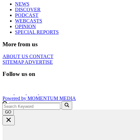
NEWS
DISCOVER
PODCAST
WEBCASTS
OPINION
SPECIAL REPORTS
More from us
ABOUT US
CONTACT
SITEMAP
ADVERTISE
Follow us on
Powered by
MOMENTUM
MEDIA
GO