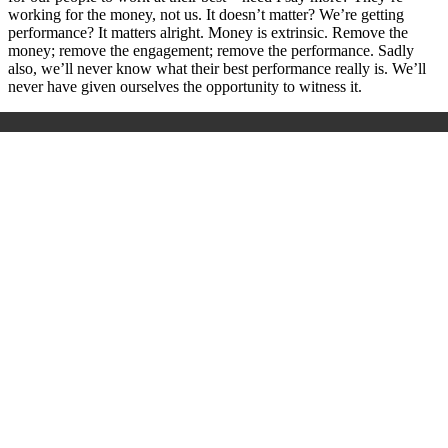
working for the money, not us. It doesn’t matter? We’re getting
performance? It matters alright. Money is extrinsic. Remove the
money; remove the engagement; remove the performance. Sadly
also, we’ll never know what their best performance really is. We’ll
never have given ourselves the opportunity to witness it.