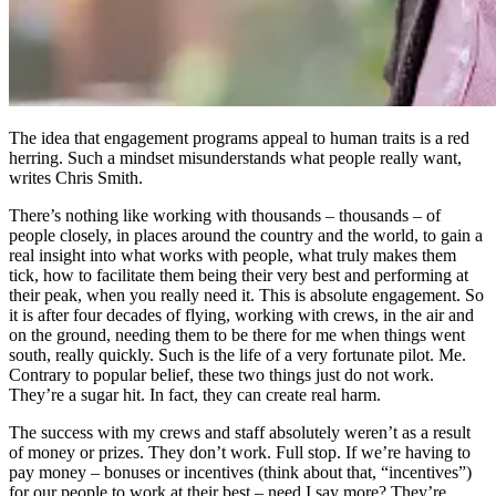
The idea that engagement programs appeal to human traits is a red
herring. Such a mindset misunderstands what people really want,
writes Chris Smith.
There’s nothing like working with thousands – thousands – of
people closely, in places around the country and the world, to gain a
real insight into what works with people, what truly makes them
tick, how to facilitate them being their very best and performing at
their peak, when you really need it. This is absolute engagement. So
it is after four decades of flying, working with crews, in the air and
on the ground, needing them to be there for me when things went
south, really quickly. Such is the life of a very fortunate pilot. Me.
Contrary to popular belief, these two things just do not work.
They’re a sugar hit. In fact, they can create real harm.
The success with my crews and staff absolutely weren’t as a result
of money or prizes. They don’t work. Full stop. If we’re having to
pay money – bonuses or incentives (think about that, “incentives”)
for our people to work at their best – need I say more? They’re