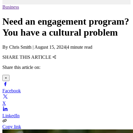
Business
Need an engagement program?
You have a cultural problem
By
Chris Smith
|
August 15, 2024
|
4 minute read
SHARE THIS ARTICLE
Share this article on:
×
Facebook
X
LinkedIn
Copy link