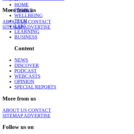
HOME
More from us
PEOPLE
WELLBEING
TECH
ABOUT US
CONTACT
LAW
SITEMAP
ADVERTISE
LEARNING
BUSINESS
Content
NEWS
DISCOVER
PODCAST
WEBCASTS
OPINION
SPECIAL REPORTS
More from us
ABOUT US
CONTACT
SITEMAP
ADVERTISE
Follow us on