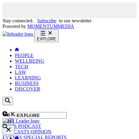
Stay connected.
Subscribe
to our newsletter
Powered by
MOMENTUM
MEDIA
EXPLORE
PEOPLE
WELLBEING
TECH
LAW
LEARNING
BUSINESS
DISCOVER
Content
EXPLORE
GO
NEWS
PODCAST
WEBCASTS
OPINION
EVENTS
SPECIAL REPORTS