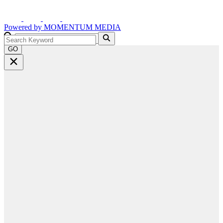
Powered by
MOMENTUM
MEDIA
GO