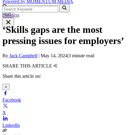
Powered by
MOMENTUM
MEDIA
Business
GO
‘Skills gaps are the most
pressing issues for employers’
By
Jack Campbell
|
May 14, 2024
|
3 minute read
SHARE THIS ARTICLE
Share this article on:
×
Facebook
X
LinkedIn