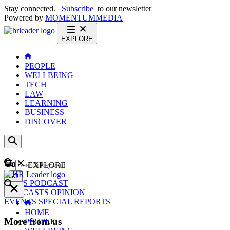
Stay connected.
Subscribe
to our newsletter
Powered by
MOMENTUM
MEDIA
EXPLORE
PEOPLE
WELLBEING
TECH
LAW
LEARNING
BUSINESS
DISCOVER
Content
EXPLORE
GO
NEWS
PODCAST
WEBCASTS
OPINION
EVENTS
SPECIAL REPORTS
HOME
More from us
PEOPLE