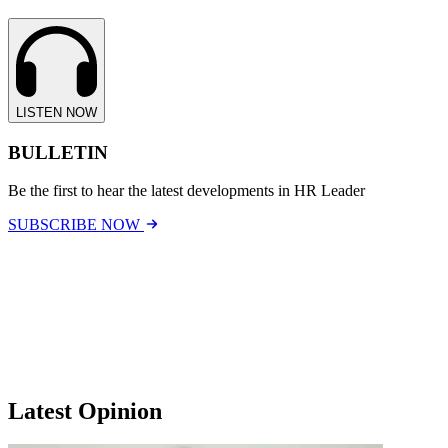
LISTEN NOW
BULLETIN
Be the first to hear the latest developments in HR Leader
SUBSCRIBE NOW
Latest Opinion