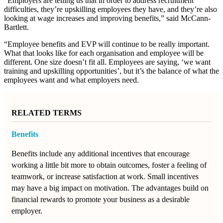
“Employers are telling us that in order to address recruitment
difficulties, they’re upskilling employees they have, and they’re also
looking at wage increases and improving benefits,” said McCann-
Bartlett.
“Employee benefits and EVP will continue to be really important.
What that looks like for each organisation and employee will be
different. One size doesn’t fit all. Employees are saying, ‘we want
training and upskilling opportunities’, but it’s the balance of what the
employees want and what employers need.
RELATED TERMS
Benefits
Benefits include any additional incentives that encourage
working a little bit more to obtain outcomes, foster a feeling of
teamwork, or increase satisfaction at work. Small incentives
may have a big impact on motivation. The advantages build on
financial rewards to promote your business as a desirable
employer.