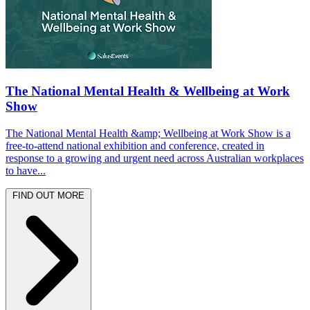
The National Mental Health & Wellbeing at Work
Show
The National Mental Health &amp; Wellbeing at Work Show is a
free-to-attend national exhibition and conference, created in
response to a growing and urgent need across Australian workplaces
to have...
FIND OUT MORE