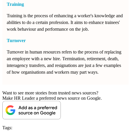
Training
Training is the process of enhancing a worker's knowledge and
abilities to do a certain profession. It aims to enhance trainees'
work behaviour and performance on the job.
Turnover
Turnover in human resources refers to the process of replacing
an employee with a new hire. Termination, retirement, death,
interagency transfers, and resignations are just a few examples
of how organisations and workers may part ways.
Want to see more stories from trusted news sources?
Make HR Leader a preferred news source on Google.
Tags: