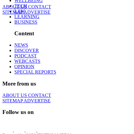
WELLBEING
TECH
ABOUT US
CONTACT
LAW
SITEMAP
ADVERTISE
LEARNING
BUSINESS
Content
NEWS
DISCOVER
PODCAST
WEBCASTS
OPINION
SPECIAL REPORTS
More from us
ABOUT US
CONTACT
SITEMAP
ADVERTISE
Follow us on