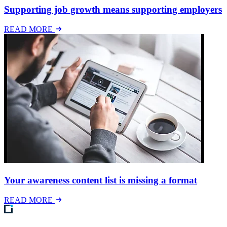
Supporting job growth means supporting employers
READ MORE
Your awareness content list is missing a format
READ MORE