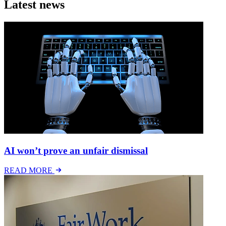
Latest news
AI won’t prove an unfair dismissal
READ MORE