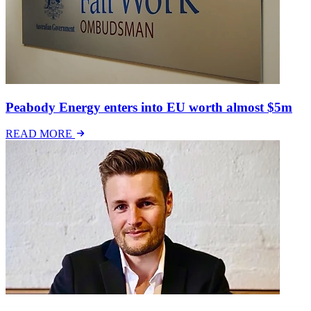
Peabody Energy enters into EU worth almost $5m
READ MORE