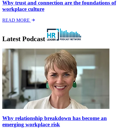
Why trust and connection are the foundations of
workplace culture
READ MORE
Latest Podcast
Why relationship breakdown has become an
emerging workplace risk