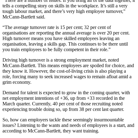
“There are a number of issues. If you bring all of the data together, it
tells a compelling story on skills in the workplace. It’s still a very
tough labour market, and there’s very high employee turnover,”
McCann-Bartlett said.
“The average turnover rate is 15 per cent; 32 per cent of
organisations are reporting the annual average is over 20 per cent.
High turnover means you have skilled employees leaving an
organisation, leaving a skills gap. This continues to be there until
you train employees to be fully competent in their role.”
Driving high turnover is a strong employment market, noted
McCann-Bartlett. This means employees are spoiled for choice, and
they know it. However, the cost-of-living crisis is also playing a
role, forcing many to seek increased wages to remain afloat amid a
grim economy.
Demand for talent is expected to grow in the coming quarter, with
net employment intentions of +36, up from +33 recorded in the
March quarter. Currently, 40 per cent of those recruiting noted
experiencing trouble doing so, up from 38 per cent last quarter.
So, how can employers tackle these seemingly insurmountable
issues? Listening to the wants and needs of employees is a start, and
according to McCann-Bartlett, they want training.