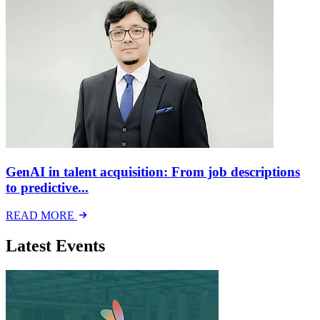
GenAI in talent acquisition: From job descriptions
to predictive...
READ MORE
Latest Events