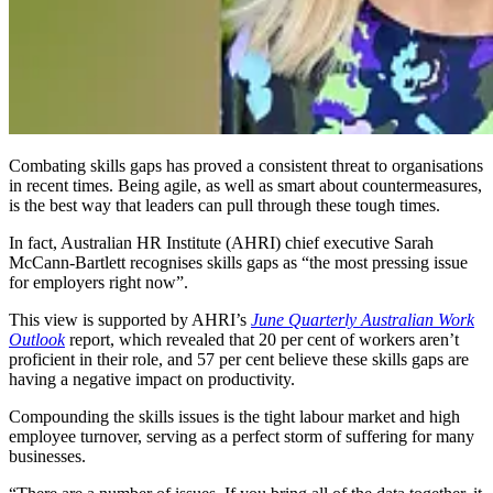
Combating skills gaps has proved a consistent threat to organisations
in recent times. Being agile, as well as smart about countermeasures,
is the best way that leaders can pull through these tough times.
In fact, Australian HR Institute (AHRI) chief executive Sarah
McCann-Bartlett recognises skills gaps as “the most pressing issue
for employers right now”.
This view is supported by AHRI’s
June Quarterly Australian Work
Outlook
report, which revealed that 20 per cent of workers aren’t
proficient in their role, and 57 per cent believe these skills gaps are
having a negative impact on productivity.
Compounding the skills issues is the tight labour market and high
employee turnover, serving as a perfect storm of suffering for many
businesses.