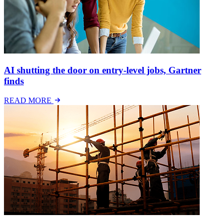
AI shutting the door on entry-level jobs, Gartner
finds
READ MORE