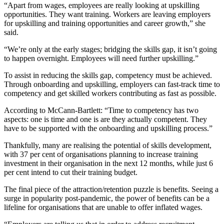
“Apart from wages, employees are really looking at upskilling
opportunities. They want training. Workers are leaving employers
for upskilling and training opportunities and career growth,” she
said.
“We’re only at the early stages; bridging the skills gap, it isn’t going
to happen overnight. Employees will need further upskilling.”
To assist in reducing the skills gap, competency must be achieved.
Through onboarding and upskilling, employers can fast-track time to
competency and get skilled workers contributing as fast as possible.
According to McCann-Bartlett: “Time to competency has two
aspects: one is time and one is are they actually competent. They
have to be supported with the onboarding and upskilling process.”
Thankfully, many are realising the potential of skills development,
with 37 per cent of organisations planning to increase training
investment in their organisation in the next 12 months, while just 6
per cent intend to cut their training budget.
The final piece of the attraction/retention puzzle is benefits. Seeing a
surge in popularity post-pandemic, the power of benefits can be a
lifeline for organisations that are unable to offer inflated wages.