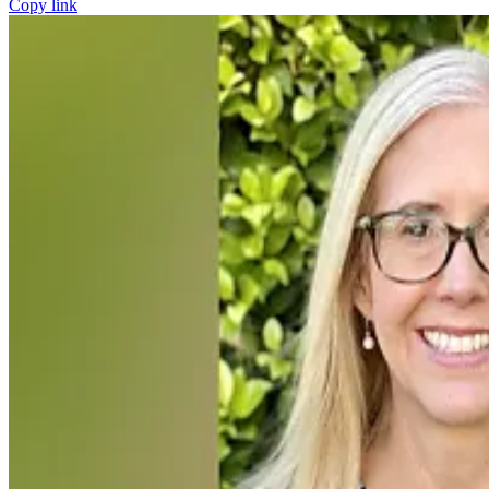
Copy link