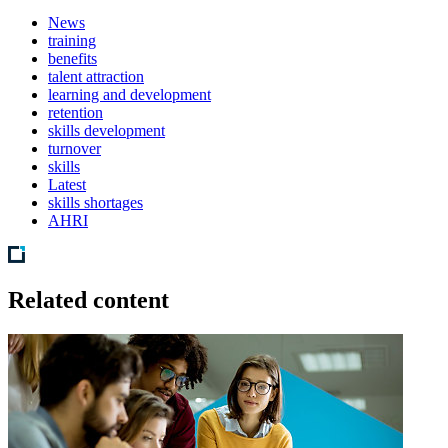
News
training
benefits
talent attraction
learning and development
retention
skills development
turnover
skills
Latest
skills shortages
AHRI
Related content