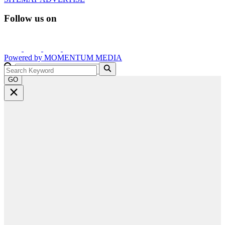
Follow us on
Powered by
MOMENTUM
MEDIA
GO