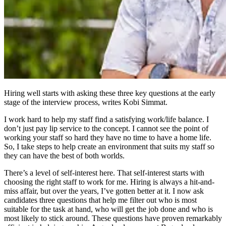
Hiring well starts with asking these three key questions at the early
stage of the interview process, writes Kobi Simmat.
I work hard to help my staff find a satisfying work/life balance. I
don’t just pay lip service to the concept. I cannot see the point of
working your staff so hard they have no time to have a home life.
So, I take steps to help create an environment that suits my staff so
they can have the best of both worlds.
There’s a level of self-interest here. That self-interest starts with
choosing the right staff to work for me. Hiring is always a hit-and-
miss affair, but over the years, I’ve gotten better at it. I now ask
candidates three questions that help me filter out who is most
suitable for the task at hand, who will get the job done and who is
most likely to stick around. These questions have proven remarkably