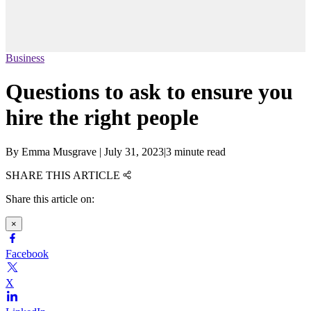
Business
Questions to ask to ensure you
hire the right people
By
Emma Musgrave
|
July 31, 2023
|
3 minute read
SHARE THIS ARTICLE
Share this article on:
×
Facebook
X