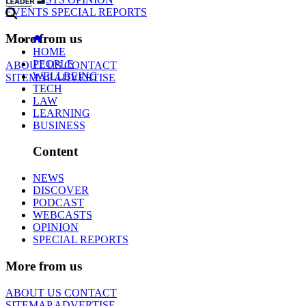
EVENTS
SPECIAL REPORTS
More from us
HOME
PEOPLE
ABOUT US
CONTACT
WELLBEING
SITEMAP
ADVERTISE
TECH
LAW
LEARNING
BUSINESS
Content
NEWS
DISCOVER
PODCAST
WEBCASTS
OPINION
SPECIAL REPORTS
More from us
ABOUT US
CONTACT
SITEMAP
ADVERTISE