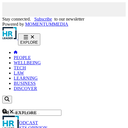
Stay connected.
Subscribe
to our newsletter
Powered by
MOMENTUM
MEDIA
EXPLORE
PEOPLE
WELLBEING
TECH
LAW
LEARNING
BUSINESS
DISCOVER
Content
EXPLORE
GO
NEWS
PODCAST
WEBCASTS
OPINION