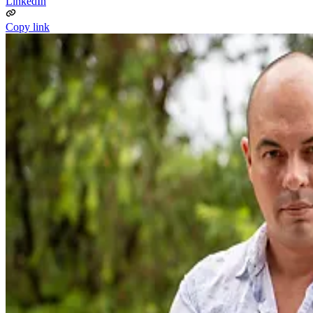
LinkedIn
Copy link