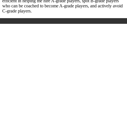
efficient in helping me hire A-grade players, spot B-grade players
who can be coached to become A-grade players, and actively avoid
C-grade players.