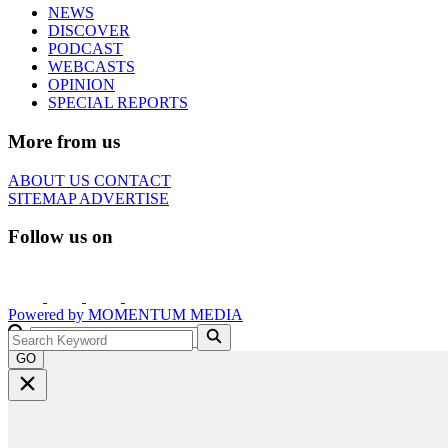
NEWS
DISCOVER
PODCAST
WEBCASTS
OPINION
SPECIAL REPORTS
More from us
ABOUT US
CONTACT
SITEMAP
ADVERTISE
Follow us on
Powered by
MOMENTUM
MEDIA
GO