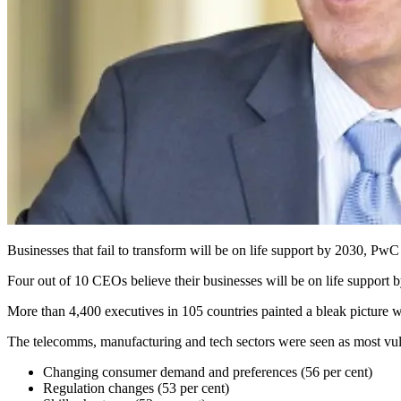
Businesses that fail to transform will be on life support by 2030, PwC
Four out of 10 CEOs believe their businesses will be on life support b
More than 4,400 executives in 105 countries painted a bleak picture 
The telecomms, manufacturing and tech sectors were seen as most v
Changing consumer demand and preferences (56 per cent)
Regulation changes (53 per cent)