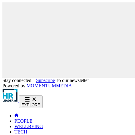
Stay connected.
Subscribe
to our newsletter
Powered by
MOMENTUM
MEDIA
EXPLORE
PEOPLE
WELLBEING
TECH