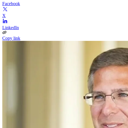
Facebook
X
LinkedIn
Copy link