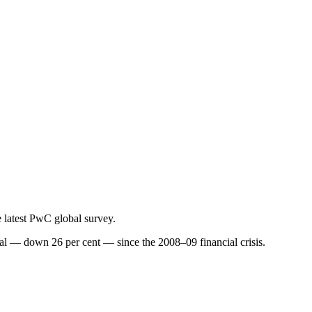
e latest PwC global survey.
ial — down 26 per cent — since the 2008–09 financial crisis.