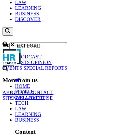
LAW
LEARNING
BUSINESS
DISCOVER
Content
EXPLORE
GO
NEWS
PODCAST
WEBCASTS
OPINION
EVENTS
SPECIAL REPORTS
More from us
HOME
PEOPLE
ABOUT US
CONTACT
WELLBEING
SITEMAP
ADVERTISE
TECH
LAW
LEARNING
BUSINESS
Content