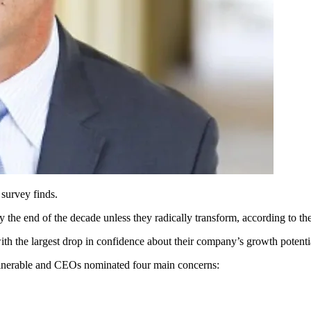
 survey finds.
y the end of the decade unless they radically transform, according to th
with the largest drop in confidence about their company’s growth potent
ulnerable and CEOs nominated four main concerns: