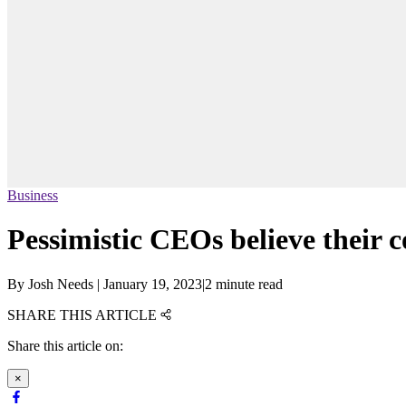
Business
Pessimistic CEOs believe their 
By
Josh Needs
|
January 19, 2023
|
2 minute read
SHARE THIS ARTICLE
Share this article on:
×