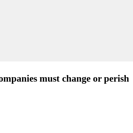
companies must change or perish