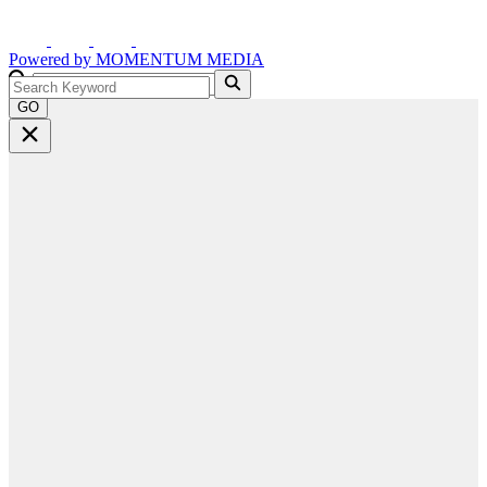
Powered by
MOMENTUM
MEDIA
GO