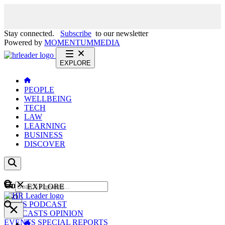
Stay connected.
Subscribe
to our newsletter
Powered by
MOMENTUM
MEDIA
EXPLORE
PEOPLE
WELLBEING
TECH
LAW
LEARNING
BUSINESS
DISCOVER
Content
EXPLORE
GO
NEWS
PODCAST
WEBCASTS
OPINION
EVENTS
SPECIAL REPORTS