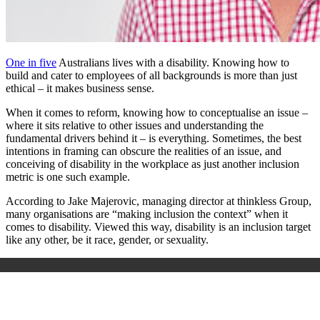
One in five
Australians lives with a disability. Knowing how to
build and cater to employees of all backgrounds is more than just
ethical – it makes business sense.
When it comes to reform, knowing how to conceptualise an issue –
where it sits relative to other issues and understanding the
fundamental drivers behind it – is everything. Sometimes, the best
intentions in framing can obscure the realities of an issue, and
conceiving of disability in the workplace as just another inclusion
metric is one such example.
According to Jake Majerovic, managing director at thinkless Group,
many organisations are “making inclusion the context” when it
comes to disability. Viewed this way, disability is an inclusion target
like any other, be it race, gender, or sexuality.