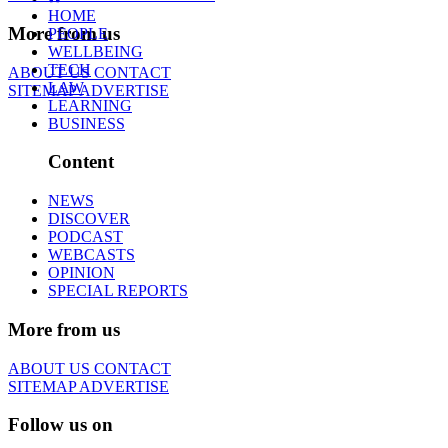
HOME
More from us
PEOPLE
WELLBEING
TECH
ABOUT US
CONTACT
LAW
SITEMAP
ADVERTISE
LEARNING
BUSINESS
Content
NEWS
DISCOVER
PODCAST
WEBCASTS
OPINION
SPECIAL REPORTS
More from us
ABOUT US
CONTACT
SITEMAP
ADVERTISE
Follow us on