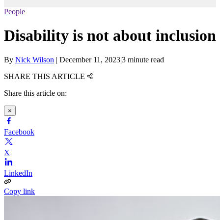
People
Disability is not about inclusion
By
Nick Wilson
|
December 11, 2023
|
3 minute read
SHARE THIS ARTICLE
Share this article on:
×
Facebook
X
LinkedIn
Copy link