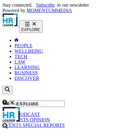
Stay connected.
Subscribe
to our newsletter
Powered by
MOMENTUM
MEDIA
EXPLORE
PEOPLE
WELLBEING
TECH
LAW
LEARNING
BUSINESS
DISCOVER
Content
EXPLORE
GO
NEWS
PODCAST
WEBCASTS
OPINION
EVENTS
SPECIAL REPORTS