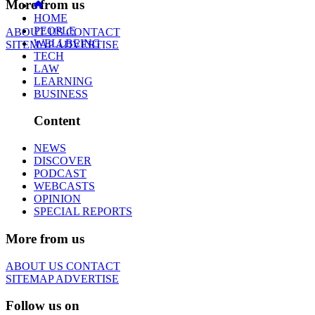
More from us
HOME
PEOPLE
ABOUT US
CONTACT
WELLBEING
SITEMAP
ADVERTISE
TECH
LAW
LEARNING
BUSINESS
Content
NEWS
DISCOVER
PODCAST
WEBCASTS
OPINION
SPECIAL REPORTS
More from us
ABOUT US
CONTACT
SITEMAP
ADVERTISE
Follow us on