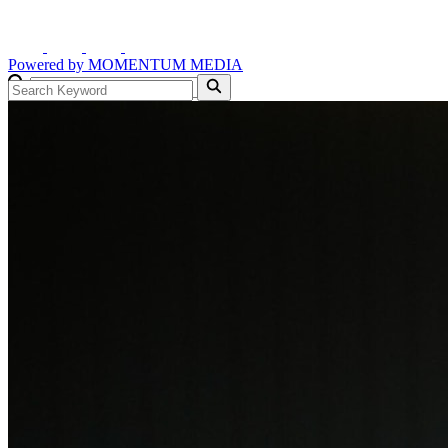
Powered by
MOMENTUM
MEDIA
GO