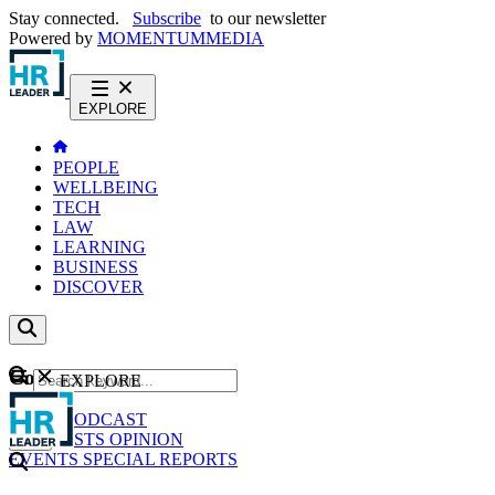
Stay connected.
Subscribe
to our newsletter
Powered by
MOMENTUM
MEDIA
EXPLORE
PEOPLE
WELLBEING
TECH
LAW
LEARNING
BUSINESS
DISCOVER
Content
EXPLORE
GO
NEWS
PODCAST
WEBCASTS
OPINION
EVENTS
SPECIAL REPORTS