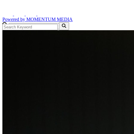
Powered by
MOMENTUM
MEDIA
GO