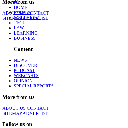
More from us
HOME
PEOPLE
ABOUT US
CONTACT
WELLBEING
SITEMAP
ADVERTISE
TECH
LAW
LEARNING
BUSINESS
Content
NEWS
DISCOVER
PODCAST
WEBCASTS
OPINION
SPECIAL REPORTS
More from us
ABOUT US
CONTACT
SITEMAP
ADVERTISE
Follow us on