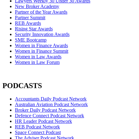
Lawyers Weekly 30 Under 30 Awards
New Broker Academy
Partner of the Year Awards
Partner Summit
REB Awards
Rising Star Awards
Security Innovation Awards
SME Bootcamp
Women in Finance Awards
Women in Finance Summit
Women in Law Awards
Women in Law Forum
PODCASTS
Accountants Daily Podcast Network
Australian Aviation Podcast Network
Broker Daily Podcast Network
Defence Connect Podcast Network
HR Leader Podcast Network
REB Podcast Network
Space Connect Podcast
The Adviser Podcast Network