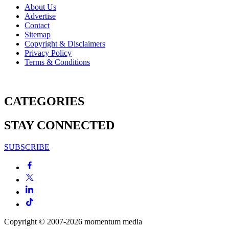
About Us
Advertise
Contact
Sitemap
Copyright & Disclaimers
Privacy Policy
Terms & Conditions
CATEGORIES
STAY CONNECTED
SUBSCRIBE
Copyright © 2007-2026
momentum
media