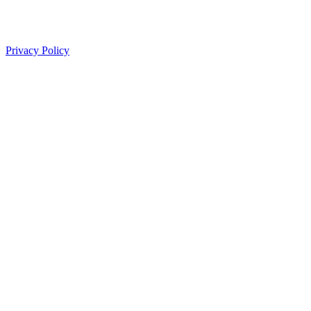
Privacy Policy