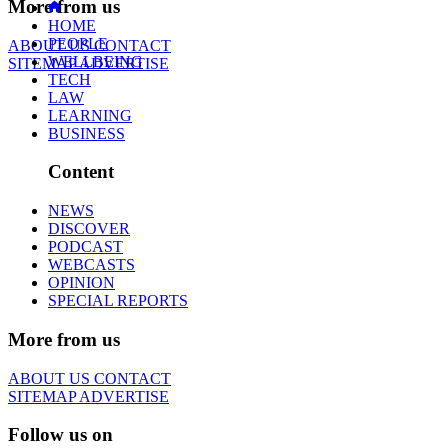
More from us
HOME
PEOPLE
ABOUT US
CONTACT
WELLBEING
SITEMAP
ADVERTISE
TECH
LAW
LEARNING
BUSINESS
Content
NEWS
DISCOVER
PODCAST
WEBCASTS
OPINION
SPECIAL REPORTS
More from us
ABOUT US
CONTACT
SITEMAP
ADVERTISE
Follow us on