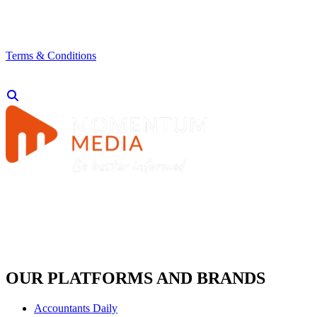
Terms & Conditions
OUR PLATFORMS AND BRANDS
Accountants Daily