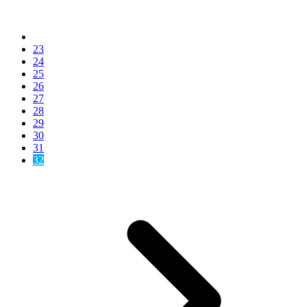
23
24
25
26
27
28
29
30
31
32