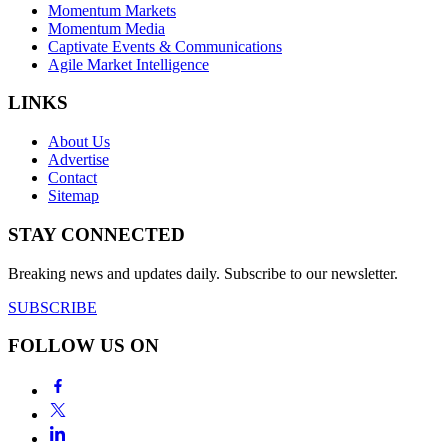
Momentum Markets
Momentum Media
Captivate Events & Communications
Agile Market Intelligence
LINKS
About Us
Advertise
Contact
Sitemap
STAY CONNECTED
Breaking news and updates daily. Subscribe to our newsletter.
SUBSCRIBE
FOLLOW US ON