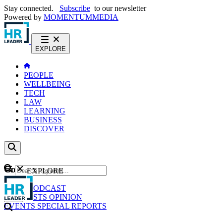
Stay connected.
Subscribe
to our newsletter
Powered by
MOMENTUM
MEDIA
EXPLORE
PEOPLE
WELLBEING
TECH
LAW
LEARNING
BUSINESS
DISCOVER
Content
EXPLORE
GO
NEWS
PODCAST
WEBCASTS
OPINION
EVENTS
SPECIAL REPORTS