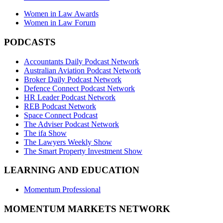
Women in Law Awards
Women in Law Forum
PODCASTS
Accountants Daily Podcast Network
Australian Aviation Podcast Network
Broker Daily Podcast Network
Defence Connect Podcast Network
HR Leader Podcast Network
REB Podcast Network
Space Connect Podcast
The Adviser Podcast Network
The ifa Show
The Lawyers Weekly Show
The Smart Property Investment Show
LEARNING AND EDUCATION
Momentum Professional
MOMENTUM MARKETS NETWORK