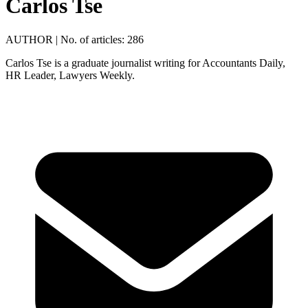
Carlos Tse
AUTHOR
|
No. of articles: 286
Carlos Tse is a graduate journalist writing for Accountants Daily,
HR Leader, Lawyers Weekly.