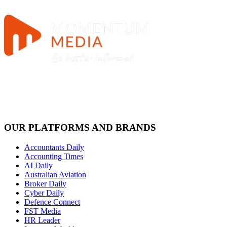
OUR PLATFORMS AND BRANDS
Accountants Daily
Accounting Times
AI Daily
Australian Aviation
Broker Daily
Cyber Daily
Defence Connect
FST Media
HR Leader