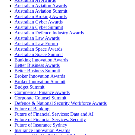
Australian AI Awards
Australian Aviation Awards
Australian Aviation Summit
Australian Broking Awards
Australian Cyber Awards
Australian Cyber Summit
Australian Defence Industry Awards
Australian Law Awards
Australian Law Forum
Australian Space Awards
Australian Space Summit
Banking Innovation Awards
Better Business Awards
Better Business Summit
Broker Innovation Awards
Broker Innovation Summit
Budget Summit
Commerical Finance Awards
Corporate Counsel Summit
Defence & National Security Workforce Awards
Future of Banking
Future of Financial Services: Data and AI
Future of Financial Services: Security
Future of Insurance Sydney
Insurance Innovation Awards