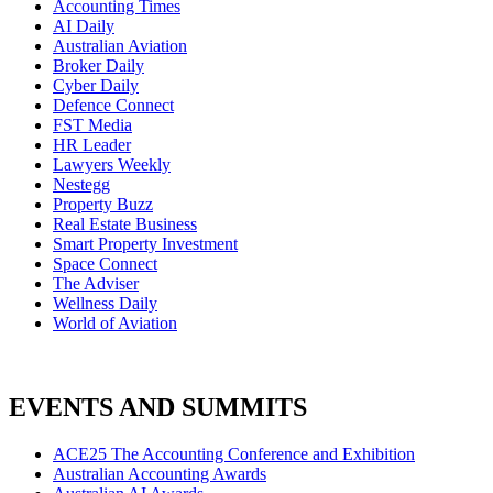
Accounting Times
AI Daily
Australian Aviation
Broker Daily
Cyber Daily
Defence Connect
FST Media
HR Leader
Lawyers Weekly
Nestegg
Property Buzz
Real Estate Business
Smart Property Investment
Space Connect
The Adviser
Wellness Daily
World of Aviation
EVENTS AND SUMMITS
ACE25 The Accounting Conference and Exhibition
Australian Accounting Awards