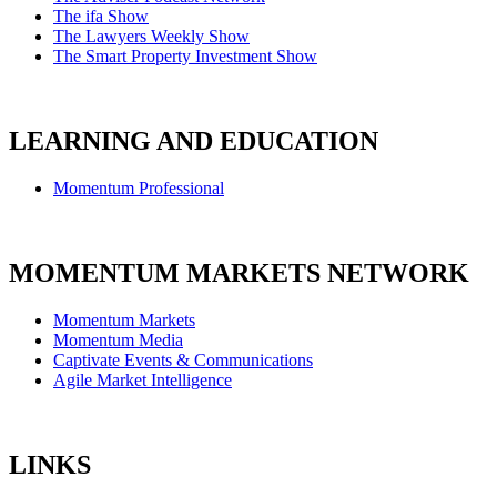
The ifa Show
The Lawyers Weekly Show
The Smart Property Investment Show
LEARNING AND EDUCATION
Momentum Professional
MOMENTUM MARKETS NETWORK
Momentum Markets
Momentum Media
Captivate Events & Communications
Agile Market Intelligence
LINKS