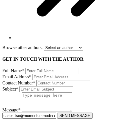
Browse other authors:
GET IN TOUCH WITH THE AUTHOR
Full Name*
Email Address*
Contact Number*
Subject*
Message*