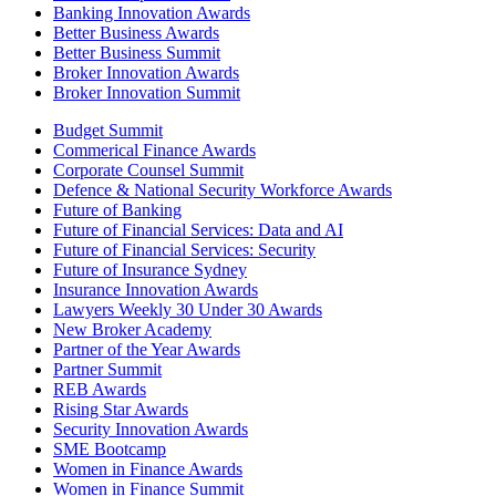
Banking Innovation Awards
Better Business Awards
Better Business Summit
Broker Innovation Awards
Broker Innovation Summit
Budget Summit
Commerical Finance Awards
Corporate Counsel Summit
Defence & National Security Workforce Awards
Future of Banking
Future of Financial Services: Data and AI
Future of Financial Services: Security
Future of Insurance Sydney
Insurance Innovation Awards
Lawyers Weekly 30 Under 30 Awards
New Broker Academy
Partner of the Year Awards
Partner Summit
REB Awards
Rising Star Awards
Security Innovation Awards
SME Bootcamp
Women in Finance Awards
Women in Finance Summit