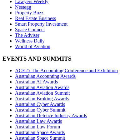
Lawyers Weekly
Nestegg
Property Buzz
Real Estate Business
Smart Property Investment
Space Connect
The Adviser
Wellness Daily
World of Aviation
EVENTS AND SUMMITS
ACE25 The Accounting Conference and Exhibition
Australian Accounting Awards
Australian AI Awards
Australian Aviation Awards
Australian Aviation Summit
Australian Broking Awards
Australian Cyber Awards
Australian Cyber Summit
Australian Defence Industry Awards
Australian Law Awards
Australian Law Forum
Australian Space Awards
Australian Space Summit