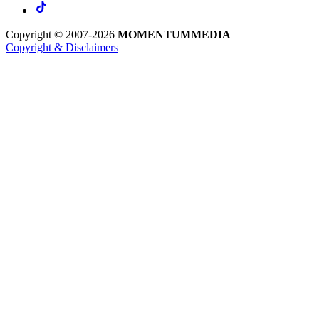
Copyright © 2007-2026
MOMENTUM
MEDIA
Copyright & Disclaimers