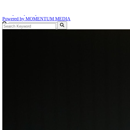
Powered by
MOMENTUM
MEDIA
GO