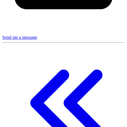
Send me a message