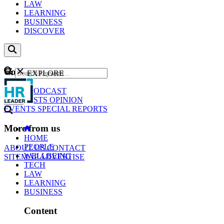
LAW
LEARNING
BUSINESS
DISCOVER
Content
EXPLORE
GO
NEWS
PODCAST
WEBCASTS
OPINION
EVENTS
SPECIAL REPORTS
More from us
HOME
PEOPLE
ABOUT US
CONTACT
WELLBEING
SITEMAP
ADVERTISE
TECH
LAW
LEARNING
BUSINESS
Content