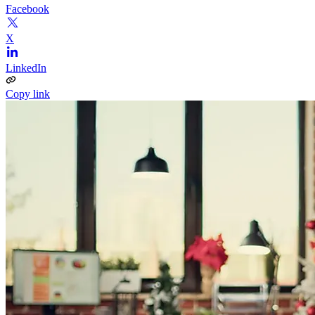
Facebook
X
LinkedIn
Copy link