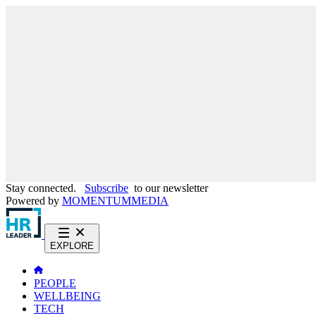
Stay connected.
Subscribe
to our newsletter
Powered by
MOMENTUM
MEDIA
EXPLORE
PEOPLE
WELLBEING
TECH