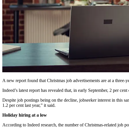
A new report found that Christmas job advertisements are at a three-y
Indeed’s latest report has revealed that, in early September, 2 per cent
Despite job postings being on the decline, jobseeker interest in this 
1.2 per cent last year,” it said.
Holiday hiring at a low
According to Indeed research, the number of Christmas-related job posti