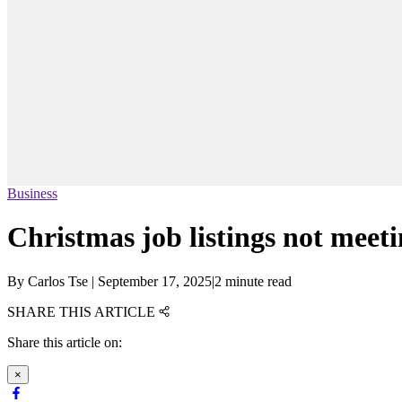
Business
Christmas job listings not mee
By
Carlos Tse
|
September 17, 2025
|
2 minute read
SHARE THIS ARTICLE
Share this article on:
×