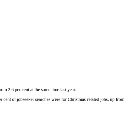
rom 2.6 per cent at the same time last year.
er cent of jobseeker searches were for Christmas-related jobs, up from