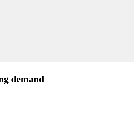
ting demand