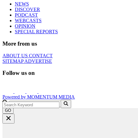
NEWS
DISCOVER
PODCAST
WEBCASTS
OPINION
SPECIAL REPORTS
More from us
ABOUT US
CONTACT
SITEMAP
ADVERTISE
Follow us on
Powered by
MOMENTUM
MEDIA
GO