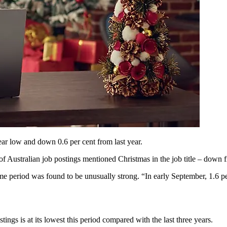
ear low and down 0.6 per cent from last year.
 of Australian job postings mentioned Christmas in the job title – down f
same period was found to be unusually strong. “In early September, 1.6 p
ngs is at its lowest this period compared with the last three years.