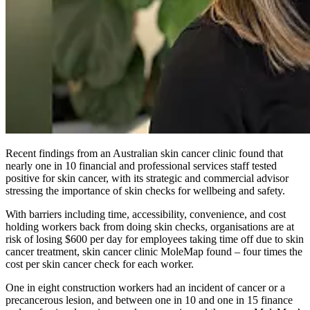
Recent findings from an Australian skin cancer clinic found that
nearly one in 10 financial and professional services staff tested
positive for skin cancer, with its strategic and commercial advisor
stressing the importance of skin checks for wellbeing and safety.
With barriers including time, accessibility, convenience, and cost
holding workers back from doing skin checks, organisations are at
risk of losing $600 per day for employees taking time off due to skin
cancer treatment, skin cancer clinic MoleMap found – four times the
cost per skin cancer check for each worker.
One in eight construction workers had an incident of cancer or a
precancerous lesion, and between one in 10 and one in 15 finance