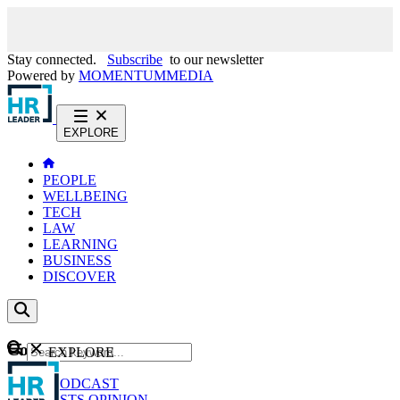
Stay connected.
Subscribe
to our newsletter
Powered by
MOMENTUM
MEDIA
EXPLORE
PEOPLE
WELLBEING
TECH
LAW
LEARNING
BUSINESS
DISCOVER
Content
EXPLORE
GO
NEWS
PODCAST
WEBCASTS
OPINION