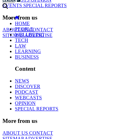
EVENTS
SPECIAL REPORTS
More from us
HOME
PEOPLE
ABOUT US
CONTACT
WELLBEING
SITEMAP
ADVERTISE
TECH
LAW
LEARNING
BUSINESS
Content
NEWS
DISCOVER
PODCAST
WEBCASTS
OPINION
SPECIAL REPORTS
More from us
ABOUT US
CONTACT
SITEMAP
ADVERTISE