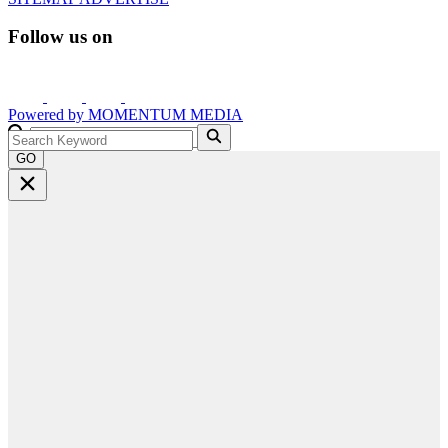
Follow us on
Powered by
MOMENTUM
MEDIA
GO