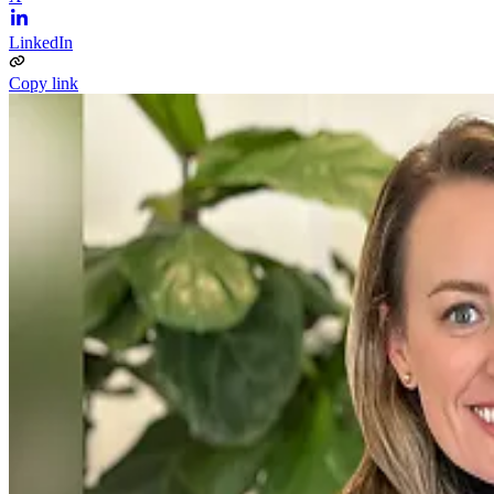
LinkedIn
Copy link