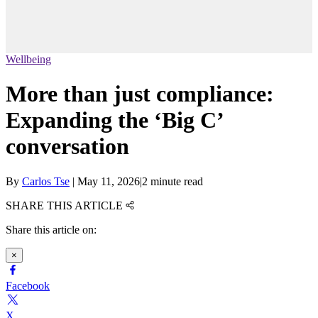
Wellbeing
More than just compliance:
Expanding the ‘Big C’
conversation
By
Carlos Tse
|
May 11, 2026
|
2 minute read
SHARE THIS ARTICLE
Share this article on:
×
Facebook
X