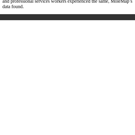
and professional services workers experienced the same, MoleMap’s
data found.