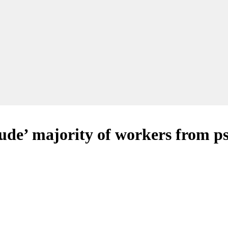
de’ majority of workers from ps