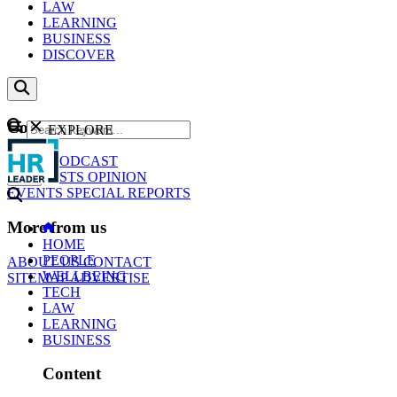
LAW
LEARNING
BUSINESS
DISCOVER
Content
EXPLORE
GO
NEWS
PODCAST
WEBCASTS
OPINION
EVENTS
SPECIAL REPORTS
More from us
HOME
PEOPLE
ABOUT US
CONTACT
WELLBEING
SITEMAP
ADVERTISE
TECH
LAW
LEARNING
BUSINESS
Content