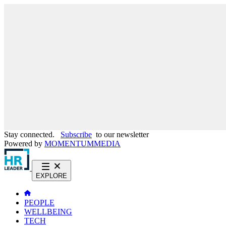
Stay connected.
Subscribe
to our newsletter
Powered by
MOMENTUM
MEDIA
EXPLORE
PEOPLE
WELLBEING
TECH