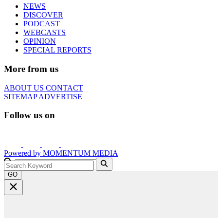
NEWS
DISCOVER
PODCAST
WEBCASTS
OPINION
SPECIAL REPORTS
More from us
ABOUT US
CONTACT
SITEMAP
ADVERTISE
Follow us on
Powered by
MOMENTUM
MEDIA
GO