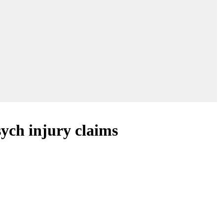
ych injury claims