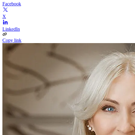
Facebook
X
LinkedIn
Copy link