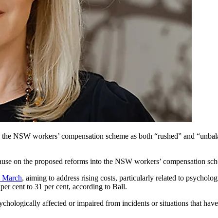
the NSW workers’ compensation scheme as both “rushed” and “unbalance
 pause on the proposed reforms into the NSW workers’ compensation sche
n March
, aiming to address rising costs, particularly related to psychol
er cent to 31 per cent, according to Ball.
ychologically affected or impaired from incidents or situations that hav