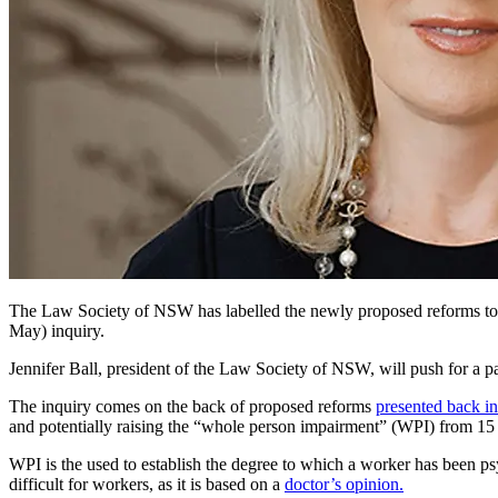
The Law Society of NSW has labelled the newly proposed reforms to 
May) inquiry.
Jennifer Ball, president of the Law Society of NSW, will push for a
The inquiry comes on the back of proposed reforms
presented back i
and potentially raising the “whole person impairment” (WPI) from 15 p
WPI is the used to establish the degree to which a worker has been ps
difficult for workers, as it is based on a
doctor’s opinion.