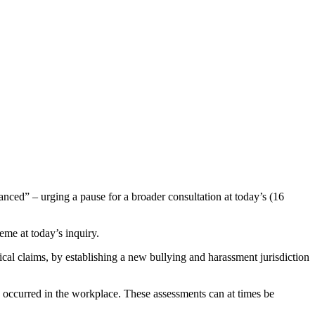
d” – urging a pause for a broader consultation at today’s (16
me at today’s inquiry.
ogical claims, by establishing a new bullying and harassment jurisdiction
e occurred in the workplace. These assessments can at times be