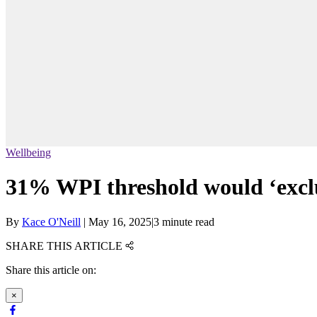
Wellbeing
31% WPI threshold would ‘exclu
By
Kace O'Neill
|
May 16, 2025
|
3 minute read
SHARE THIS ARTICLE
Share this article on:
×