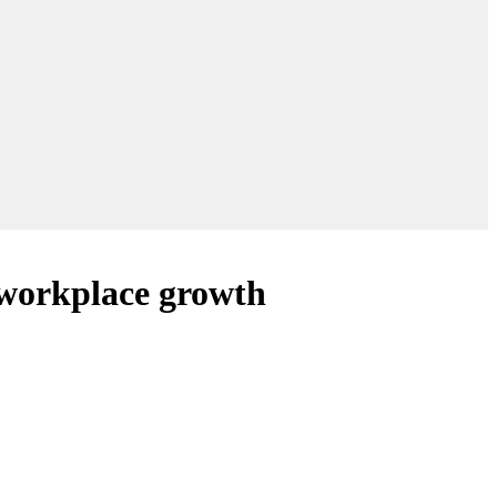
 workplace growth