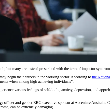
, but many are instead prescribed with the term of impostor syndrome, 
they begin their careers in the working sector. According to
the Nationa
shments when among high achieving individuals”.
xperience various feelings of self-doubt, anxiety, depression, and appre
ogy officer and gender ERG executive sponsor at Accenture Australia.
ndrome, can be extremely damaging.