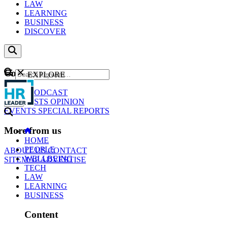
LAW
LEARNING
BUSINESS
DISCOVER
Content
EXPLORE
GO
NEWS
PODCAST
WEBCASTS
OPINION
EVENTS
SPECIAL REPORTS
More from us
HOME
PEOPLE
ABOUT US
CONTACT
WELLBEING
SITEMAP
ADVERTISE
TECH
LAW
LEARNING
BUSINESS
Content