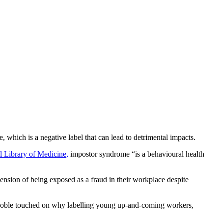
which is a negative label that can lead to detrimental impacts.
l Library of Medicine,
impostor syndrome “is a behavioural health
hension of being exposed as a fraud in their workplace despite
 Coble touched on why labelling young up-and-coming workers,