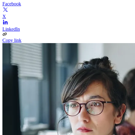
Facebook
X
LinkedIn
Copy link