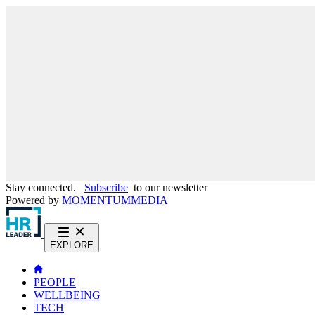
Stay connected.
Subscribe
to our newsletter
Powered by
MOMENTUM
MEDIA
EXPLORE
PEOPLE
WELLBEING
TECH