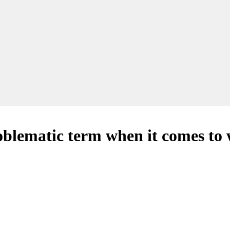
blematic term when it comes to