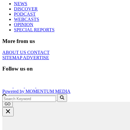
NEWS
DISCOVER
PODCAST
WEBCASTS
OPINION
SPECIAL REPORTS
More from us
ABOUT US
CONTACT
SITEMAP
ADVERTISE
Follow us on
Powered by
MOMENTUM
MEDIA
GO