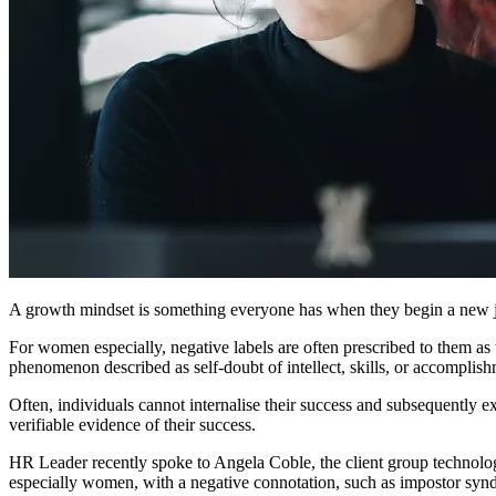
A growth mindset is something everyone has when they begin a new job
For women especially, negative labels are often prescribed to them as 
phenomenon described as self-doubt of intellect, skills, or accompli
Often, individuals cannot internalise their success and subsequently e
verifiable evidence of their success.
HR Leader recently spoke to Angela Coble, the client group technol
especially women, with a negative connotation, such as impostor sy