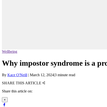
Wellbeing
Why impostor syndrome is a pro
By
Kace O'Neill
|
March 12, 2024
|
3 minute read
SHARE THIS ARTICLE
Share this article on:
×