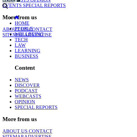
EVENTS
SPECIAL REPORTS
More from us
HOME
PEOPLE
ABOUT US
CONTACT
WELLBEING
SITEMAP
ADVERTISE
TECH
LAW
LEARNING
BUSINESS
Content
NEWS
DISCOVER
PODCAST
WEBCASTS
OPINION
SPECIAL REPORTS
More from us
ABOUT US
CONTACT
SITEMAP
ADVERTISE