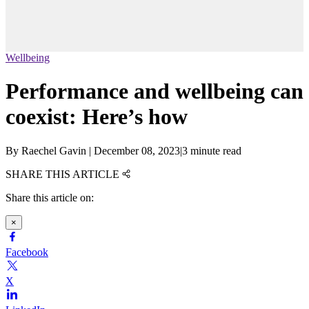
Wellbeing
Performance and wellbeing can
coexist: Here’s how
By
Raechel Gavin
|
December 08, 2023
|
3 minute read
SHARE THIS ARTICLE
Share this article on:
×
Facebook
X