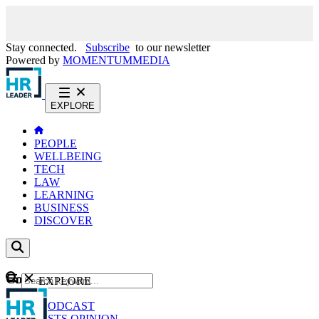
Stay connected.
Subscribe
to our newsletter
Powered by
MOMENTUM
MEDIA
EXPLORE
PEOPLE
WELLBEING
TECH
LAW
LEARNING
BUSINESS
DISCOVER
Content
EXPLORE
GO
NEWS
PODCAST
WEBCASTS
OPINION