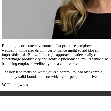
Building a corporate environment that prioritises employee
wellbeing while also driving performance might sound like an
impossible task. But with the right approach, leaders really can
supercharge productivity and achieve phenomenal results while also
balancing employee wellbeing and a culture of care.
The key is to focus on what you can control, to lead by example,
and to lay solid foundations on which your people can thrive.
Wellbeing woes