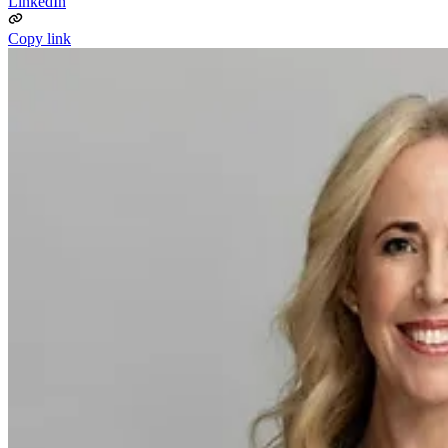
LinkedIn
Copy link