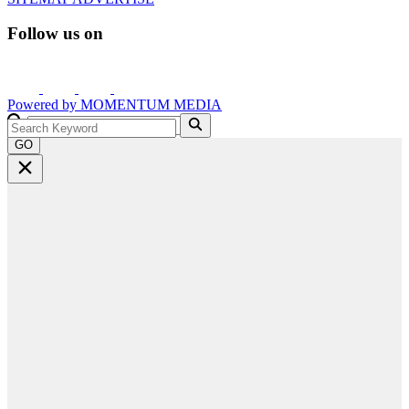
Follow us on
Powered by
MOMENTUM
MEDIA
GO