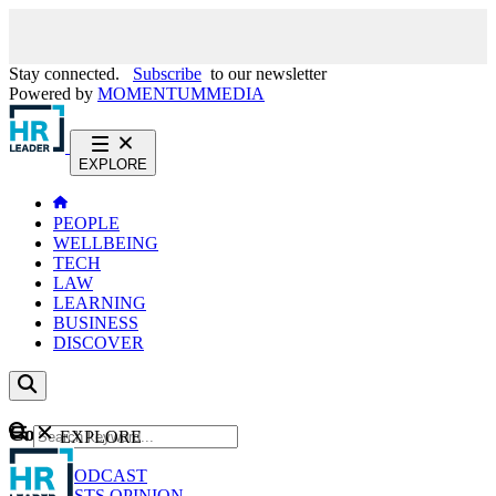
Stay connected.
Subscribe
to our newsletter
Powered by
MOMENTUM
MEDIA
EXPLORE
PEOPLE
WELLBEING
TECH
LAW
LEARNING
BUSINESS
DISCOVER
Content
EXPLORE
GO
NEWS
PODCAST
WEBCASTS
OPINION