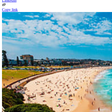
LinkedIn
Copy link