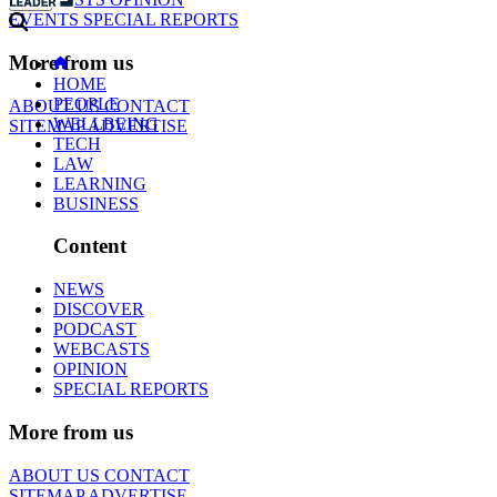
EVENTS
SPECIAL REPORTS
More from us
HOME
PEOPLE
ABOUT US
CONTACT
WELLBEING
SITEMAP
ADVERTISE
TECH
LAW
LEARNING
BUSINESS
Content
NEWS
DISCOVER
PODCAST
WEBCASTS
OPINION
SPECIAL REPORTS
More from us
ABOUT US
CONTACT
SITEMAP
ADVERTISE