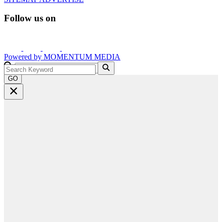
Follow us on
Powered by
MOMENTUM
MEDIA
GO