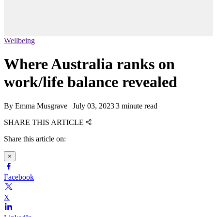
Wellbeing
Where Australia ranks on
work/life balance revealed
By
Emma Musgrave
|
July 03, 2023
|
3 minute read
SHARE THIS ARTICLE
Share this article on:
×
Facebook
X