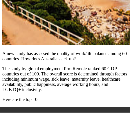
A new study has assessed the quality of work/life balance among 60
countries. How does Australia stack up?
The study by global employment firm Remote ranked 60 GDP
countries out of 100. The overall score is determined through factors
including minimum wage, sick leave, maternity leave, healthcare
availability, public happiness, average working hours, and
LGBTQ+ inclusivity.
Here are the top 10: