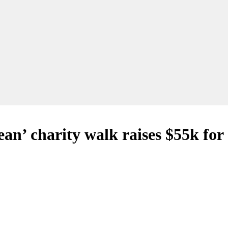
n’ charity walk raises $55k for