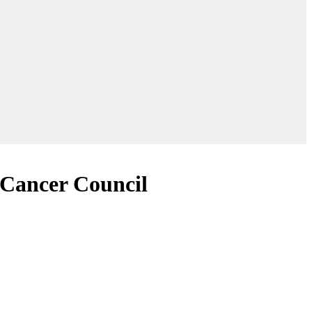
 Cancer Council