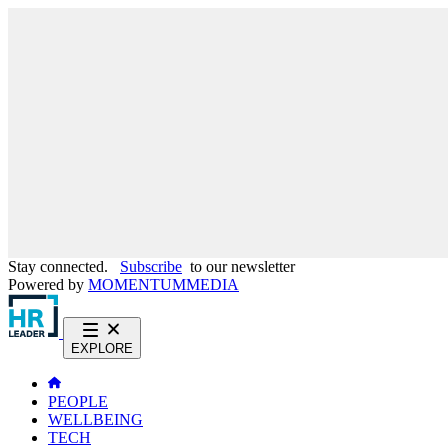
Stay connected.
Subscribe
to our newsletter
Powered by
MOMENTUM
MEDIA
EXPLORE
PEOPLE
WELLBEING
TECH