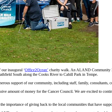
 our inaugural ‘
Office2Ocean’
charity walk. An ALAND Community Proj
rathfield South along the Cooks River to Cahill Park in Tempe.
erous support of our community, including staff, family, consultants, co
pressive amount of money for the Cancer Council. We are excited to cont
he importance of giving back to the local communities that have suppor