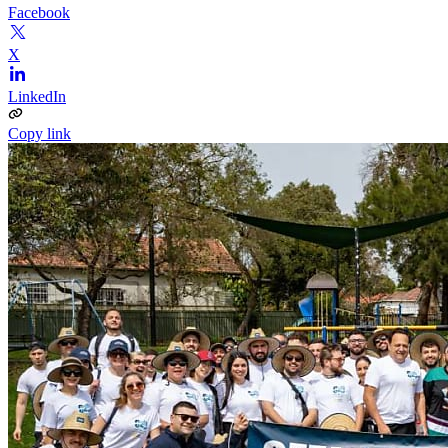
Facebook
X
LinkedIn
Copy link