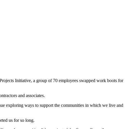
ects Initiative, a group of 70 employees swapped work boots for
ntractors and associates.
inue exploring ways to support the communities in which we live and
ted us for so long.