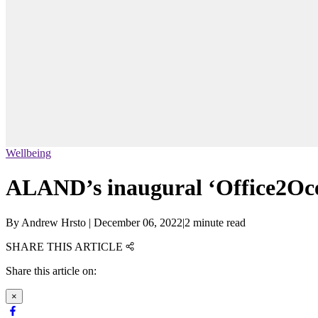
Wellbeing
ALAND’s inaugural ‘Office2Ocea
By
Andrew Hrsto
|
December 06, 2022
|
2 minute read
SHARE THIS ARTICLE
Share this article on:
×