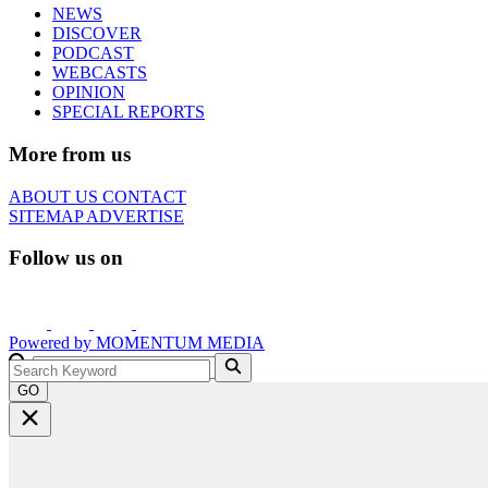
NEWS
DISCOVER
PODCAST
WEBCASTS
OPINION
SPECIAL REPORTS
More from us
ABOUT US
CONTACT
SITEMAP
ADVERTISE
Follow us on
Powered by
MOMENTUM
MEDIA
GO