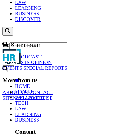
LAW
LEARNING
BUSINESS
DISCOVER
Content
EXPLORE
GO
NEWS
PODCAST
WEBCASTS
OPINION
EVENTS
SPECIAL REPORTS
More from us
HOME
PEOPLE
ABOUT US
CONTACT
WELLBEING
SITEMAP
ADVERTISE
TECH
LAW
LEARNING
BUSINESS
Content