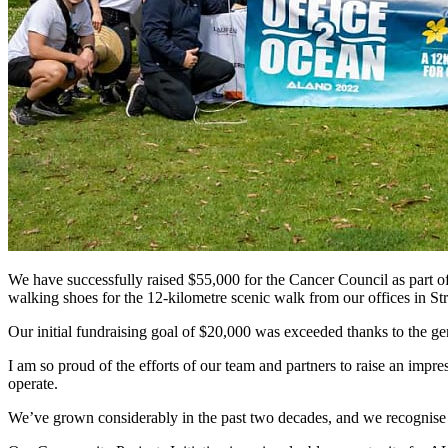
We have successfully raised $55,000 for the Cancer Council as part of
walking shoes for the 12-kilometre scenic walk from our offices in St
Our initial fundraising goal of $20,000 was exceeded thanks to the gen
I am so proud of the efforts of our team and partners to raise an im
operate.
We’ve grown considerably in the past two decades, and we recognise t