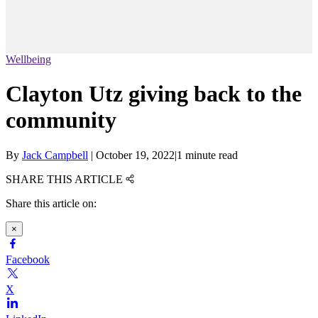
Wellbeing
Clayton Utz giving back to the
community
By
Jack Campbell
|
October 19, 2022
|
1 minute read
SHARE THIS ARTICLE
Share this article on:
×
Facebook
X