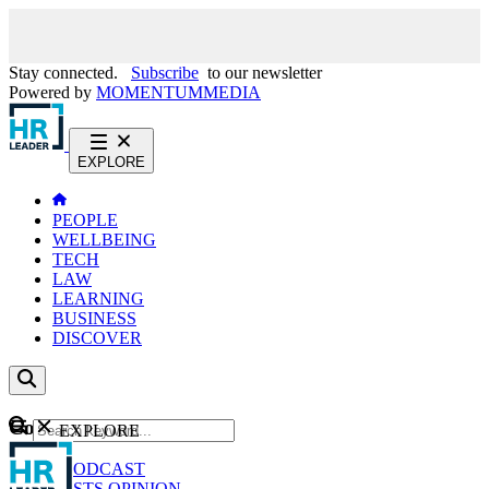
Stay connected.
Subscribe
to our newsletter
Powered by
MOMENTUM
MEDIA
EXPLORE
PEOPLE
WELLBEING
TECH
LAW
LEARNING
BUSINESS
DISCOVER
Content
EXPLORE
GO
NEWS
PODCAST
WEBCASTS
OPINION