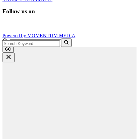
Follow us on
Powered by
MOMENTUM
MEDIA
GO