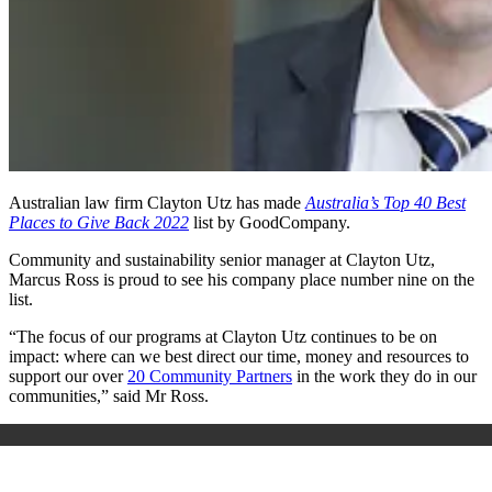
Australian law firm Clayton Utz has made
Australia’s Top 40 Best
Places to Give Back 2022
list by GoodCompany.
Community and sustainability senior manager at Clayton Utz,
Marcus Ross is proud to see his company place number nine on the
list.
“The focus of our programs at Clayton Utz continues to be on
impact: where can we best direct our time, money and resources to
support our over
20 Community Partners
in the work they do in our
communities,” said Mr Ross.