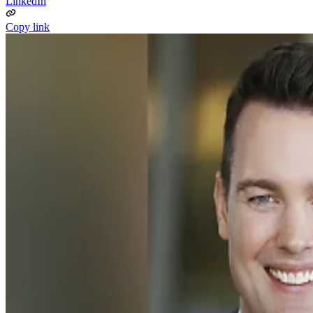
LinkedIn
Copy link