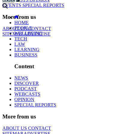
EVENTS
SPECIAL REPORTS
More from us
HOME
PEOPLE
ABOUT US
CONTACT
WELLBEING
SITEMAP
ADVERTISE
TECH
LAW
LEARNING
BUSINESS
Content
NEWS
DISCOVER
PODCAST
WEBCASTS
OPINION
SPECIAL REPORTS
More from us
ABOUT US
CONTACT
SITEMAP
ADVERTISE