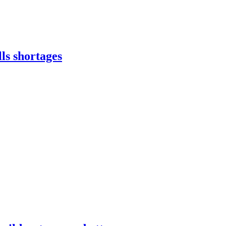
lls shortages