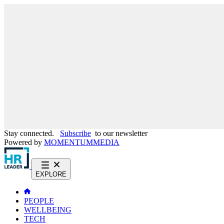
Stay connected.
Subscribe
to our newsletter
Powered by
MOMENTUM
MEDIA
EXPLORE
PEOPLE
WELLBEING
TECH