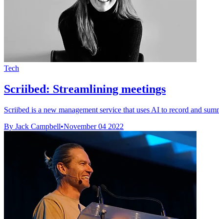
Tech
Scriibed: Streamlining meetings
Scriibed is a new management service that uses AI to record and sum
By Jack Campbell
•
November 04 2022