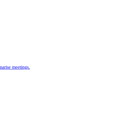
marise meetings.