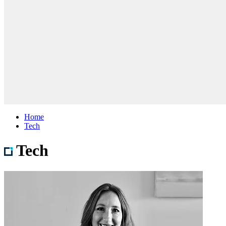
Home
Tech
Tech