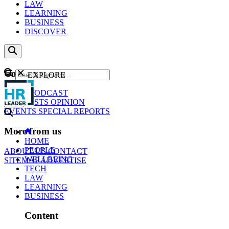
LAW
LEARNING
BUSINESS
DISCOVER
Content
EXPLORE
GO
NEWS
PODCAST
WEBCASTS
OPINION
EVENTS
SPECIAL REPORTS
More from us
HOME
PEOPLE
ABOUT US
CONTACT
WELLBEING
SITEMAP
ADVERTISE
TECH
LAW
LEARNING
BUSINESS
Content