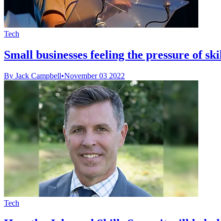
Tech
Small businesses feeling the pressure of ski
By Jack Campbell
•
November 03 2022
Tech