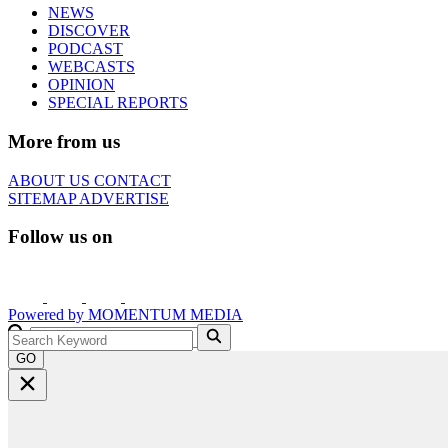
NEWS
DISCOVER
PODCAST
WEBCASTS
OPINION
SPECIAL REPORTS
More from us
ABOUT US
CONTACT
SITEMAP
ADVERTISE
Follow us on
Powered by
MOMENTUM
MEDIA
GO