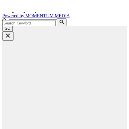
Powered by
MOMENTUM
MEDIA
GO