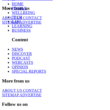
HOME
More from us
PEOPLE
WELLBEING
TECH
ABOUT US
CONTACT
LAW
SITEMAP
ADVERTISE
LEARNING
BUSINESS
Content
NEWS
DISCOVER
PODCAST
WEBCASTS
OPINION
SPECIAL REPORTS
More from us
ABOUT US
CONTACT
SITEMAP
ADVERTISE
Follow us on