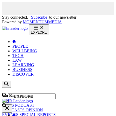
Stay connected.
Subscribe
to our newsletter
Powered by
MOMENTUM
MEDIA
EXPLORE
PEOPLE
WELLBEING
TECH
LAW
LEARNING
BUSINESS
DISCOVER
Content
EXPLORE
GO
NEWS
PODCAST
WEBCASTS
OPINION
EVENTS
SPECIAL REPORTS