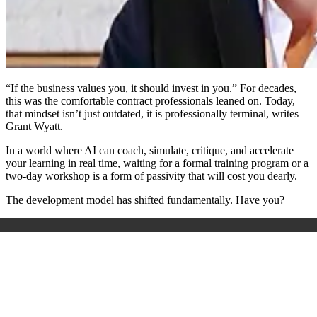
“If the business values you, it should invest in you.”
For decades,
this was the comfortable contract professionals leaned on. Today,
that mindset isn’t just outdated, it is professionally terminal, writes
Grant Wyatt.
In a world where AI can coach, simulate, critique, and accelerate
your learning in real time, waiting for a formal training program or a
two-day workshop is a form of passivity that will cost you dearly.
The development model has shifted fundamentally. Have you?