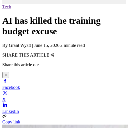
Tech
AI has killed the training
budget excuse
By
Grant Wyatt
|
June 15, 2026
|
2 minute read
SHARE THIS ARTICLE
Share this article on:
×
Facebook
X
LinkedIn
Copy link